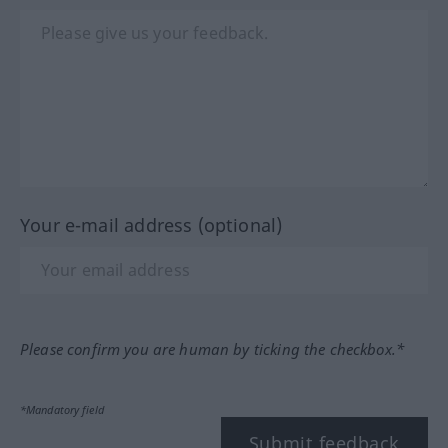
Your e-mail address (optional)
Please confirm you are human by ticking the checkbox.*
*Mandatory field
Submit feedback