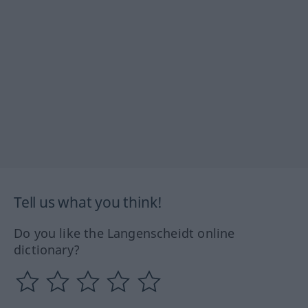
Tell us what you think!
Do you like the Langenscheidt online
dictionary?