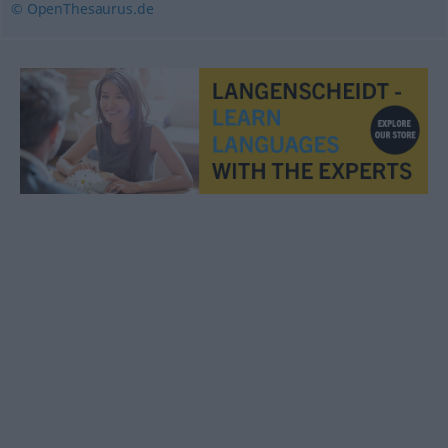
© OpenThesaurus.de