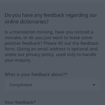
Do you have any feedback regarding our
online dictionaries?
Is a translation missing, have you noticed a
mistake, or do you just want to leave some
positive feedback? Please fill out the feedback
form. Giving an email address is optional and,
under our privacy policy, used only to handle
your enquiry.
What is your feedback about?*
Your feedback*