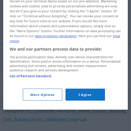
stored on your terminal device based on our pre-selection. Marketing
cookies and cookies used to provide personalised advertising are only
Overview of all translations
stored if you give us your consent by clicking the "I Agree" button. Or
click on "Continue without Accepting". You can revoke your consent at
(For more details, click/tap on the translation)
any time for future visits to our website. If you would like more
information about cookies and customisation options, simply click on
tidsskillnad
the "More Options" button. Further information on data processing can
be found in our
data protection declaration
. Here you can find our
legal
notice
.
We and our partners process data to provide:
Use precise geolocation data. Actively scan device characteristics for
tidsskillnad
Zeitdifferenz
identification. Store and/or access information on a device. Personalised
advertising and content, advertising and content measurement,
audience research and services development.
List of Partners (vendors)
Synonyms for "Zeitdifferenz"
More Options
I Agree
Phase
,
Periode
,
Zeitraum
,
Frist
,
Spanne
,
Zeitspanne
(Hauptform)
,
(zeitlicher) Abstand
,
Weile
,
Dauer
,
Zeitlang
,
Zeit
,
Zeitabschnitt
,
(zeitliches) Intervall