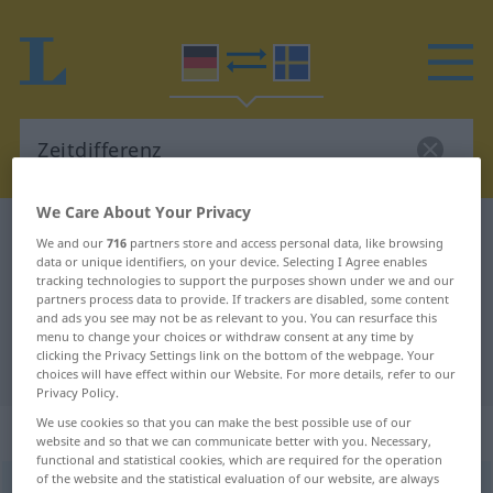
We Care About Your Privacy
German-Swedish dictionary
Zeitdifferenz
We and our
716
partners store and access personal data, like browsing
data or unique identifiers, on your device. Selecting I Agree enables
German-Swedish translation for
tracking technologies to support the purposes shown under we and our
"Zeitdifferenz"
partners process data to provide. If trackers are disabled, some content
and ads you see may not be as relevant to you. You can resurface this
menu to change your choices or withdraw consent at any time by
clicking the Privacy Settings link on the bottom of the webpage. Your
"Zeitdifferenz" Swedish translation
choices will have effect within our Website. For more details, refer to our
Privacy Policy.
We use cookies so that you can make the best possible use of our
„Zeitdifferenz“
: Femininum, weiblich
website and so that we can communicate better with you. Necessary,
functional and statistical cookies, which are required for the operation
of the website and the statistical evaluation of our website, are always
Zeitdifferenz
f