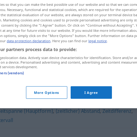
ies so that you can make the best possible use of our website and so that we can co
you. Necessary, functional and statistical cookies, which are required for the operatio
the statistical evaluation of our website, are always stored on your terminal device 
n. Marketing cookies and cookies used to provide personalised advertising are only st
 consent by clicking the "I Agree" button. Or click on "Continue without Accepting".
 at any time for future visits to our website. If you would like more information abo
on options, simply click on the "More Options" button. Further information on data p
 our
data protection declaration
. Here you can find our
legal notice
.
ur partners process data to provide:
geolocation data. Actively scan device characteristics for identification. Store and/or a
 on a device. Personalised advertising and content, advertising and content measure
Zeitabschnitt
d services development.
tners (vendors)
t"
More Options
I Agree
Zeitspanne (Hauptform)
,
(zeitlicher) Abstand
,
Zeitdifferenz
,
tervall