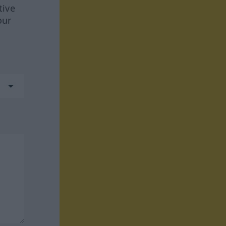
tive
our