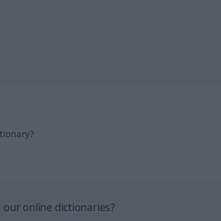
tionary?
our online dictionaries?