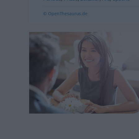
© OpenThesaurus.de