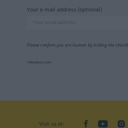
Your e-mail address (optional)
Please confirm you are human by ticking the check
*Mandatory field
Visit us at:
facebook
YouTube
Ins