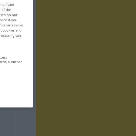
mmunicate
n of the
based on our
ored if you
 You can revoke
ut cookies and
rocessing can
ccess
ment, audience