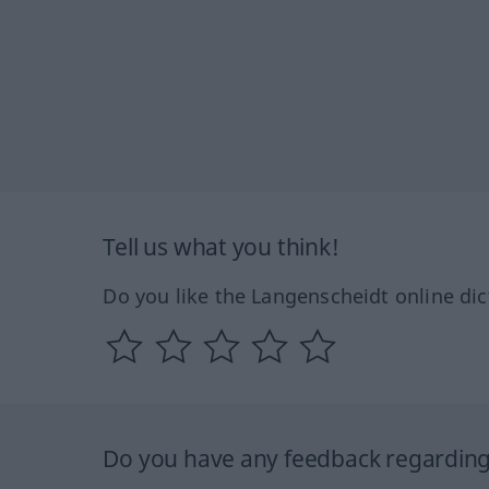
Tell us what you think!
Do you like the Langenscheidt online dic
Do you have any feedback regarding 