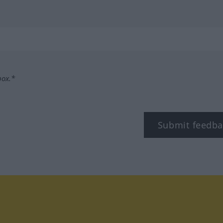
box.*
Submit feedba
tagram