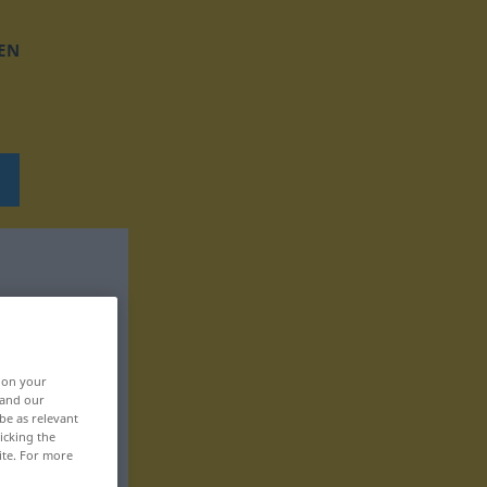
EN
, on your
 and our
be as relevant
icking the
ite. For more