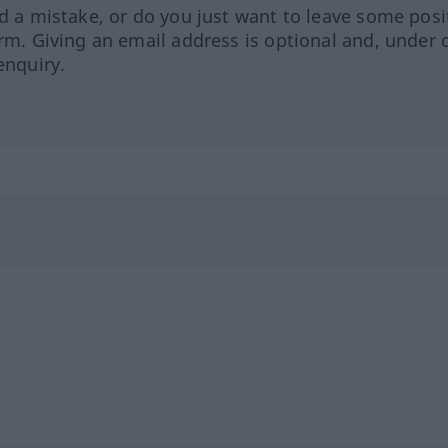
ed a mistake, or do you just want to leave some posi
orm. Giving an email address is optional and, under 
enquiry.