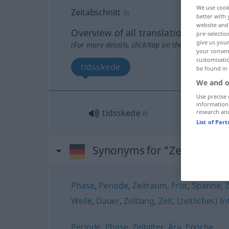
We use cook
Zeitabschnitt
m
better with 
website and 
Overview of all translations
pre-selectio
give us your
(For more details, click/tap on the translation)
your consent
customisati
tidsskede
be found in
We and o
Use precise 
information
tidsskede
n
research an
List of Par
Synonyms for "Zeitabschnit
Phase
,
Periode
,
Zeitraum
,
Frist
,
Spanne
,
Weile
,
Dauer
,
Zeitlang
,
Zeit
,
(zeitliches) In
Periode
,
Phase
,
Zeitalter
,
Ära
,
Epoche