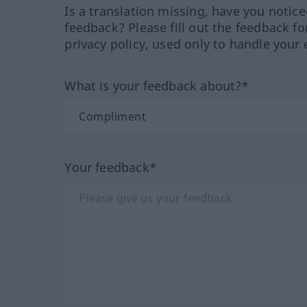
Is a translation missing, have you notic
feedback? Please fill out the feedback f
privacy policy, used only to handle your 
What is your feedback about?*
Your feedback*