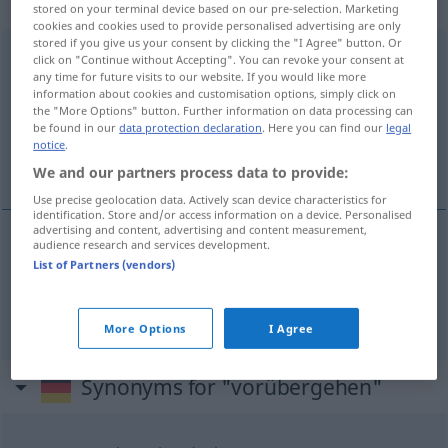
intransitives Zeitwort
stored on your terminal device based on our pre-selection. Marketing
cookies and cookies used to provide personalised advertising are only
stored if you give us your consent by clicking the "I Agree" button. Or
vorübergehen
v/i
click on "Continue without Accepting". You can revoke your consent at
any time for future visits to our website. If you would like more
Overview of all translations
information about cookies and customisation options, simply click on
the "More Options" button. Further information on data processing can
(For more details, click/tap on the translation)
be found in our
data protection declaration
. Here you can find our
legal
notice
.
gå förbi, gå över
We and our partners process data to provide:
Use precise geolocation data. Actively scan device characteristics for
identification. Store and/or access information on a device. Personalised
advertising and content, advertising and content measurement,
audience research and services development.
gå
förbi
(
an jemandem
någon
)
vorübergehen
List of Partners (vendors)
gå
över
vorübergehen
enden
More Options
I Agree
Synonyms for "vorübergehen"