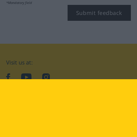
*Mandatory field
Submit feedback
Visit us at:
facebook
YouTube
Instagram
Langenscheidt
CONDITIONS OF USE