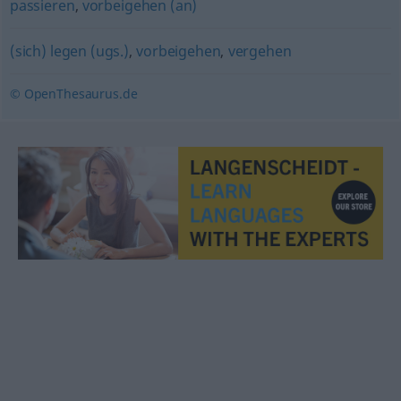
passieren
,
vorbeigehen (an)
(sich) legen (ugs.)
,
vorbeigehen
,
vergehen
© OpenThesaurus.de