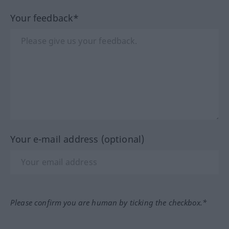
Your feedback*
Your e-mail address (optional)
Please confirm you are human by ticking the checkbox.*