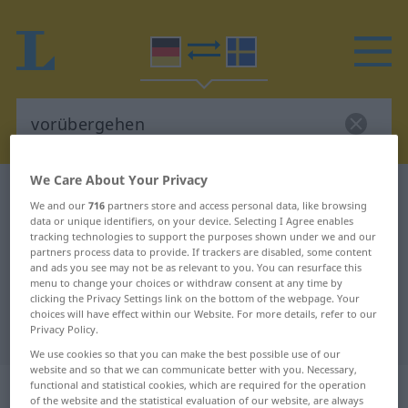
We Care About Your Privacy
German-Swedish dictionary
vorübergehen
We and our
716
partners store and access personal data, like browsing
German-Swedish translation for
data or unique identifiers, on your device. Selecting I Agree enables
tracking technologies to support the purposes shown under we and our
"vorübergehen"
partners process data to provide. If trackers are disabled, some content
and ads you see may not be as relevant to you. You can resurface this
menu to change your choices or withdraw consent at any time by
clicking the Privacy Settings link on the bottom of the webpage. Your
"vorübergehen" Swedish
choices will have effect within our Website. For more details, refer to our
Privacy Policy.
translation
We use cookies so that you can make the best possible use of our
website and so that we can communicate better with you. Necessary,
„vorübergehen“
: intransitives Verb,
functional and statistical cookies, which are required for the operation
of the website and the statistical evaluation of our website, are always