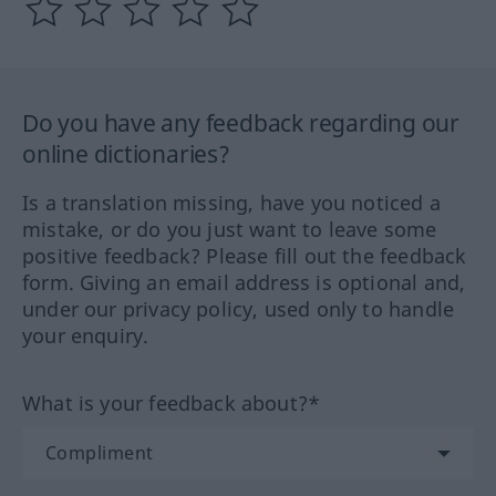
Do you have any feedback regarding our
online dictionaries?
Is a translation missing, have you noticed a
mistake, or do you just want to leave some
positive feedback? Please fill out the feedback
form. Giving an email address is optional and,
under our privacy policy, used only to handle
your enquiry.
What is your feedback about?*