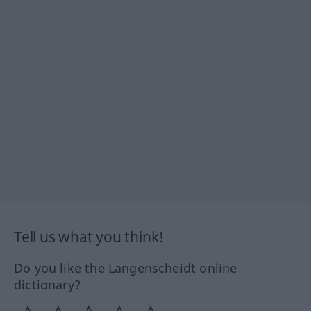
Tell us what you think!
Do you like the Langenscheidt online
dictionary?