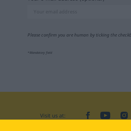
Please confirm you are human by ticking the check
*Mandatory field
Visit us at:
facebook
YouTube
Ins