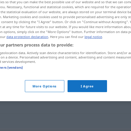
ies so that you can make the best possible use of our website and so that we can co
you. Necessary, functional and statistical cookies, which are required for the operatio
the statistical evaluation of our website, are always stored on your terminal device 
n. Marketing cookies and cookies used to provide personalised advertising are only st
 consent by clicking the "I Agree" button. Or click on "Continue without Accepting".
 at any time for future visits to our website. If you would like more information abo
on options, simply click on the "More Options" button. Further information on data p
 our
data protection declaration
. Here you can find our
legal notice
.
ur partners process data to provide:
geolocation data. Actively scan device characteristics for identification. Store and/or a
 on a device. Personalised advertising and content, advertising and content measure
d services development.
Video
tners (vendors)
More Options
I Agree