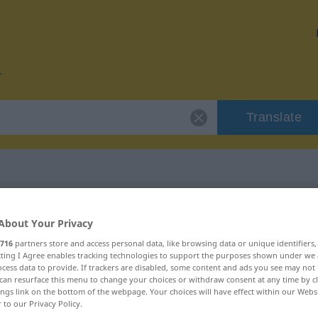
Translate
r "Video"
About Your Privacy
716
partners store and access personal data, like browsing data or unique identifiers
ecting I Agree enables tracking technologies to support the purposes shown under we
cess data to provide. If trackers are disabled, some content and ads you see may not 
can resurface this menu to change your choices or withdraw consent at any time by cl
ings link on the bottom of the webpage. Your choices will have effect within our Webs
r to our Privacy Policy.