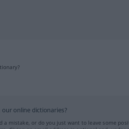
tionary?
our online dictionaries?
ed a mistake, or do you just want to leave some posi