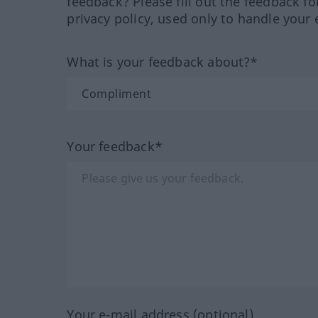
feedback? Please fill out the feedback f
privacy policy, used only to handle your 
What is your feedback about?*
Your feedback*
Your e-mail address (optional)