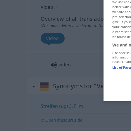
We use cook
Video
n
better with 
website and 
pre-selectio
Overview of all translations
give us your
(For more details, click/tap on the translation)
your consent
customisati
be found in
video
We and o
Use precise 
information
research an
video
List of Par
Synonyms for "Video"
Streifen (ugs.)
,
Film
© OpenThesaurus.de