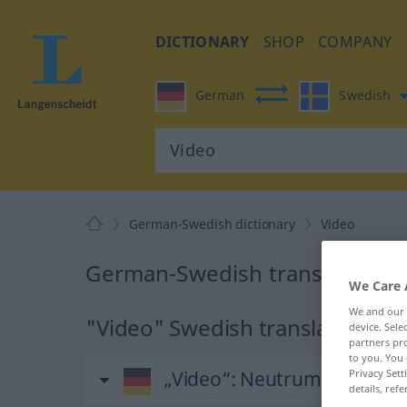
DICTIONARY
SHOP
COMPANY
German
Swedish
German-Swedish dictionary
Video
German-Swedish translation fo
We Care 
We and our
"Video" Swedish translation
device. Sel
partners pro
to you. You 
Privacy Sett
„Video“
: Neutrum, sächlich
details, refe