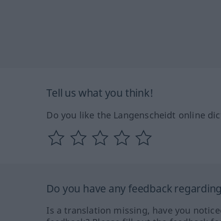
Tell us what you think!
Do you like the Langenscheidt online dic
Do you have any feedback regarding 
Is a translation missing, have you notic