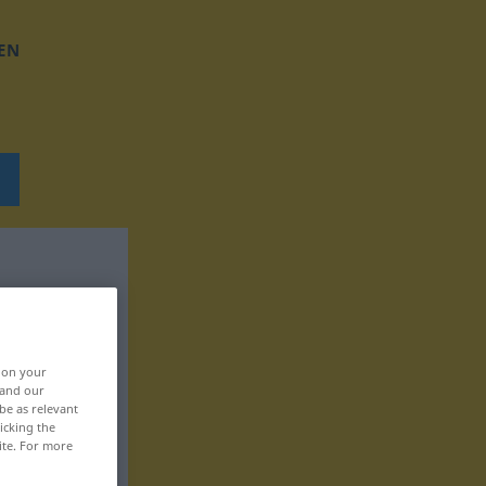
EN
, on your
 and our
be as relevant
icking the
ite. For more