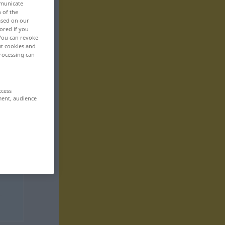
mmunicate
n of the
based on our
ored if you
 You can revoke
ut cookies and
rocessing can
ccess
ment, audience