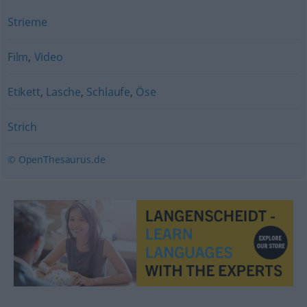
Strieme
Film
,
Video
Etikett
,
Lasche
,
Schlaufe
,
Öse
Strich
© OpenThesaurus.de