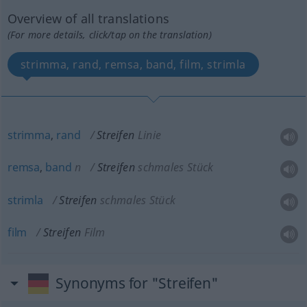
Overview of all translations
(For more details, click/tap on the translation)
strimma, rand, remsa, band, film, strimla
strimma
,
rand
Streifen
Linie
remsa
,
band
n
Streifen
schmales Stück
strimla
Streifen
schmales Stück
film
Streifen
Film
Synonyms for "Streifen"