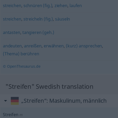
streichen
,
schnüren (fig.)
,
ziehen
,
laufen
streichen
,
streicheln (fig.)
,
säuseln
antasten
,
tangieren (geh.)
andeuten
,
anreißen
,
erwähnen
,
(kurz) ansprechen
,
(Thema) berühren
© OpenThesaurus.de
"Streifen" Swedish translation
„Streifen“
: Maskulinum, männlich
Streifen
m