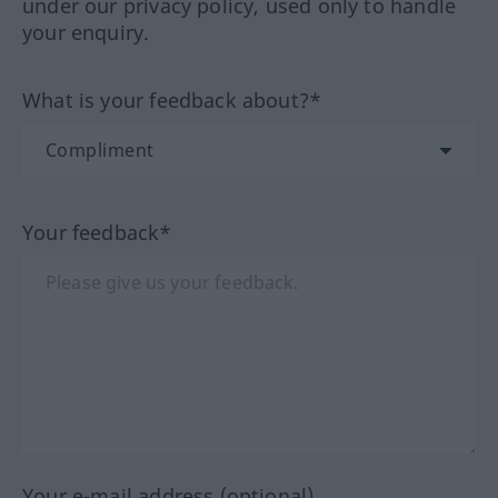
under our privacy policy, used only to handle
your enquiry.
What is your feedback about?*
Your feedback*
Your e-mail address (optional)