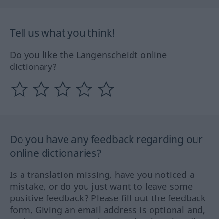
Tell us what you think!
Do you like the Langenscheidt online
dictionary?
Do you have any feedback regarding our
online dictionaries?
Is a translation missing, have you noticed a
mistake, or do you just want to leave some
positive feedback? Please fill out the feedback
form. Giving an email address is optional and,