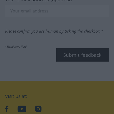
Please confirm you are human by ticking the checkbox.*
*Mandatory field
Submit feedback
Visit us at:
facebook
YouTube
Instagram