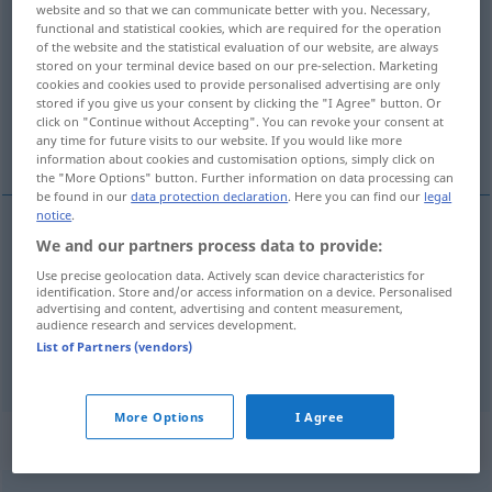
website and so that we can communicate better with you. Necessary,
streifen
v/t
functional and statistical cookies, which are required for the operation
of the website and the statistical evaluation of our website, are always
stored on your terminal device based on our pre-selection. Marketing
Overview of all translations
cookies and cookies used to provide personalised advertising are only
(For more details, click/tap on the translation)
stored if you give us your consent by clicking the "I Agree" button. Or
click on "Continue without Accepting". You can revoke your consent at
any time for future visits to our website. If you would like more
snudda vid, gränsa till, dra, stryka, ströva
information about cookies and customisation options, simply click on
the "More Options" button. Further information on data processing can
be found in our
data protection declaration
. Here you can find our
legal
notice
.
We and our partners process data to provide:
snudda
vid,
gränsa
till
a.
streifen
berühren
FIG
Use precise geolocation data. Actively scan device characteristics for
identification. Store and/or access information on a device. Personalised
dra
,
stryka
streifen
advertising and content, advertising and content measurement,
audience research and services development.
List of Partners (vendors)
ströva
streifen
More Options
I Agree
Synonyms for "streifen"