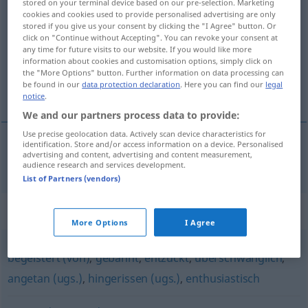
stored on your terminal device based on our pre-selection. Marketing
cookies and cookies used to provide personalised advertising are only
verzückt
adj
stored if you give us your consent by clicking the "I Agree" button. Or
click on "Continue without Accepting". You can revoke your consent at
Overview of all translations
any time for future visits to our website. If you would like more
(For more details, click/tap on the translation)
information about cookies and customisation options, simply click on
the "More Options" button. Further information on data processing can
be found in our
data protection declaration
. Here you can find our
legal
hänryckt
notice
.
We and our partners process data to provide:
Use precise geolocation data. Actively scan device characteristics for
identification. Store and/or access information on a device. Personalised
advertising and content, advertising and content measurement,
hänryckt
verzückt
audience research and services development.
List of Partners (vendors)
Synonyms for "verzückt"
More Options
I Agree
begeistert (von)
,
gebannt
,
entzückt
,
überschwänglich
,
angetan (ugs.)
,
hingerissen (ugs.)
,
enthusiastisch