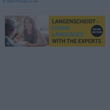
© OpenThesaurus.de