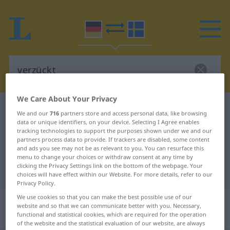
We Care About Your Privacy
German-Swedish dictionary
verzückt
We and our
716
partners store and access personal data, like browsing
data or unique identifiers, on your device. Selecting I Agree enables
German-Swedish translation for
tracking technologies to support the purposes shown under we and our
"verzückt"
partners process data to provide. If trackers are disabled, some content
and ads you see may not be as relevant to you. You can resurface this
menu to change your choices or withdraw consent at any time by
clicking the Privacy Settings link on the bottom of the webpage. Your
"verzückt" Swedish translation
choices will have effect within our Website. For more details, refer to our
Privacy Policy.
We use cookies so that you can make the best possible use of our
„verzückt“
: Adjektiv,
website and so that we can communicate better with you. Necessary,
Eigenschaftswort
functional and statistical cookies, which are required for the operation
of the website and the statistical evaluation of our website, are always