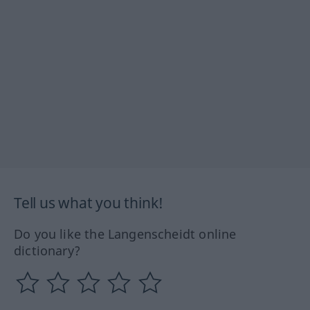
Tell us what you think!
Do you like the Langenscheidt online
dictionary?