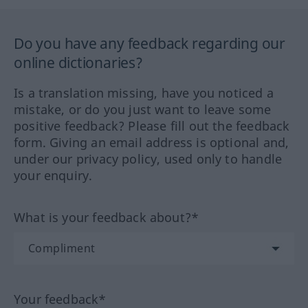
Do you have any feedback regarding our
online dictionaries?
Is a translation missing, have you noticed a
mistake, or do you just want to leave some
positive feedback? Please fill out the feedback
form. Giving an email address is optional and,
under our privacy policy, used only to handle
your enquiry.
What is your feedback about?*
Your feedback*