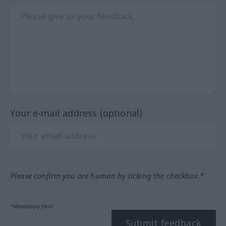
Your e-mail address (optional)
Please confirm you are human by ticking the checkbox.*
*Mandatory field
Submit feedback