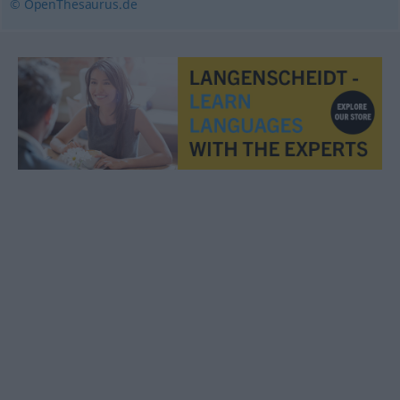
© OpenThesaurus.de