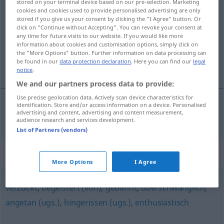
stored on your terminal device based on our pre-selection. Marketing
cookies and cookies used to provide personalised advertising are only
entzückt
adj
stored if you give us your consent by clicking the "I Agree" button. Or
click on "Continue without Accepting". You can revoke your consent at
Overview of all translations
any time for future visits to our website. If you would like more
(For more details, click/tap on the translation)
information about cookies and customisation options, simply click on
the "More Options" button. Further information on data processing can
be found in our
data protection declaration
. Here you can find our
legal
förtjust
notice
.
We and our partners process data to provide:
Use precise geolocation data. Actively scan device characteristics for
identification. Store and/or access information on a device. Personalised
advertising and content, advertising and content measurement,
förtjust
entzückt
audience research and services development.
List of Partners (vendors)
Synonyms for "entzückt"
More Options
I Agree
verzückt
,
begeistert (von)
,
gebannt
,
überschwänglich
,
angetan (ugs.)
,
hingerissen (ugs.)
,
enthusiastisch