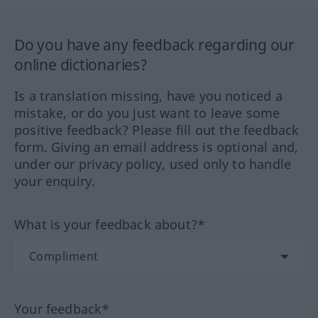
Do you have any feedback regarding our
online dictionaries?
Is a translation missing, have you noticed a
mistake, or do you just want to leave some
positive feedback? Please fill out the feedback
form. Giving an email address is optional and,
under our privacy policy, used only to handle
your enquiry.
What is your feedback about?*
Your feedback*