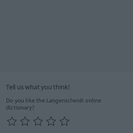
Tell us what you think!
Do you like the Langenscheidt online
dictionary?