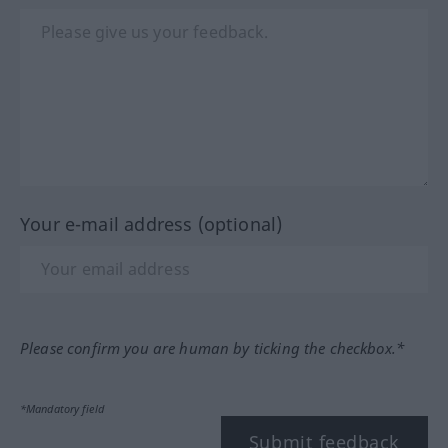
Your e-mail address (optional)
Please confirm you are human by ticking the checkbox.*
*Mandatory field
Submit feedback