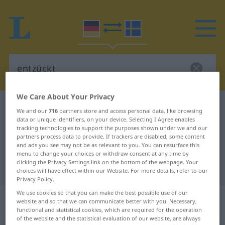
We Care About Your Privacy
German-Swedish dictionary
entzückt
We and our
716
partners store and access personal data, like browsing
data or unique identifiers, on your device. Selecting I Agree enables
German-Swedish translation for
tracking technologies to support the purposes shown under we and our
"entzückt"
partners process data to provide. If trackers are disabled, some content
and ads you see may not be as relevant to you. You can resurface this
menu to change your choices or withdraw consent at any time by
clicking the Privacy Settings link on the bottom of the webpage. Your
"entzückt" Swedish translation
choices will have effect within our Website. For more details, refer to our
Privacy Policy.
We use cookies so that you can make the best possible use of our
„entzückt“
: Adjektiv,
website and so that we can communicate better with you. Necessary,
Eigenschaftswort
functional and statistical cookies, which are required for the operation
of the website and the statistical evaluation of our website, are always