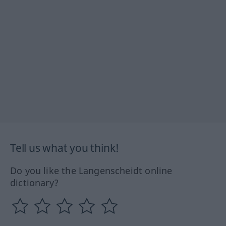
Tell us what you think!
Do you like the Langenscheidt online
dictionary?