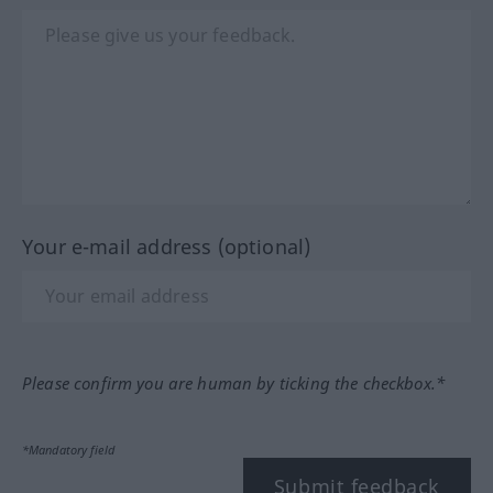
Your e-mail address (optional)
Please confirm you are human by ticking the checkbox.*
*Mandatory field
Submit feedback