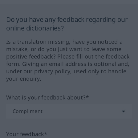
Do you have any feedback regarding our
online dictionaries?
Is a translation missing, have you noticed a
mistake, or do you just want to leave some
positive feedback? Please fill out the feedback
form. Giving an email address is optional and,
under our privacy policy, used only to handle
your enquiry.
What is your feedback about?*
Your feedback*