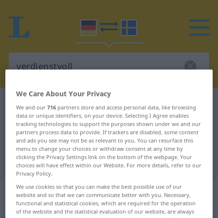
We Care About Your Privacy
German-Swedish dictionary
verdienstvoll
We and our
716
partners store and access personal data, like browsing
data or unique identifiers, on your device. Selecting I Agree enables
German-Swedish translation for
tracking technologies to support the purposes shown under we and our
"verdienstvoll"
partners process data to provide. If trackers are disabled, some content
and ads you see may not be as relevant to you. You can resurface this
menu to change your choices or withdraw consent at any time by
clicking the Privacy Settings link on the bottom of the webpage. Your
"verdienstvoll" Swedish translation
choices will have effect within our Website. For more details, refer to our
Privacy Policy.
We use cookies so that you can make the best possible use of our
„verdienstvoll“
: Adjektiv,
website and so that we can communicate better with you. Necessary,
Eigenschaftswort
functional and statistical cookies, which are required for the operation
of the website and the statistical evaluation of our website, are always