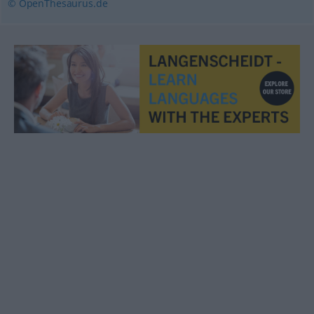
© OpenThesaurus.de