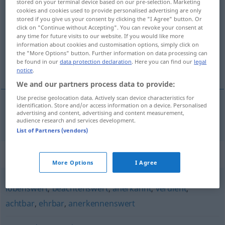
stored on your terminal device based on our pre-selection. Marketing
cookies and cookies used to provide personalised advertising are only
verdienstvoll
adj
stored if you give us your consent by clicking the "I Agree" button. Or
click on "Continue without Accepting". You can revoke your consent at
Overview of all translations
any time for future visits to our website. If you would like more
(For more details, click/tap on the translation)
information about cookies and customisation options, simply click on
the "More Options" button. Further information on data processing can
be found in our
data protection declaration
. Here you can find our
legal
förtjänstfull
notice
.
We and our partners process data to provide:
Use precise geolocation data. Actively scan device characteristics for
identification. Store and/or access information on a device. Personalised
advertising and content, advertising and content measurement,
förtjänstfull
verdienstvoll
audience research and services development.
List of Partners (vendors)
Synonyms for "verdienstvoll"
More Options
I Agree
lobenswert
,
beachtenswert
,
anerkannt
,
verdient
,
achtbar
,
ehrbar
,
anerkennenswert