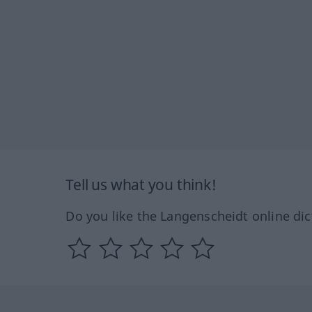
Tell us what you think!
Do you like the Langenscheidt online dic