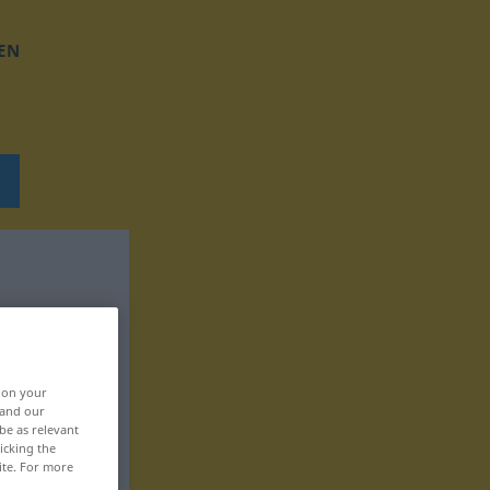
EN
, on your
 and our
be as relevant
icking the
ite. For more