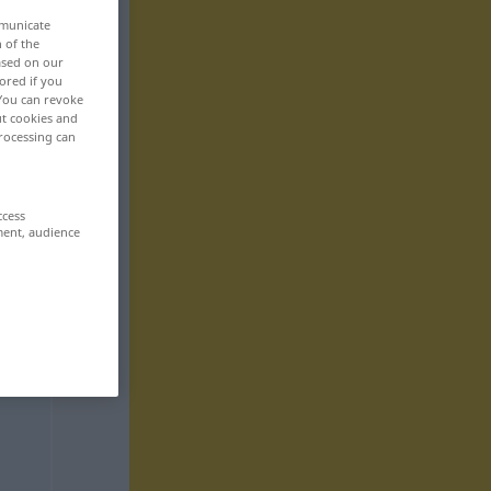
mmunicate
n of the
based on our
ored if you
 You can revoke
ut cookies and
rocessing can
ccess
ment, audience