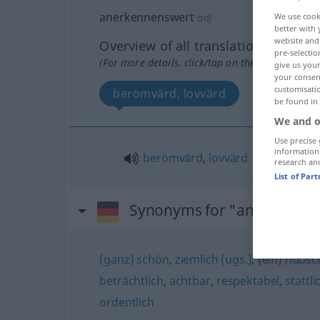
anerkennenswert
adj
We use cook
better with 
website and 
Overview of all translations
pre-selectio
(For more details, click/tap on the translation)
give us your
your consent
customisati
berömvärd, lovvärd
be found in
We and o
Use precise 
information
berömvärd
,
lovvärd
research an
List of Par
Synonyms for "anerkennen
(ganz) schön
,
ziemlich (ugs.)
,
(ein) hübs
beträchtlich
,
achtbar
,
respektabel
,
stattli
ordentlich