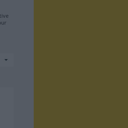
tive
our