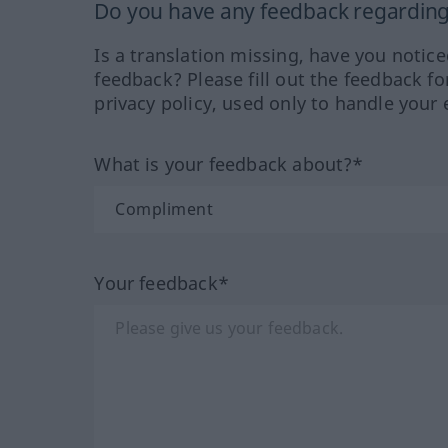
Do you have any feedback regarding 
Is a translation missing, have you notic
feedback? Please fill out the feedback f
privacy policy, used only to handle your 
What is your feedback about?*
Your feedback*