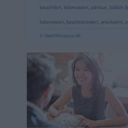
beachtlich
,
lobenswert
,
achtbar
,
löblich (
lobenswert
,
beachtenswert
,
anerkannt
,
v
© OpenThesaurus.de