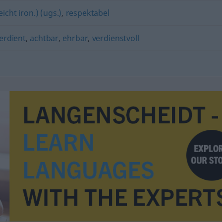
leicht iron.) (ugs.)
,
respektabel
erdient
,
achtbar
,
ehrbar
,
verdienstvoll