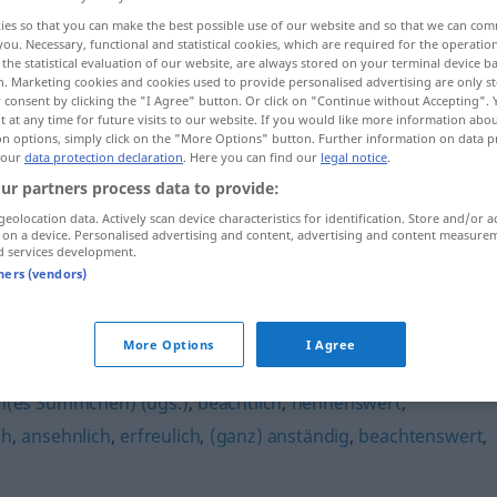
ies so that you can make the best possible use of our website and so that we can co
you. Necessary, functional and statistical cookies, which are required for the operatio
the statistical evaluation of our website, are always stored on your terminal device 
n. Marketing cookies and cookies used to provide personalised advertising are only st
 consent by clicking the "I Agree" button. Or click on "Continue without Accepting".
 at any time for future visits to our website. If you would like more information abo
on options, simply click on the "More Options" button. Further information on data p
 our
data protection declaration
. Here you can find our
legal notice
.
ur partners process data to provide:
geolocation data. Actively scan device characteristics for identification. Store and/or a
 on a device. Personalised advertising and content, advertising and content measure
anerkennenswert
d services development.
tners (vendors)
swert"
More Options
I Agree
ch(es Sümmchen) (ugs.)
,
beachtlich
,
nennenswert
,
ch
,
ansehnlich
,
erfreulich
,
(ganz) anständig
,
beachtenswert
,