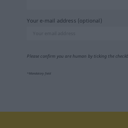
Your e-mail address (optional)
Please confirm you are human by ticking the check
*Mandatory field