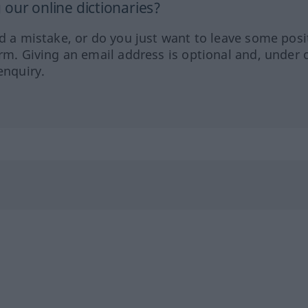
our online dictionaries?
ed a mistake, or do you just want to leave some posi
orm. Giving an email address is optional and, under 
enquiry.