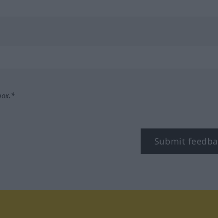
box.*
Submit feedba