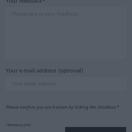
Your feedback*
Your e-mail address (optional)
Please confirm you are human by ticking the checkbox.*
*Mandatory field