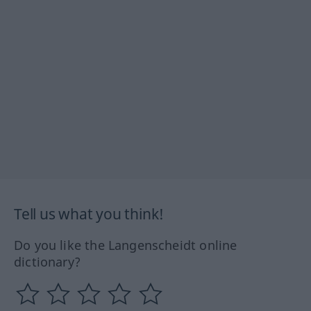
Tell us what you think!
Do you like the Langenscheidt online
dictionary?