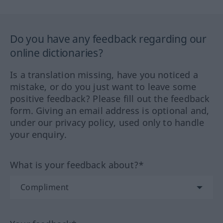
Do you have any feedback regarding our
online dictionaries?
Is a translation missing, have you noticed a
mistake, or do you just want to leave some
positive feedback? Please fill out the feedback
form. Giving an email address is optional and,
under our privacy policy, used only to handle
your enquiry.
What is your feedback about?*