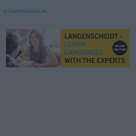
© OpenThesaurus.de