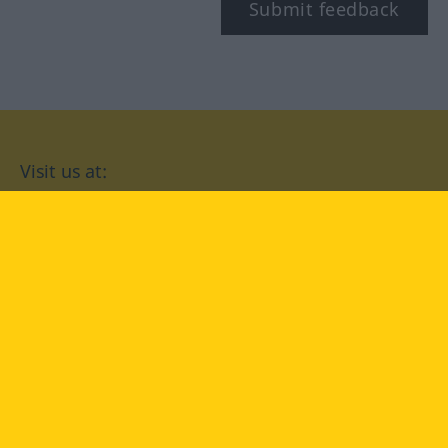
Submit feedback
Visit us at:
facebook
YouTube
Instagram
Langenscheidt
CONDITIONS OF USE
PRIVACY