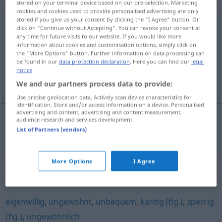
Eigenschaftswort
stored on your terminal device based on our pre-selection. Marketing
cookies and cookies used to provide personalised advertising are only
stored if you give us your consent by clicking the "I Agree" button. Or
unkonventionell
adj
click on "Continue without Accepting". You can revoke your consent at
any time for future visits to our website. If you would like more
information about cookies and customisation options, simply click on
Overview of all translations
the "More Options" button. Further information on data processing can
(For more details, click/tap on the translation)
be found in our
data protection declaration
. Here you can find our
legal
notice
.
okonventionell
We and our partners process data to provide:
Use precise geolocation data. Actively scan device characteristics for
identification. Store and/or access information on a device. Personalised
advertising and content, advertising and content measurement,
audience research and services development.
List of Partners (vendors)
okonventionell
unkonventionell
More Options
I Agree
Synonyms for "unkonventionell"
eigenwillig
,
ungewohnt
,
unbequem
,
kantig (fig.)
,
sperrig
(fig.)
,
ungewöhnlich