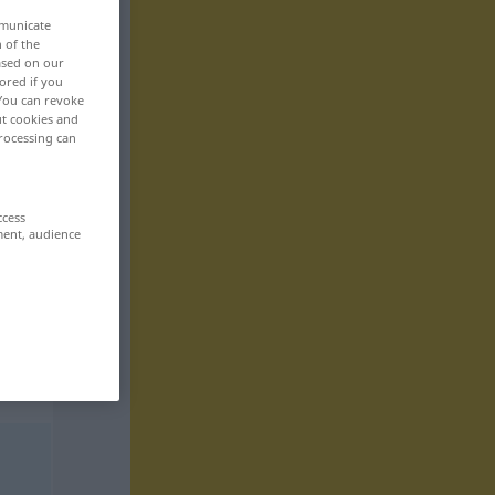
mmunicate
n of the
based on our
ored if you
 You can revoke
ut cookies and
rocessing can
ccess
ment, audience