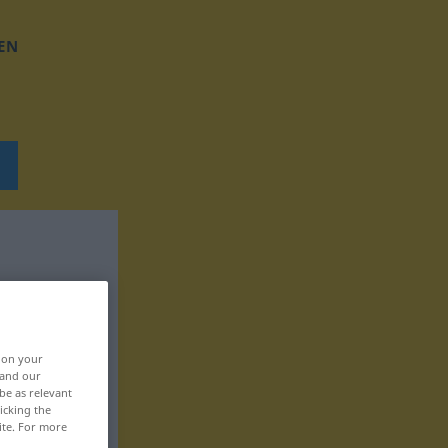
EN
, on your
 and our
be as relevant
icking the
ite. For more