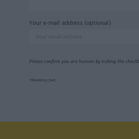
Your e-mail address (optional)
Please confirm you are human by ticking the check
*Mandatory field