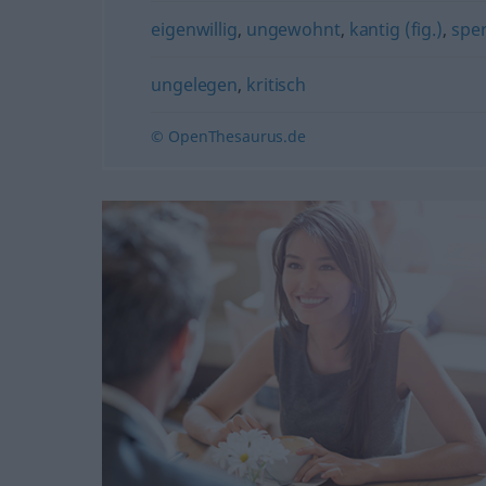
eigenwillig
,
ungewohnt
,
kantig (fig.)
,
sper
ungelegen
,
kritisch
© OpenThesaurus.de