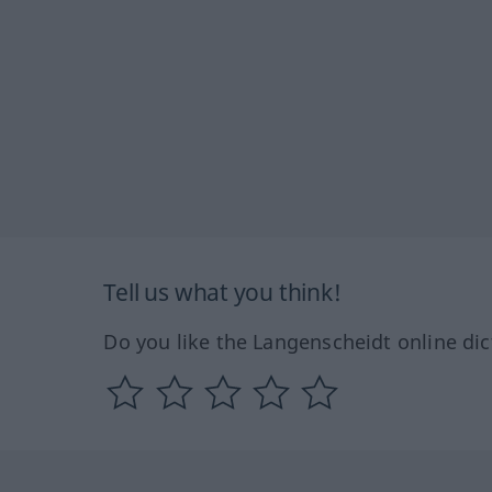
Tell us what you think!
Do you like the Langenscheidt online dic