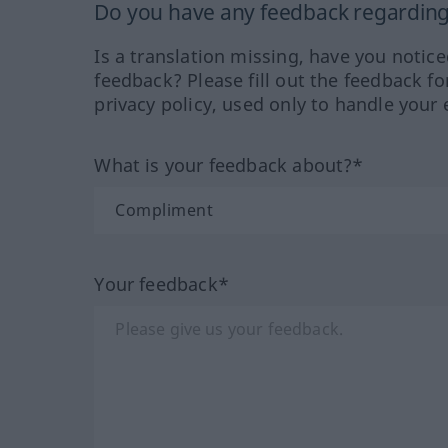
Do you have any feedback regarding 
Is a translation missing, have you notic
feedback? Please fill out the feedback f
privacy policy, used only to handle your 
What is your feedback about?*
Your feedback*