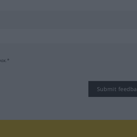
box.*
Submit feedba