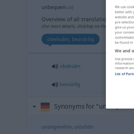
unbequem
adj
We use cook
better with 
website and 
Overview of all translations
pre-selectio
(For more details, click/tap on the translation)
give us your
your consent
customisati
obekväm, besvärlig
be found in
We and o
Use precise 
information
obekväm
research an
List of Par
besvärlig
Synonyms for "unbequem
unangenehm
,
unschön