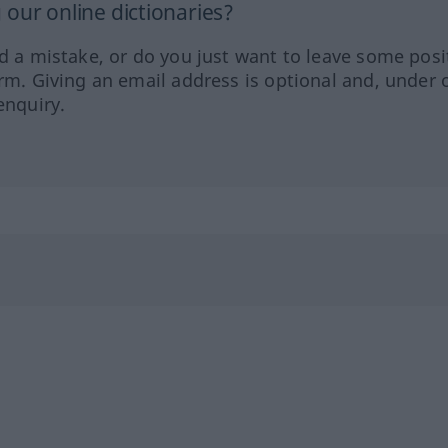
our online dictionaries?
ed a mistake, or do you just want to leave some posi
orm. Giving an email address is optional and, under 
enquiry.