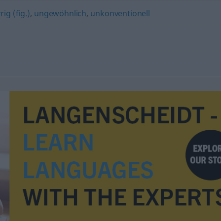
rig (fig.)
,
ungewöhnlich
,
unkonventionell