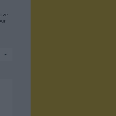
tive
our