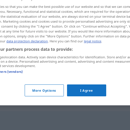
ies so that you can make the best possible use of our website and so that we can co
you. Necessary, functional and statistical cookies, which are required for the operatio
the statistical evaluation of our website, are always stored on your terminal device 
n. Marketing cookies and cookies used to provide personalised advertising are only st
 consent by clicking the "I Agree" button. Or click on "Continue without Accepting".
 at any time for future visits to our website. If you would like more information abo
on options, simply click on the "More Options" button. Further information on data p
 our
data protection declaration
. Here you can find our
legal notice
.
ur partners process data to provide:
geolocation data. Actively scan device characteristics for identification. Store and/or a
 on a device. Personalised advertising and content, advertising and content measure
unbequem
d services development.
tners (vendors)
unbequem
lästig
More Options
I Agree
"