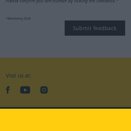
Please confirm you are human by ticking the checkbox.*
*Mandatory field
Submit feedback
Visit us at:
facebook
YouTube
Instagram
Langenscheidt