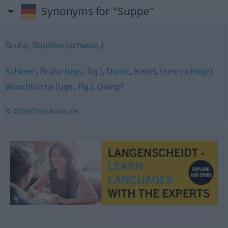
Synonyms for "Suppe"
Brühe
,
Bouillon (schweiz.)
Schleier
,
Brühe (ugs., fig.)
,
Dunst
,
Nebel
,
(eine richtige)
Waschküche (ugs., fig.)
,
Dampf
© OpenThesaurus.de