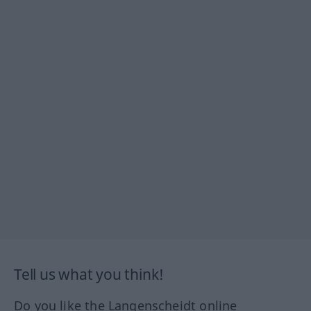
Tell us what you think!
Do you like the Langenscheidt online