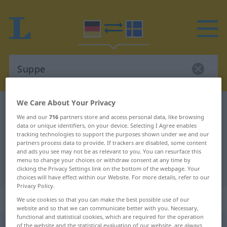
We Care About Your Privacy
German-Swedish dictionary
Suppe
We and our
716
partners store and access personal data, like browsing
German-Swedish translation for
data or unique identifiers, on your device. Selecting I Agree enables
tracking technologies to support the purposes shown under we and our
"Suppe"
partners process data to provide. If trackers are disabled, some content
and ads you see may not be as relevant to you. You can resurface this
menu to change your choices or withdraw consent at any time by
"Suppe" Swedish translation
clicking the Privacy Settings link on the bottom of the webpage. Your
choices will have effect within our Website. For more details, refer to our
Privacy Policy.
„Suppe“
: Femininum, weiblich
We use cookies so that you can make the best possible use of our
website and so that we can communicate better with you. Necessary,
functional and statistical cookies, which are required for the operation
Suppe
of the website and the statistical evaluation of our website, are always
f