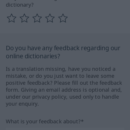
dictionary?
Do you have any feedback regarding our
online dictionaries?
Is a translation missing, have you noticed a
mistake, or do you just want to leave some
positive feedback? Please fill out the feedback
form. Giving an email address is optional and,
under our privacy policy, used only to handle
your enquiry.
What is your feedback about?*