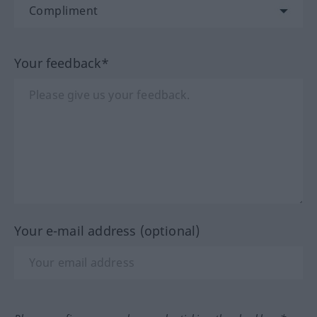
Your feedback*
Your e-mail address (optional)