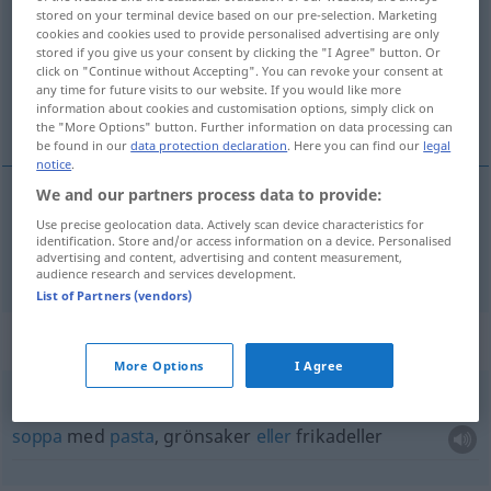
stored on your terminal device based on our pre-selection. Marketing
cookies and cookies used to provide personalised advertising are only
Overview of all translations
stored if you give us your consent by clicking the "I Agree" button. Or
(For more details, click/tap on the translation)
click on "Continue without Accepting". You can revoke your consent at
any time for future visits to our website. If you would like more
information about cookies and customisation options, simply click on
soppa
the "More Options" button. Further information on data processing can
be found in our
data protection declaration
. Here you can find our
legal
notice
.
We and our partners process data to provide:
soppa
Use precise geolocation data. Actively scan device characteristics for
Suppe
identification. Store and/or access information on a device. Personalised
advertising and content, advertising and content measurement,
audience research and services development.
List of Partners (vendors)
Context sentences for "Suppe"
More Options
I Agree
Suppe mit
Einlage
soppa
med
pasta
, grönsaker
eller
frikadeller