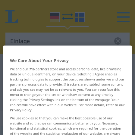
We Care About Your Privacy
German-Swedish dictionary
Einlage
We and our
716
partners store and access personal data, like browsing
German-Swedish translation for
data or unique identifiers, on your device. Selecting I Agree enables
tracking technologies to support the purposes shown under we and our
"Einlage"
partners process data to provide. If trackers are disabled, some content
and ads you see may not be as relevant to you. You can resurface this
menu to change your choices or withdraw consent at any time by
"Einlage" Swedish translation
clicking the Privacy Settings link on the bottom of the webpage. Your
choices will have effect within our Website. For more details, refer to our
Privacy Policy.
„Einlage“
: Femininum, weiblich
We use cookies so that you can make the best possible use of our
website and so that we can communicate better with you. Necessary,
functional and statistical cookies, which are required for the operation
of the website and the statistical evaluation of our website, are always
Einlage
f