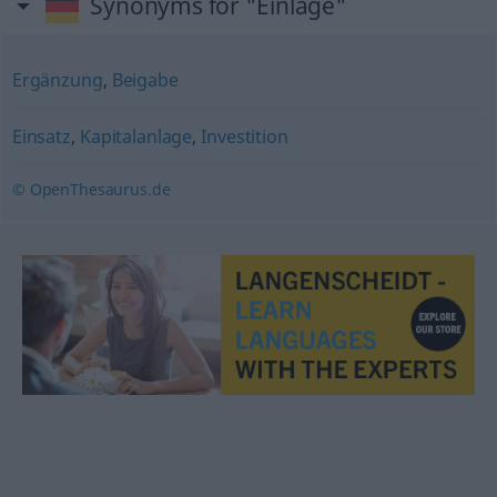
Synonyms for "Einlage"
Ergänzung
,
Beigabe
Einsatz
,
Kapitalanlage
,
Investition
© OpenThesaurus.de