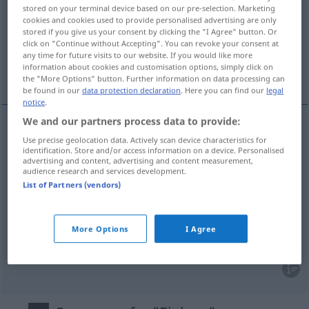
stored on your terminal device based on our pre-selection. Marketing
cookies and cookies used to provide personalised advertising are only
Overview of all translations
stored if you give us your consent by clicking the "I Agree" button. Or
(For more details, click/tap on the translation)
click on "Continue without Accepting". You can revoke your consent at
any time for future visits to our website. If you would like more
information about cookies and customisation options, simply click on
inlägg, bilaga, insatt belopp, inlägg
the "More Options" button. Further information on data processing can
be found in our
data protection declaration
. Here you can find our
legal
notice
.
We and our partners process data to provide:
Use precise geolocation data. Actively scan device characteristics for
inlägg
n
Einlage
identification. Store and/or access information on a device. Personalised
advertising and content, advertising and content measurement,
audience research and services development.
bilaga
Einlage
Brief
List of Partners (vendors)
insatt
belopp
n
Einlage
Spareinlage
More Options
I Agree
inlägg
n
Einlage
Schuh