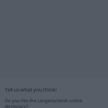
Tell us what you think!
Do you like the Langenscheidt online
dictionary?