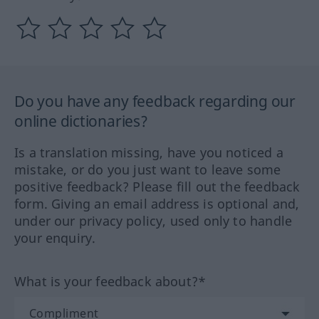
Do you have any feedback regarding our
online dictionaries?
Is a translation missing, have you noticed a
mistake, or do you just want to leave some
positive feedback? Please fill out the feedback
form. Giving an email address is optional and,
under our privacy policy, used only to handle
your enquiry.
What is your feedback about?*