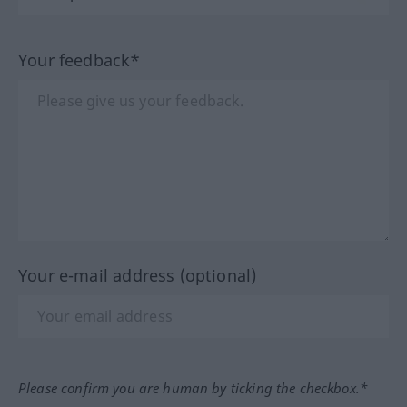
Your feedback*
Your e-mail address (optional)
Please confirm you are human by ticking the checkbox.*