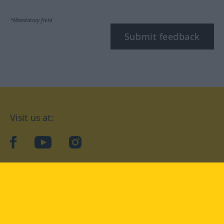
*Mandatory field
Submit feedback
Visit us at:
facebook
YouTube
Instagram
Langenscheidt