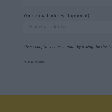
Your e-mail address (optional)
Please confirm you are human by ticking the check
*Mandatory field