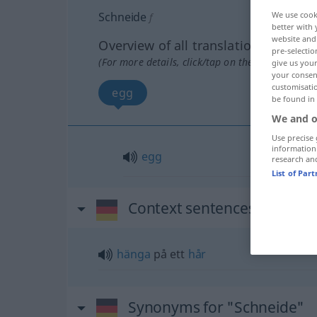
We use cook
Schneide
f
better with 
website and 
Overview of all translations
pre-selectio
(For more details, click/tap on the translation)
give us your
your consent
customisati
egg
be found in
We and o
Use precise 
information
egg
research an
List of Par
Context sentences for "Sch
hänga
på ett
hår
Synonyms for "Schneide"