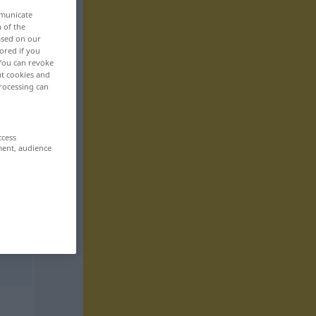
mmunicate
n of the
based on our
ored if you
 You can revoke
ut cookies and
rocessing can
ccess
ment, audience