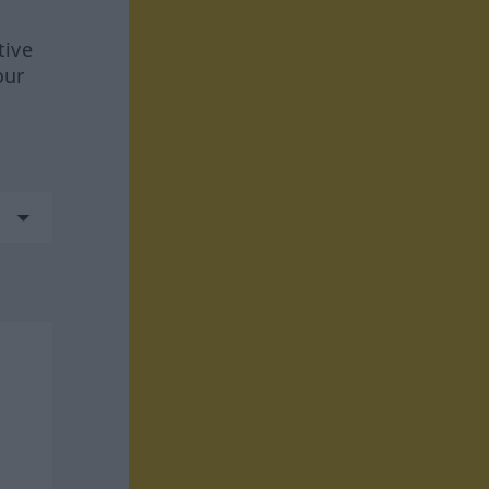
tive
our