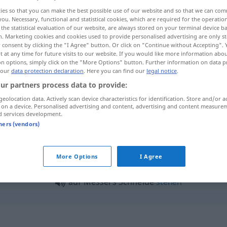
ies so that you can make the best possible use of our website and so that we can co
you. Necessary, functional and statistical cookies, which are required for the operatio
the statistical evaluation of our website, are always stored on your terminal device 
n. Marketing cookies and cookies used to provide personalised advertising are only st
 consent by clicking the "I Agree" button. Or click on "Continue without Accepting".
 at any time for future visits to our website. If you would like more information abo
on options, simply click on the "More Options" button. Further information on data p
 our
data protection declaration
. Here you can find our
legal notice
.
ur partners process data to provide:
geolocation data. Actively scan device characteristics for identification. Store and/or a
 on a device. Personalised advertising and content, advertising and content measure
Schneide
d services development.
tners (vendors)
neide"
More Options
I Agree
auf Messers Schneide
stehen