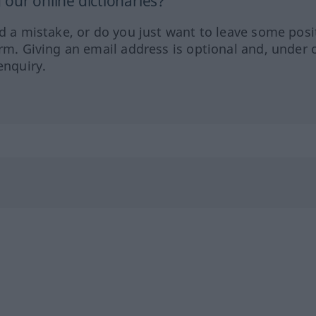
our online dictionaries?
ed a mistake, or do you just want to leave some posi
orm. Giving an email address is optional and, under 
enquiry.