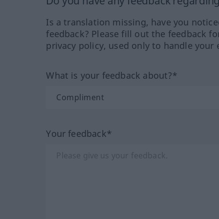
Do you have any feedback regarding 
Is a translation missing, have you notic
feedback? Please fill out the feedback f
privacy policy, used only to handle your 
What is your feedback about?*
Your feedback*