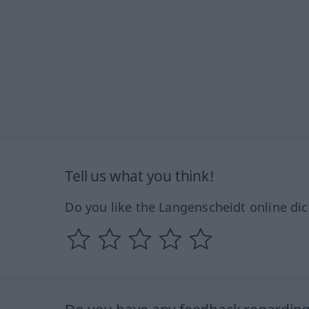
Tell us what you think!
Do you like the Langenscheidt online dic