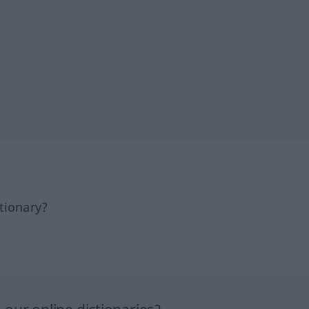
tionary?