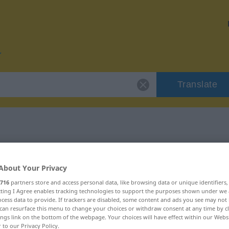
Translate
or "Schneide"
About Your Privacy
716
partners store and access personal data, like browsing data or unique identifiers
ecting I Agree enables tracking technologies to support the purposes shown under we
cess data to provide. If trackers are disabled, some content and ads you see may not 
can resurface this menu to change your choices or withdraw consent at any time by cl
blich
ings link on the bottom of the webpage. Your choices will have effect within our Webs
r to our Privacy Policy.