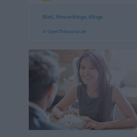
Blatt
,
Messerklinge
,
Klinge
© OpenThesaurus.de