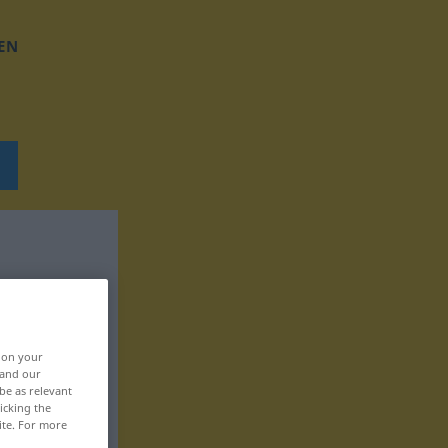
EN
, on your
 and our
be as relevant
icking the
ite. For more