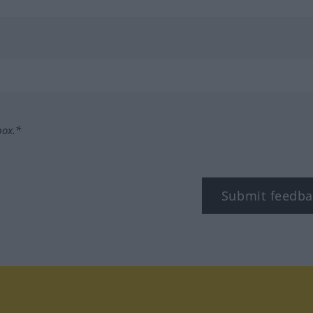
box.*
Submit feedba