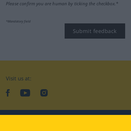
Please confirm you are human by ticking the checkbox.*
*Mandatory field
Submit feedback
Visit us at:
facebook
YouTube
Instagram
Langenscheidt