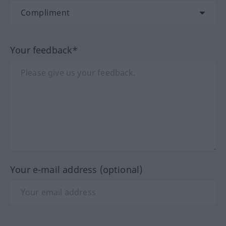
Your feedback*
Your e-mail address (optional)