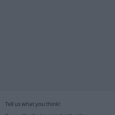
Tell us what you think!