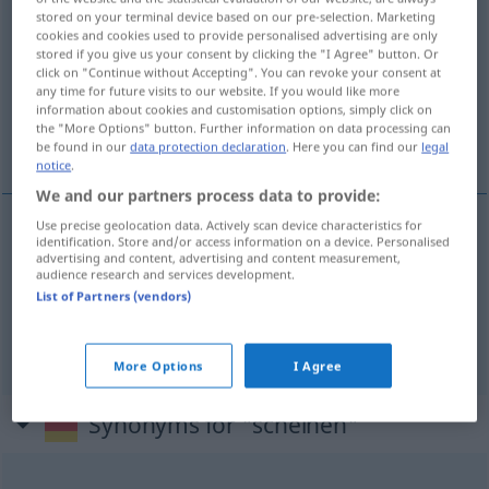
stored on your terminal device based on our pre-selection. Marketing
scheinen
v/i
cookies and cookies used to provide personalised advertising are only
stored if you give us your consent by clicking the "I Agree" button. Or
Overview of all translations
click on "Continue without Accepting". You can revoke your consent at
any time for future visits to our website. If you would like more
(For more details, click/tap on the translation)
information about cookies and customisation options, simply click on
the "More Options" button. Further information on data processing can
lysa, skina, verka, förefalla, synas, tyckas
be found in our
data protection declaration
. Here you can find our
legal
notice
.
We and our partners process data to provide:
Use precise geolocation data. Actively scan device characteristics for
identification. Store and/or access information on a device. Personalised
lysa
,
skina
scheinen
advertising and content, advertising and content measurement,
audience research and services development.
List of Partners (vendors)
verka
,
förefalla
,
synas
,
tyckas
(vara)
scheinen
FIG
More Options
I Agree
Synonyms for "scheinen"