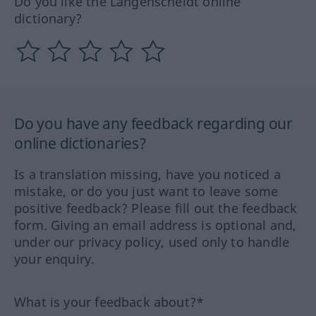
Do you like the Langenscheidt online
dictionary?
Do you have any feedback regarding our
online dictionaries?
Is a translation missing, have you noticed a
mistake, or do you just want to leave some
positive feedback? Please fill out the feedback
form. Giving an email address is optional and,
under our privacy policy, used only to handle
your enquiry.
What is your feedback about?*