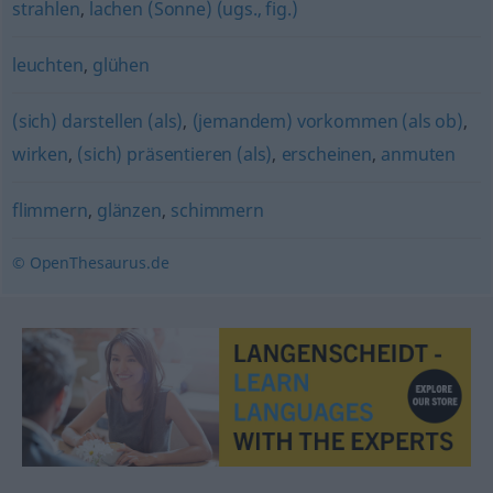
strahlen
,
lachen (Sonne) (ugs., fig.)
leuchten
,
glühen
(sich) darstellen (als)
,
(jemandem) vorkommen (als ob)
,
wirken
,
(sich) präsentieren (als)
,
erscheinen
,
anmuten
flimmern
,
glänzen
,
schimmern
© OpenThesaurus.de