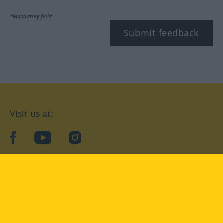
*Mandatory field
Submit feedback
Visit us at:
facebook
YouTube
Instagram
Langenscheidt