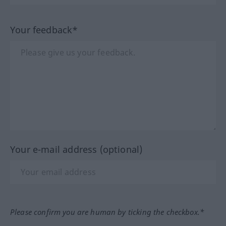
Your feedback*
Your e-mail address (optional)
Please confirm you are human by ticking the checkbox.*