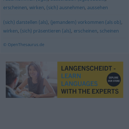
erscheinen
,
wirken
,
(sich) ausnehmen
,
aussehen
(sich) darstellen (als)
,
(jemandem) vorkommen (als ob)
,
wirken
,
(sich) präsentieren (als)
,
erscheinen
,
scheinen
© OpenThesaurus.de