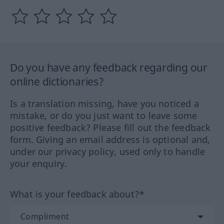
Do you have any feedback regarding our
online dictionaries?
Is a translation missing, have you noticed a
mistake, or do you just want to leave some
positive feedback? Please fill out the feedback
form. Giving an email address is optional and,
under our privacy policy, used only to handle
your enquiry.
What is your feedback about?*