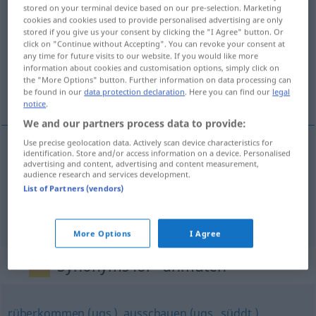
stored on your terminal device based on our pre-selection. Marketing
anmuten
v/i
cookies and cookies used to provide personalised advertising are only
stored if you give us your consent by clicking the "I Agree" button. Or
Overview of all translations
click on "Continue without Accepting". You can revoke your consent at
any time for future visits to our website. If you would like more
(For more details, click/tap on the translation)
information about cookies and customisation options, simply click on
the "More Options" button. Further information on data processing can
det förefaller mig egendomligt
be found in our
data protection declaration
. Here you can find our
legal
notice
.
We and our partners process data to provide:
Use precise geolocation data. Actively scan device characteristics for
examples
identification. Store and/or access information on a device. Personalised
advertising and content, advertising and content measurement,
audience research and services development.
es mutet mich
seltsam
an
List of Partners (vendors)
det förefaller mig egendomligt
More Options
I Agree
Synonyms for "anmuten"
rüberkommen (ugs.)
,
ausschauen (ugs., süddt.)
,