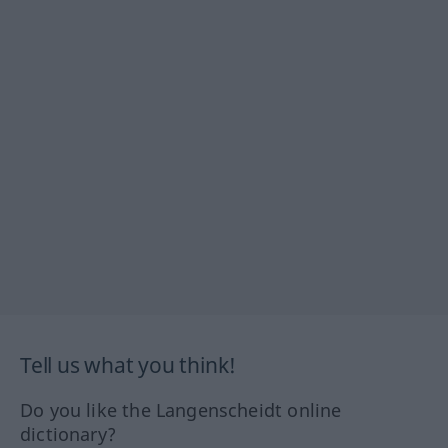
Tell us what you think!
Do you like the Langenscheidt online
dictionary?