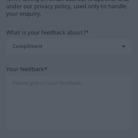
under our privacy policy, used only to handle
your enquiry.
What is your feedback about?*
Your feedback*