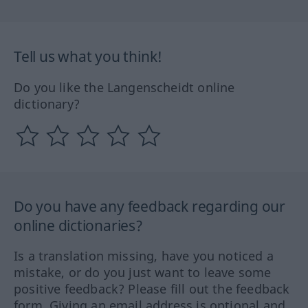
Tell us what you think!
Do you like the Langenscheidt online
dictionary?
Do you have any feedback regarding our
online dictionaries?
Is a translation missing, have you noticed a
mistake, or do you just want to leave some
positive feedback? Please fill out the feedback
form. Giving an email address is optional and,