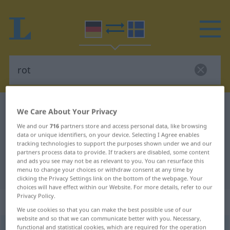
German-Swedish dictionary
rot
We Care About Your Privacy
German-Swedish translation for
We and our
716
partners store and access personal data, like browsing
data or unique identifiers, on your device. Selecting I Agree enables
"rot"
tracking technologies to support the purposes shown under we and our
partners process data to provide. If trackers are disabled, some content
and ads you see may not be as relevant to you. You can resurface this
"rot" Swedish translation
menu to change your choices or withdraw consent at any time by
clicking the Privacy Settings link on the bottom of the webpage. Your
choices will have effect within our Website. For more details, refer to our
Privacy Policy.
„rot“
: Adjektiv, Eigenschaftswort
We use cookies so that you can make the best possible use of our
website and so that we can communicate better with you. Necessary,
functional and statistical cookies, which are required for the operation
rot
adj