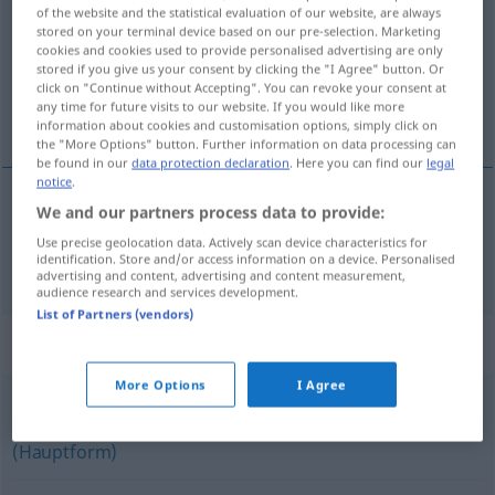
of the website and the statistical evaluation of our website, are always
stored on your terminal device based on our pre-selection. Marketing
Overview of all translations
cookies and cookies used to provide personalised advertising are only
(For more details, click/tap on the translation)
stored if you give us your consent by clicking the "I Agree" button. Or
click on "Continue without Accepting". You can revoke your consent at
any time for future visits to our website. If you would like more
röd
information about cookies and customisation options, simply click on
the "More Options" button. Further information on data processing can
be found in our
data protection declaration
. Here you can find our
legal
notice
.
We and our partners process data to provide:
röd
rot
Use precise geolocation data. Actively scan device characteristics for
identification. Store and/or access information on a device. Personalised
advertising and content, advertising and content measurement,
audience research and services development.
List of Partners (vendors)
Synonyms for "rot"
More Options
I Agree
sozialistisch
,
links
,
linksgerichtet
,
kommunistisch (sein)
(Hauptform)