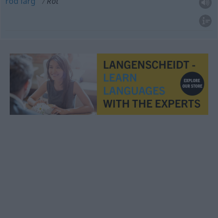
röd
färg
Rot