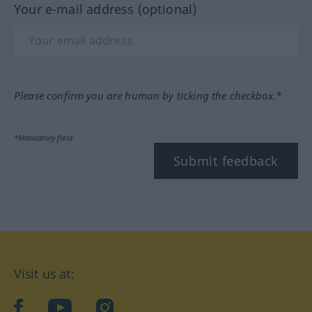
Your e-mail address (optional)
Please confirm you are human by ticking the checkbox.*
*Mandatory field
Submit feedback
Visit us at:
facebook
YouTube
Instagram