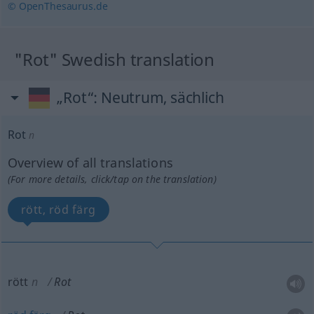
© OpenThesaurus.de
"Rot" Swedish translation
„Rot“
: Neutrum, sächlich
Rot
n
Overview of all translations
(For more details, click/tap on the translation)
rött, röd färg
rött
n
Rot