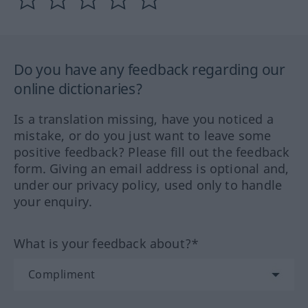
Do you have any feedback regarding our
online dictionaries?
Is a translation missing, have you noticed a
mistake, or do you just want to leave some
positive feedback? Please fill out the feedback
form. Giving an email address is optional and,
under our privacy policy, used only to handle
your enquiry.
What is your feedback about?*