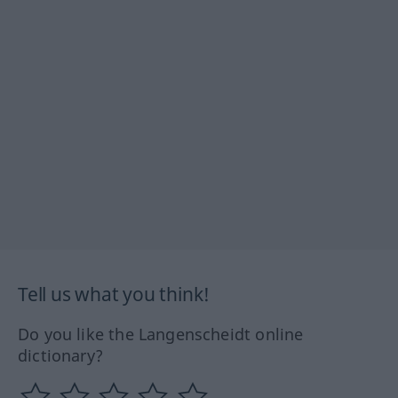
Tell us what you think!
Do you like the Langenscheidt online
dictionary?