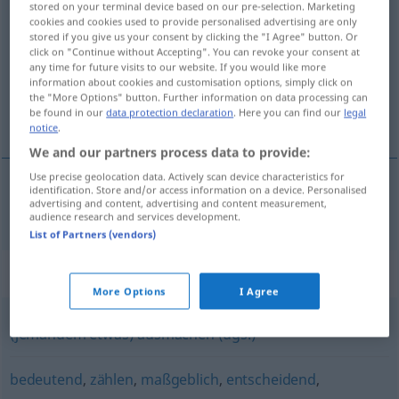
stored on your terminal device based on our pre-selection. Marketing
relevant
adj
cookies and cookies used to provide personalised advertising are only
stored if you give us your consent by clicking the "I Agree" button. Or
click on "Continue without Accepting". You can revoke your consent at
Overview of all translations
any time for future visits to our website. If you would like more
(For more details, click/tap on the translation)
information about cookies and customisation options, simply click on
the "More Options" button. Further information on data processing can
be found in our
data protection declaration
. Here you can find our
legal
relevant
notice
.
We and our partners process data to provide:
Use precise geolocation data. Actively scan device characteristics for
identification. Store and/or access information on a device. Personalised
advertising and content, advertising and content measurement,
relevant
relevant
audience research and services development.
List of Partners (vendors)
Synonyms for "relevant"
More Options
I Agree
(jemandem etwas) ausmachen (ugs.)
bedeutend
,
zählen
,
maßgeblich
,
entscheidend
,