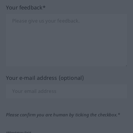
Your feedback*
Your e-mail address (optional)
Please confirm you are human by ticking the checkbox.*
*Mandatory field