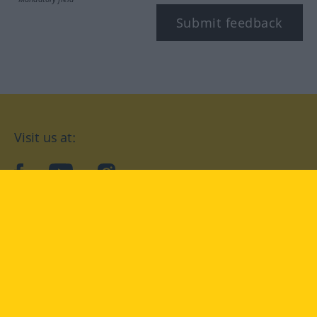
Submit feedback
Visit us at:
facebook
YouTube
Instagram
Langenscheidt
CONDITIONS OF USE