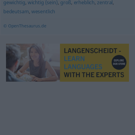
gewichtig
,
wichtig (sein)
,
groß
,
erheblich
,
zentral
,
bedeutsam
,
wesentlich
© OpenThesaurus.de