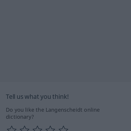
Tell us what you think!
Do you like the Langenscheidt online
dictionary?