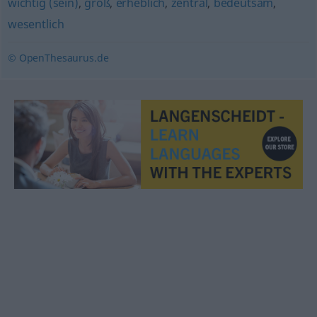
wichtig (sein)
,
groß
,
erheblich
,
zentral
,
bedeutsam
,
wesentlich
© OpenThesaurus.de