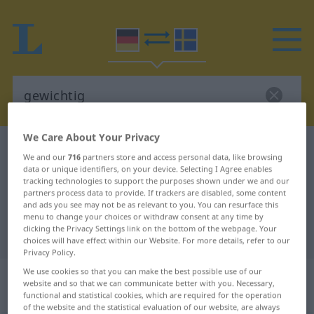
We Care About Your Privacy
German-Swedish dictionary
gewichtig
We and our
716
partners store and access personal data, like browsing
German-Swedish translation for
data or unique identifiers, on your device. Selecting I Agree enables
tracking technologies to support the purposes shown under we and our
"gewichtig"
partners process data to provide. If trackers are disabled, some content
and ads you see may not be as relevant to you. You can resurface this
menu to change your choices or withdraw consent at any time by
clicking the Privacy Settings link on the bottom of the webpage. Your
"gewichtig" Swedish translation
choices will have effect within our Website. For more details, refer to our
Privacy Policy.
„gewichtig“
: Adjektiv,
We use cookies so that you can make the best possible use of our
website and so that we can communicate better with you. Necessary,
Eigenschaftswort
functional and statistical cookies, which are required for the operation
of the website and the statistical evaluation of our website, are always