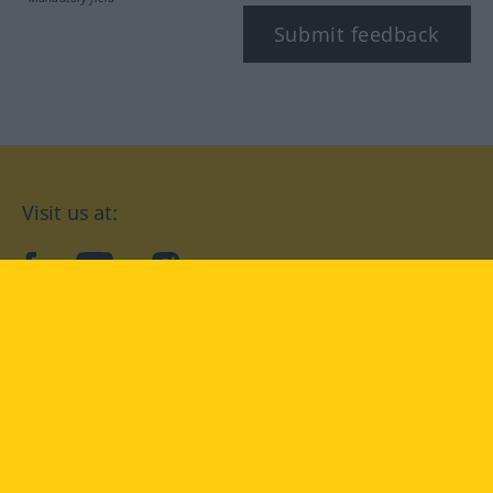
Submit feedback
Visit us at:
facebook
YouTube
Instagram
Langenscheidt
CONDITIONS OF USE