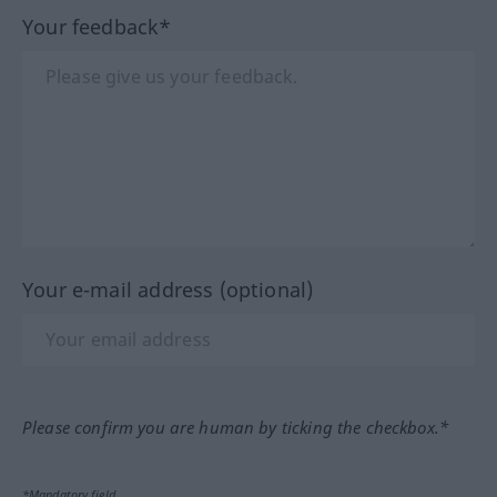
Your feedback*
Your e-mail address (optional)
Please confirm you are human by ticking the checkbox.*
*Mandatory field