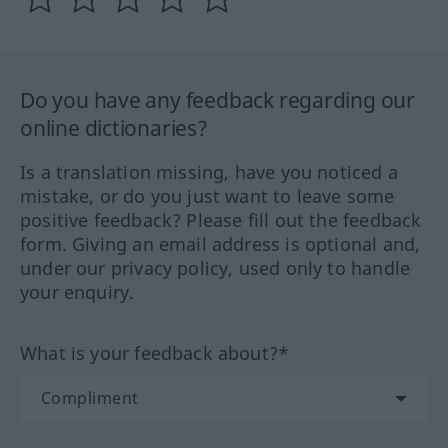
Do you have any feedback regarding our
online dictionaries?
Is a translation missing, have you noticed a
mistake, or do you just want to leave some
positive feedback? Please fill out the feedback
form. Giving an email address is optional and,
under our privacy policy, used only to handle
your enquiry.
What is your feedback about?*