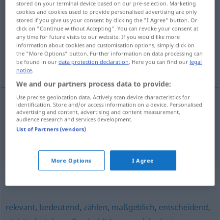
stored on your terminal device based on our pre-selection. Marketing
gewichtig
adj
cookies and cookies used to provide personalised advertising are only
stored if you give us your consent by clicking the "I Agree" button. Or
click on "Continue without Accepting". You can revoke your consent at
Overview of all translations
any time for future visits to our website. If you would like more
(For more details, click/tap on the translation)
information about cookies and customisation options, simply click on
the "More Options" button. Further information on data processing can
be found in our
data protection declaration
. Here you can find our
legal
tung, viktig
notice
.
We and our partners process data to provide:
Use precise geolocation data. Actively scan device characteristics for
identification. Store and/or access information on a device. Personalised
advertising and content, advertising and content measurement,
tung
gewichtig
audience research and services development.
List of Partners (vendors)
viktig
gewichtig
FIG
More Options
I Agree
Synonyms for "gewichtig"
relevant
,
bedeutend
,
zählen
,
maßgeblich
,
entscheidend
,