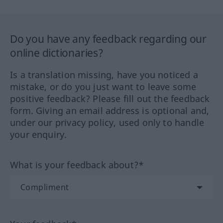
Do you have any feedback regarding our
online dictionaries?
Is a translation missing, have you noticed a
mistake, or do you just want to leave some
positive feedback? Please fill out the feedback
form. Giving an email address is optional and,
under our privacy policy, used only to handle
your enquiry.
What is your feedback about?*