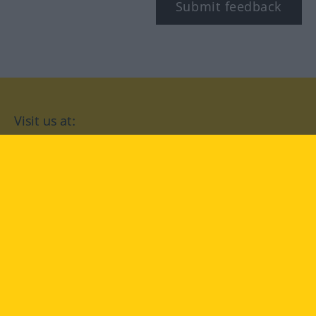
Submit feedback
Visit us at:
facebook
YouTube
Instagram
Langenscheidt
CONDITIONS OF USE
PRIVACY