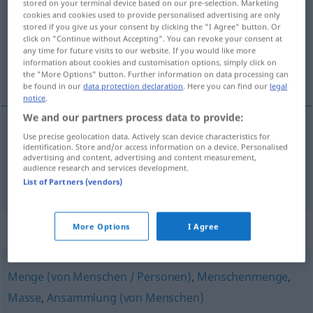
stored on your terminal device based on our pre-selection. Marketing
cookies and cookies used to provide personalised advertising are only
Overview of all translations
stored if you give us your consent by clicking the "I Agree" button. Or
click on "Continue without Accepting". You can revoke your consent at
(For more details, click/tap on the translation)
any time for future visits to our website. If you would like more
information about cookies and customisation options, simply click on
upplopp, pudding, gratäng, låda
the "More Options" button. Further information on data processing can
be found in our
data protection declaration
. Here you can find our
legal
notice
.
We and our partners process data to provide:
Use precise geolocation data. Actively scan device characteristics for
upplopp
n
Auflauf
identification. Store and/or access information on a device. Personalised
advertising and content, advertising and content measurement,
audience research and services development.
pudding
,
gratäng
,
låda
Auflauf
GASTR
List of Partners (vendors)
Synonyms for "Auflauf"
More Options
I Agree
Menge (von Menschen / Personen)
,
Menschenmenge
,
Masse
,
Ansammlung (von Menschen)