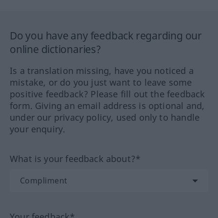
Do you have any feedback regarding our
online dictionaries?
Is a translation missing, have you noticed a
mistake, or do you just want to leave some
positive feedback? Please fill out the feedback
form. Giving an email address is optional and,
under our privacy policy, used only to handle
your enquiry.
What is your feedback about?*
Your feedback*