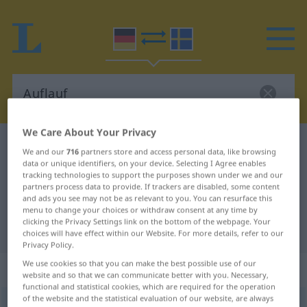
We Care About Your Privacy
German-Swedish dictionary
Auflauf
We and our
716
partners store and access personal data, like browsing
German-Swedish translation for
data or unique identifiers, on your device. Selecting I Agree enables
tracking technologies to support the purposes shown under we and our
"Auflauf"
partners process data to provide. If trackers are disabled, some content
and ads you see may not be as relevant to you. You can resurface this
menu to change your choices or withdraw consent at any time by
clicking the Privacy Settings link on the bottom of the webpage. Your
"Auflauf" Swedish translation
choices will have effect within our Website. For more details, refer to our
Privacy Policy.
We use cookies so that you can make the best possible use of our
„Auflauf“
: Maskulinum, männlich
website and so that we can communicate better with you. Necessary,
functional and statistical cookies, which are required for the operation
of the website and the statistical evaluation of our website, are always
Auflauf
m