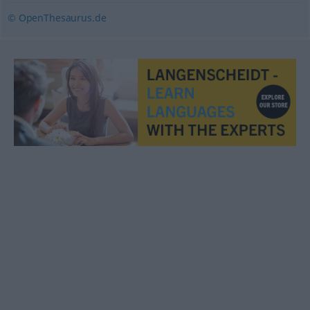
© OpenThesaurus.de