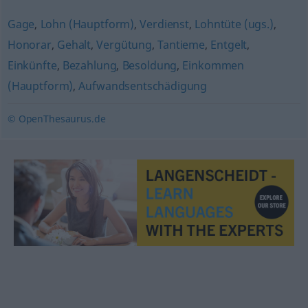
Gage
,
Lohn (Hauptform)
,
Verdienst
,
Lohntüte (ugs.)
,
Honorar
,
Gehalt
,
Vergütung
,
Tantieme
,
Entgelt
,
Einkünfte
,
Bezahlung
,
Besoldung
,
Einkommen
(Hauptform)
,
Aufwandsentschädigung
© OpenThesaurus.de