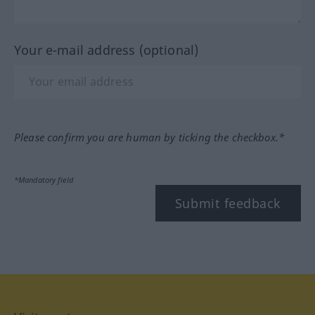
Your e-mail address (optional)
Please confirm you are human by ticking the checkbox.*
*Mandatory field
Submit feedback