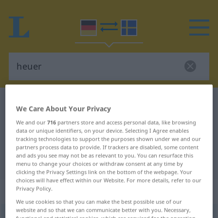
German-Swedish dictionary
heuer
We Care About Your Privacy
German-Swedish translation for
We and our
716
partners store and access personal data, like browsing
data or unique identifiers, on your device. Selecting I Agree enables
"heuer"
tracking technologies to support the purposes shown under we and our
partners process data to provide. If trackers are disabled, some content
and ads you see may not be as relevant to you. You can resurface this
"heuer" Swedish translation
menu to change your choices or withdraw consent at any time by
clicking the Privacy Settings link on the bottom of the webpage. Your
choices will have effect within our Website. For more details, refer to our
„heuer“
: Adverb, Umstandswort
Privacy Policy.
We use cookies so that you can make the best possible use of our
website and so that we can communicate better with you. Necessary,
heuer
adv
functional and statistical cookies, which are required for the operation