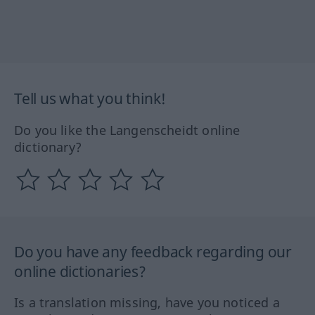
Tell us what you think!
Do you like the Langenscheidt online
dictionary?
Do you have any feedback regarding our
online dictionaries?
Is a translation missing, have you noticed a