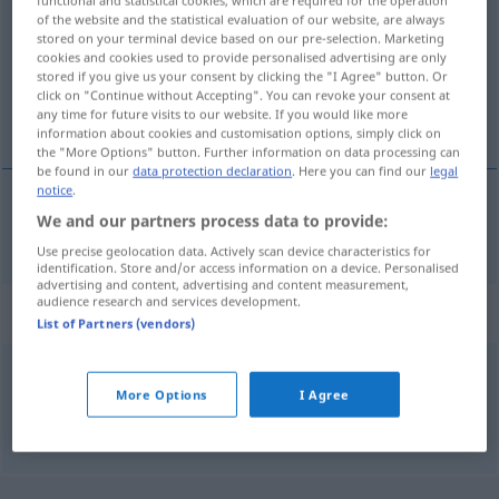
of the website and the statistical evaluation of our website, are always
Overview of all translations
stored on your terminal device based on our pre-selection. Marketing
cookies and cookies used to provide personalised advertising are only
(For more details, click/tap on the translation)
stored if you give us your consent by clicking the "I Agree" button. Or
click on "Continue without Accepting". You can revoke your consent at
i år
any time for future visits to our website. If you would like more
information about cookies and customisation options, simply click on
the "More Options" button. Further information on data processing can
be found in our
data protection declaration
. Here you can find our
legal
notice
.
We and our partners process data to provide:
i
år
heuer
Use precise geolocation data. Actively scan device characteristics for
identification. Store and/or access information on a device. Personalised
advertising and content, advertising and content measurement,
audience research and services development.
Synonyms for "heuer"
List of Partners (vendors)
diesjährig
More Options
I Agree
© OpenThesaurus.de