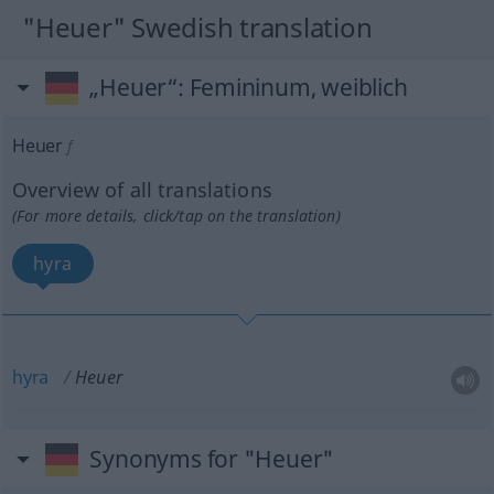
"Heuer" Swedish translation
„Heuer“
: Femininum, weiblich
Heuer
f
Overview of all translations
(For more details, click/tap on the translation)
hyra
hyra
Heuer
Synonyms for "Heuer"