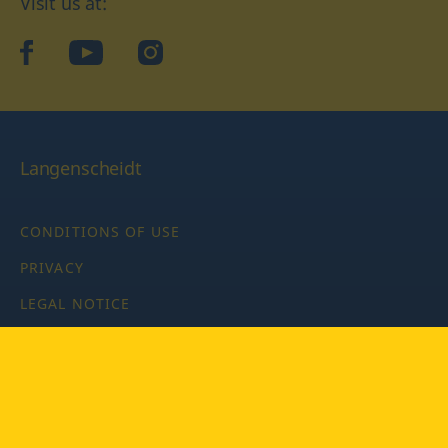
Visit us at:
facebook
YouTube
Instagram
Langenscheidt
CONDITIONS OF USE
PRIVACY
LEGAL NOTICE
PRIVACY SETTINGS
Copyright © 2026 PONS Langenscheidt GmbH, all rights
reserved.