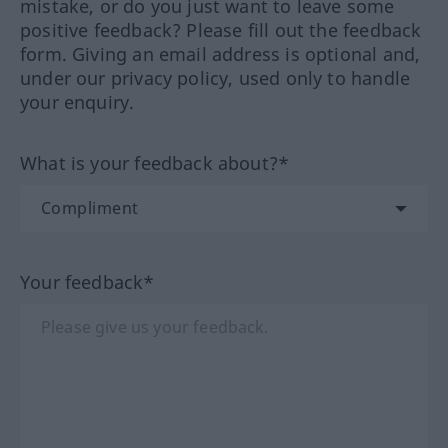
mistake, or do you just want to leave some
positive feedback? Please fill out the feedback
form. Giving an email address is optional and,
under our privacy policy, used only to handle
your enquiry.
What is your feedback about?*
Your feedback*