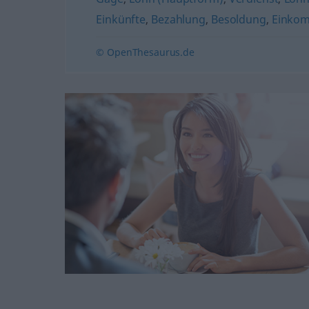
Einkünfte
,
Bezahlung
,
Besoldung
,
Einkom
© OpenThesaurus.de