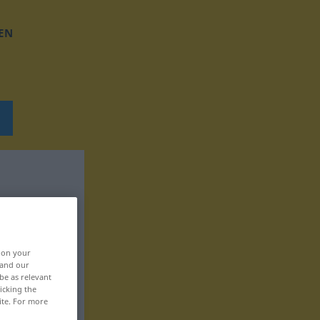
EN
, on your
 and our
be as relevant
icking the
ite. For more