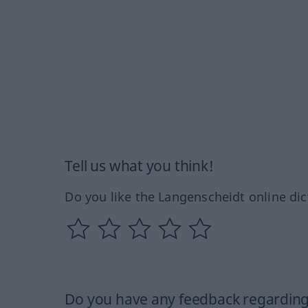
Tell us what you think!
Do you like the Langenscheidt online dic
Do you have any feedback regarding 