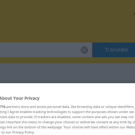
Translate
r "Entgelt"
About Your Privacy
716
partners store and access personal data, like browsing data or unique identifiers
ecting I Agree enables tracking technologies to support the purposes shown under we
cess data to provide. If trackers are disabled, some content and ads you see may not 
can resurface this menu to change your choices or withdraw consent at any time by cl
h
ings link on the bottom of the webpage. Your choices will have effect within our Webs
r to our Privacy Policy.