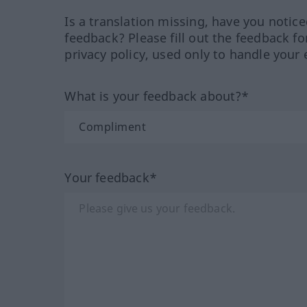
Is a translation missing, have you notic
feedback? Please fill out the feedback f
privacy policy, used only to handle your 
What is your feedback about?*
Your feedback*