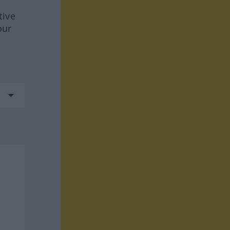
tive
our