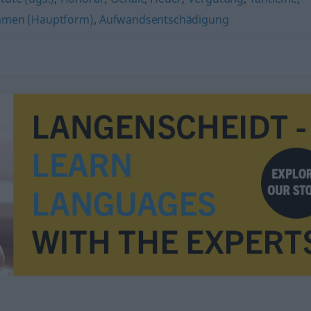
men (Hauptform)
,
Aufwandsentschädigung