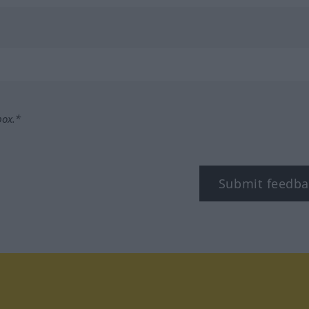
box.*
Submit feedba