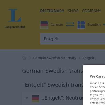
DICTIONARY
SHOP
COMPANY
German
Swedish
German-Swedish dictionary
Entgelt
German-Swedish translation fo
We Care 
"Entgelt" Swedish translation
We and our
device. Sel
partners pro
to you. You 
„Entgelt“
: Neutrum, sächlic
Privacy Sett
details, refe