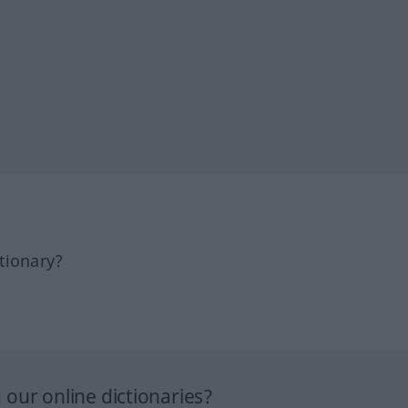
tionary?
our online dictionaries?