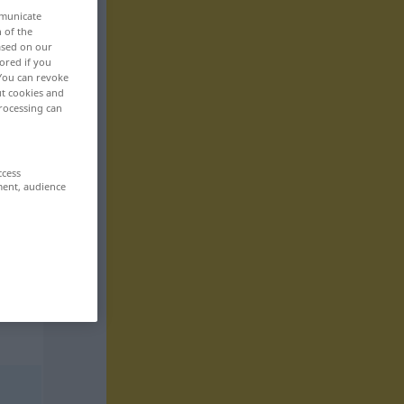
mmunicate
n of the
based on our
ored if you
 You can revoke
ut cookies and
rocessing can
ccess
ment, audience