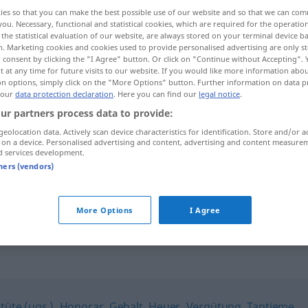
ies so that you can make the best possible use of our website and so that we can co
you. Necessary, functional and statistical cookies, which are required for the operatio
the statistical evaluation of our website, are always stored on your terminal device 
n. Marketing cookies and cookies used to provide personalised advertising are only st
 consent by clicking the "I Agree" button. Or click on "Continue without Accepting".
 at any time for future visits to our website. If you would like more information abo
on options, simply click on the "More Options" button. Further information on data p
 our
data protection declaration
. Here you can find our
legal notice
.
ur partners process data to provide:
geolocation data. Actively scan device characteristics for identification. Store and/or a
 on a device. Personalised advertising and content, advertising and content measure
Entgelt
d services development.
tners (vendors)
gegen/ohne Entgelt
More Options
I Agree
tüte (ugs.)
,
Honorar
,
Gehalt
,
Heuer
,
Vergütung
,
Tantieme
,