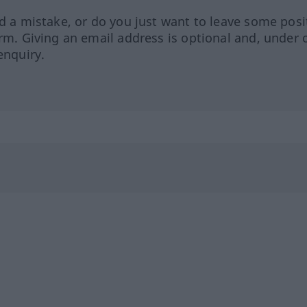
ed a mistake, or do you just want to leave some posi
orm. Giving an email address is optional and, under 
enquiry.