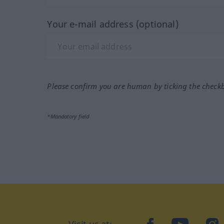
Your e-mail address (optional)
Please confirm you are human by ticking the check
*Mandatory field