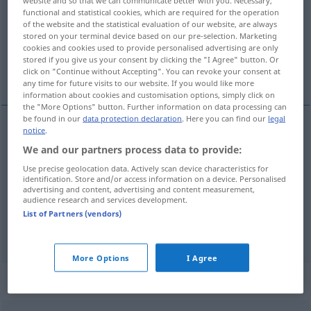
functional and statistical cookies, which are required for the operation
Overview of all translations
of the website and the statistical evaluation of our website, are always
stored on your terminal device based on our pre-selection. Marketing
(For more details, click/tap on the translation)
cookies and cookies used to provide personalised advertising are only
stored if you give us your consent by clicking the "I Agree" button. Or
från av om det, därav, därifrån, därom
click on "Continue without Accepting". You can revoke your consent at
any time for future visits to our website. If you would like more
information about cookies and customisation options, simply click on
the "More Options" button. Further information on data processing can
be found in our
data protection declaration
. Here you can find our
legal
notice
.
från
od
av
od
om det,
därav
davon
We and our partners process data to provide:
Use precise geolocation data. Actively scan device characteristics for
därifrån
davon
von dort
identification. Store and/or access information on a device. Personalised
advertising and content, advertising and content measurement,
audience research and services development.
därom
davon
darüber
List of Partners (vendors)
More Options
I Agree
Context sentences for "davon"