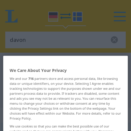
German-Swedish dictionary
davon
German-Swedish translation for
We Care About Your Privacy
We and our
716
partners store and access personal data, like browsing
"davon"
data or unique identifiers, on your device. Selecting I Agree enables
tracking technologies to support the purposes shown under we and our
partners process data to provide. If trackers are disabled, some content
"davon" Swedish translation
and ads you see may not be as relevant to you. You can resurface this
menu to change your choices or withdraw consent at any time by
clicking the Privacy Settings link on the bottom of the webpage. Your
„davon“
: Adverb, Umstandswort
choices will have effect within our Website. For more details, refer to our
Privacy Policy.
We use cookies so that you can make the best possible use of our
davon
adv
website and so that we can communicate better with you. Necessary,