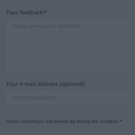
Your feedback*
Your e-mail address (optional)
Please confirm you are human by ticking the checkbox.*