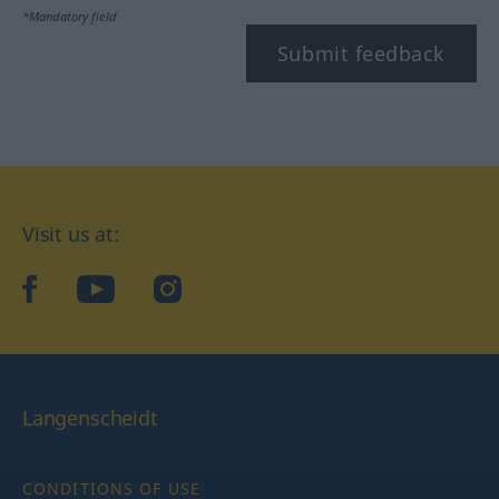
*Mandatory field
Submit feedback
Visit us at:
facebook
YouTube
Instagram
Langenscheidt
CONDITIONS OF USE