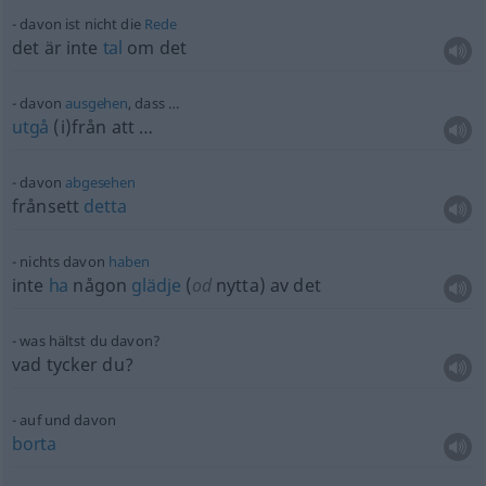
davon ist nicht die
Rede
det är inte
tal
om det
davon
ausgehen
, dass …
utgå
(i)från att …
davon
abgesehen
frånsett
detta
nichts davon
haben
inte
ha
någon
glädje
(
od
nytta) av det
was hältst du davon?
vad tycker du?
auf und davon
borta