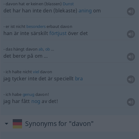
davon hat er keinen (blassen)
Dunst
det har han inte den (blekaste)
aning
om
er ist nicht
besonders
erbaut davon
han är inte särskilt
förtjust
över det
das hängt davon
ab
,
ob
…
det beror på om …
ich halte nicht
viel
davon
jag tycker inte det är speciellt
bra
ich habe
genug
davon!
jag har fått
nog
av det!
Synonyms for "davon"