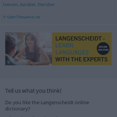
hiervon
,
darüber
,
hierüber
© OpenThesaurus.de
Tell us what you think!
Do you like the Langenscheidt online
dictionary?