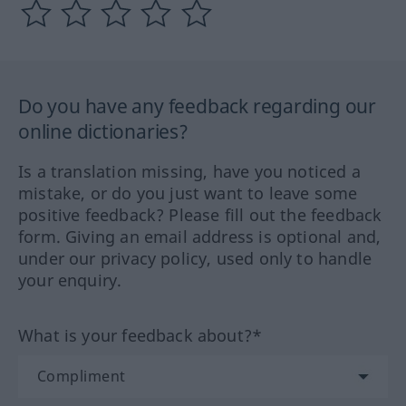
Do you have any feedback regarding our
online dictionaries?
Is a translation missing, have you noticed a
mistake, or do you just want to leave some
positive feedback? Please fill out the feedback
form. Giving an email address is optional and,
under our privacy policy, used only to handle
your enquiry.
What is your feedback about?*