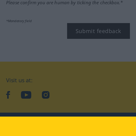
Please confirm you are human by ticking the checkbox.*
*Mandatory field
Submit feedback
Visit us at:
facebook
YouTube
Instagram
Langenscheidt