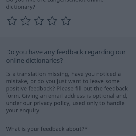
dictionary?
Do you have any feedback regarding our
online dictionaries?
Is a translation missing, have you noticed a
mistake, or do you just want to leave some
positive feedback? Please fill out the feedback
form. Giving an email address is optional and,
under our privacy policy, used only to handle
your enquiry.
What is your feedback about?*