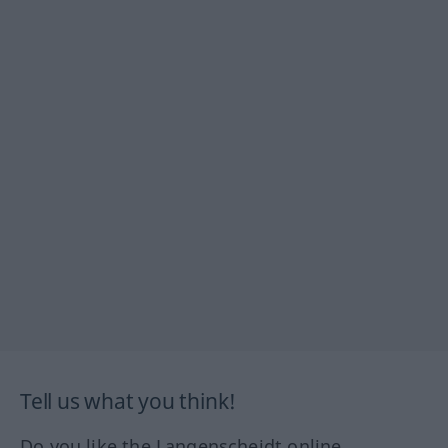
Tell us what you think!
Do you like the Langenscheidt online