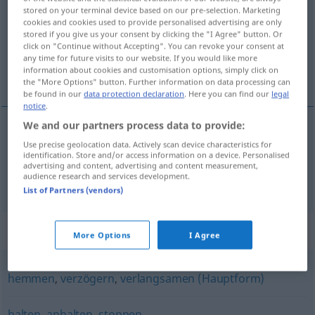
stored on your terminal device based on our pre-selection. Marketing
cookies and cookies used to provide personalised advertising are only
Overview of all translations
stored if you give us your consent by clicking the "I Agree" button. Or
(For more details, click/tap on the translation)
click on "Continue without Accepting". You can revoke your consent at
any time for future visits to our website. If you would like more
information about cookies and customisation options, simply click on
bromsa, stoppa
the "More Options" button. Further information on data processing can
be found in our
data protection declaration
. Here you can find our
legal
notice
.
We and our partners process data to provide:
bromsa
bremsen
Use precise geolocation data. Actively scan device characteristics for
identification. Store and/or access information on a device. Personalised
advertising and content, advertising and content measurement,
audience research and services development.
a.
stoppa
bremsen
jemanden
FIG
List of Partners (vendors)
Synonyms for "bremsen"
More Options
I Agree
hemmen
,
verzögern
,
verlangsamen (Hauptform)
halten
,
anhalten
,
stoppen