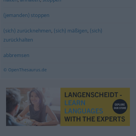
(jemanden) stoppen
(sich) zurücknehmen
,
(sich) mäßigen
,
(sich)
zurückhalten
abbremsen
© OpenThesaurus.de