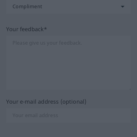
Your feedback*
Your e-mail address (optional)