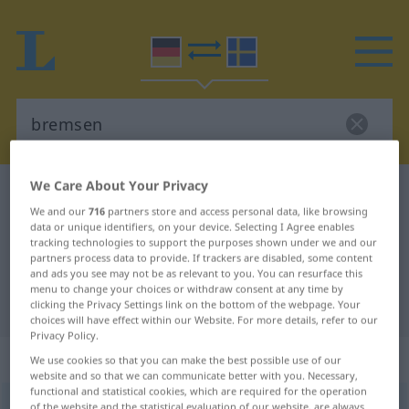
We Care About Your Privacy
German-Swedish dictionary
bremsen
We and our
716
partners store and access personal data, like browsing
German-Swedish translation for
data or unique identifiers, on your device. Selecting I Agree enables
tracking technologies to support the purposes shown under we and our
"bremsen"
partners process data to provide. If trackers are disabled, some content
and ads you see may not be as relevant to you. You can resurface this
menu to change your choices or withdraw consent at any time by
"bremsen" Swedish translation
clicking the Privacy Settings link on the bottom of the webpage. Your
choices will have effect within our Website. For more details, refer to our
Privacy Policy.
„bremsen“
: transitives Verb
We use cookies so that you can make the best possible use of our
website and so that we can communicate better with you. Necessary,
functional and statistical cookies, which are required for the operation
bremsen
v/t
,
v/i
of the website and the statistical evaluation of our website, are always