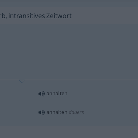
rb, intransitives Zeitwort
anhalten
anhalten
dauern