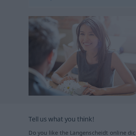
Tell us what you think!
Do you like the Langenscheidt online dic