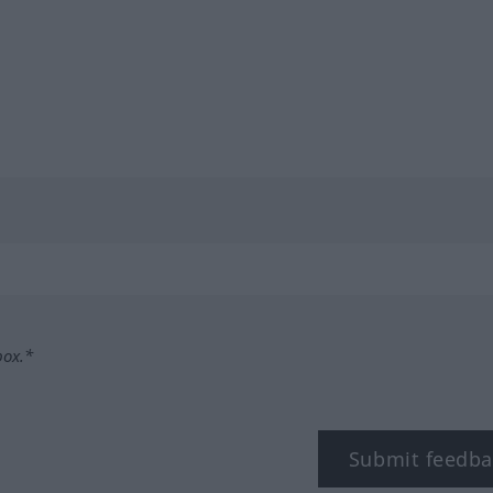
box.*
Submit feedba