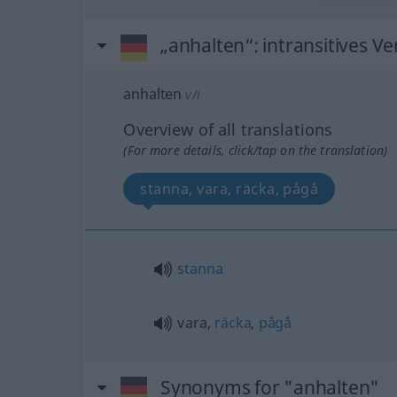
„anhalten“
: intransitives Ve
anhalten
v/i
Overview of all translations
(For more details, click/tap on the translation)
stanna, vara, räcka, pågå
stanna
vara,
räcka
,
pågå
Synonyms for "anhalten"