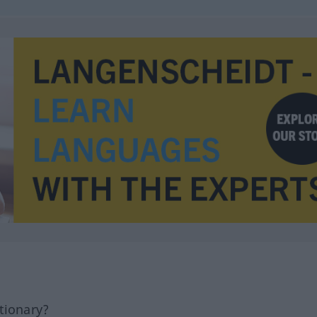
tionary?