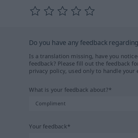
Do you have any feedback regarding 
Is a translation missing, have you notic
feedback? Please fill out the feedback f
privacy policy, used only to handle your 
What is your feedback about?*
Your feedback*