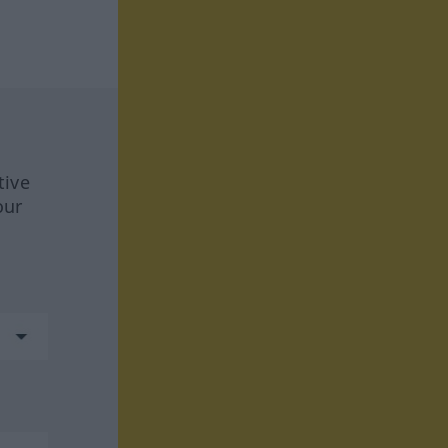
tive
our