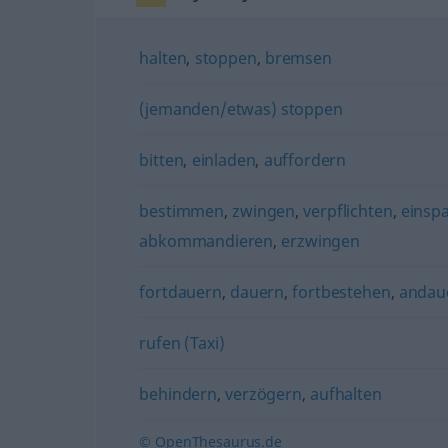
halten
,
stoppen
,
bremsen
(jemanden/etwas) stoppen
bitten
,
einladen
,
auffordern
bestimmen
,
zwingen
,
verpflichten
,
einsp
abkommandieren
,
erzwingen
fortdauern
,
dauern
,
fortbestehen
,
andau
rufen (Taxi)
behindern
,
verzögern
,
aufhalten
© OpenThesaurus.de