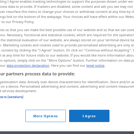
ecting I Agree enables tracking technologies to support the purposes shown under we
cess data to provide. If trackers are disabled, some content and ads you see may not 
can resurface this menu to change your choices or withdraw consent at any time by cl
ings link on the bottom of the webpage. Your choices will have effect within our Webs
r to our Privacy Policy.
ies so that you can make the best possible use of our website and so that we can co
you. Necessary, functional and statistical cookies, which are required for the operatio
the statistical evaluation of our website, are always stored on your terminal device 
n. Marketing cookies and cookies used to provide personalised advertising are only st
 consent by clicking the "I Agree" button. Or click on "Continue without Accepting".
 at any time for future visits to our website. If you would like more information abo
on options, simply click on the "More Options" button. Further information on data p
anhalten
 our
data protection declaration
. Here you can find our
legal notice
.
ur partners process data to provide:
geolocation data. Actively scan device characteristics for identification. Store and/or a
anhalten
Maschine, Motor
 on a device. Personalised advertising and content, advertising and content measure
d services development.
tners (vendors)
anhalten
Atem
More Options
I Agree
jemanden zu
etwas
anhalten