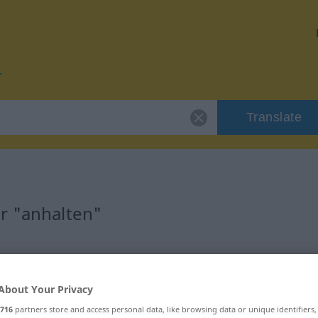
Translate
r "anhalten"
About Your Privacy
, transitives Zeitwort
716
partners store and access personal data, like browsing data or unique identifiers