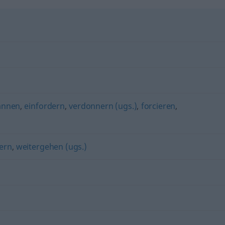
annen
,
einfordern
,
verdonnern (ugs.)
,
forcieren
,
ern
,
weitergehen (ugs.)