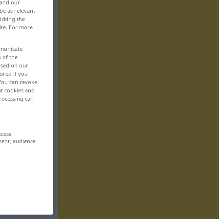
 and our
be as relevant
icking the
ite. For more
mmunicate
n of the
based on our
ored if you
 You can revoke
ut cookies and
rocessing can
ccess
ment, audience