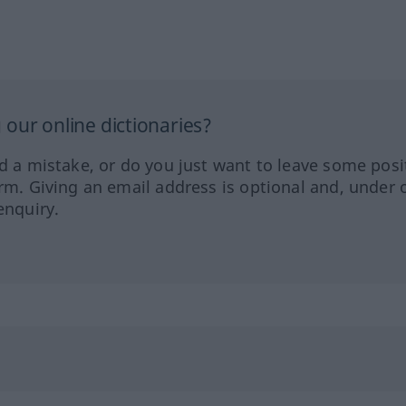
our online dictionaries?
ed a mistake, or do you just want to leave some posi
orm. Giving an email address is optional and, under 
enquiry.