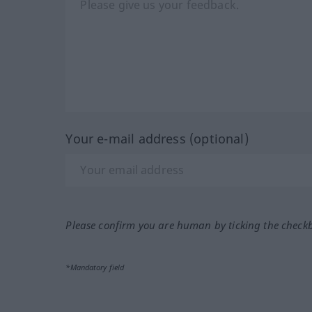
Your e-mail address (optional)
Please confirm you are human by ticking the check
*Mandatory field