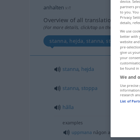
device. Sel
anhalten
partners pro
v/t
to you. You 
Privacy Sett
Overview of all translations
details, refe
(For more details, click/tap on the translation)
We use cook
better with 
stanna, hejda, stanna, stoppa, hålla
website and 
pre-selectio
give us your
your consent
customisati
stanna
,
hejda
be found in
We and o
Use precise 
stanna
,
stoppa
information
research an
List of Par
hålla
examples
uppmana
någon att
göra
något