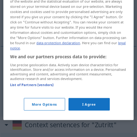
of the website and the statistical evaluation of our website, are always
stored on your terminal device based on our pre-selection. Marketing
Overview of all translations
cookies and cookies used to provide personalised advertising are only
stored if you give us your consent by clicking the "I Agree" button. Or
(For more details, click/tap on the translation)
click on "Continue without Accepting". You can revoke your consent at
any time for future visits to our website. If you would like more
entrada, acceso, admisión
information about cookies and customisation options, simply click on
the "More Options" button. Further information on data processing can
be found in our
data protection declaration
. Here you can find our
legal
notice
.
We and our partners process data to provide:
entrada
f
Zutritt
Use precise geolocation data. Actively scan device characteristics for
identification. Store and/or access information on a device. Personalised
advertising and content, advertising and content measurement,
acceso
m
Zutritt
audience research and services development.
List of Partners (vendors)
admisión
f
Zutritt
More Options
I Agree
Context sentences for "Zutritt"