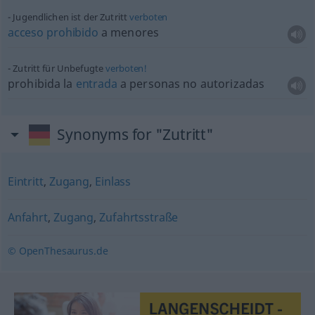
Jugendlichen ist der Zutritt
verboten
acceso
prohibido
a menores
Zutritt für Unbefugte
verboten!
prohibida la
entrada
a personas no autorizadas
Synonyms for "Zutritt"
Eintritt
,
Zugang
,
Einlass
Anfahrt
,
Zugang
,
Zufahrtsstraße
© OpenThesaurus.de