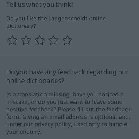
Tell us what you think!
Do you like the Langenscheidt online
dictionary?
Do you have any feedback regarding our
online dictionaries?
Is a translation missing, have you noticed a
mistake, or do you just want to leave some
positive feedback? Please fill out the feedback
form. Giving an email address is optional and,
under our privacy policy, used only to handle
your enquiry.