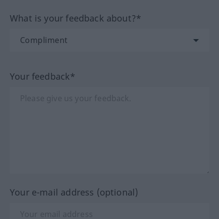
What is your feedback about?*
Your feedback*
Your e-mail address (optional)