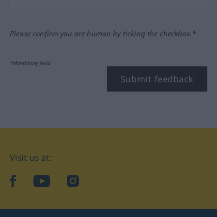
Please confirm you are human by ticking the checkbox.*
*Mandatory field
Submit feedback
Visit us at:
facebook
YouTube
Instagram