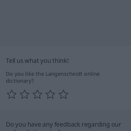
Tell us what you think!
Do you like the Langenscheidt online
dictionary?
Do you have any feedback regarding our