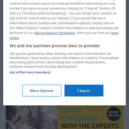
cookies and cookies used to provide personalised advertising are only
stored if you give us your consent by clicking the "I Agree" button. Or
Overview of all translations
click on "Continue without Accepting". You can revoke your consent at
(For more details, click/tap on the translation)
any time for future visits to our website. If you would like more
information about cookies and customisation options, simply click on
the "More Options" button. Further information on data processing can
pudor, castidad
be found in our
data protection declaration
. Here you can find our
legal
notice
.
We and our partners process data to provide:
Use precise geolocation data. Actively scan device characteristics for
identification. Store and/or access information on a device. Personalised
pudor
m
Züchtigkeit
advertising and content, advertising and content measurement,
audience research and services development.
List of Partners (vendors)
castidad
f
Züchtigkeit
More Options
I Agree