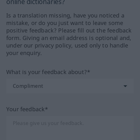
online dictionaries?
Is a translation missing, have you noticed a
mistake, or do you just want to leave some
positive feedback? Please fill out the feedback
form. Giving an email address is optional and,
under our privacy policy, used only to handle
your enquiry.
What is your feedback about?*
Your feedback*