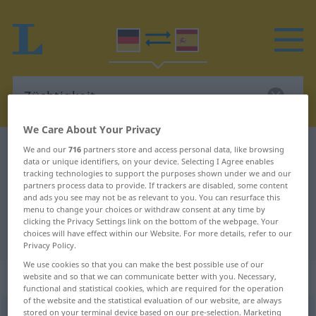
We Care About Your Privacy
German-Spanish dictionary
Züchtigkeit
We and our
716
partners store and access personal data, like browsing
data or unique identifiers, on your device. Selecting I Agree enables
German-Spanish translation for
tracking technologies to support the purposes shown under we and our
partners process data to provide. If trackers are disabled, some content
"Züchtigkeit"
and ads you see may not be as relevant to you. You can resurface this
menu to change your choices or withdraw consent at any time by
clicking the Privacy Settings link on the bottom of the webpage. Your
"Züchtigkeit" Spanish translation
choices will have effect within our Website. For more details, refer to our
Privacy Policy.
We use cookies so that you can make the best possible use of our
„Züchtigkeit“
: Femininum
website and so that we can communicate better with you. Necessary,
functional and statistical cookies, which are required for the operation
of the website and the statistical evaluation of our website, are always
stored on your terminal device based on our pre-selection. Marketing
Züchtigkeit
f
<
Züchtigkeit
>
OBS