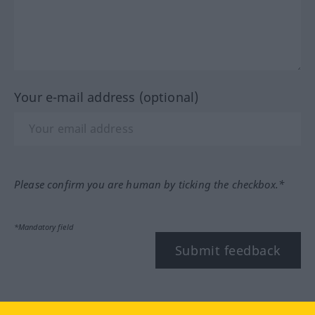
Your e-mail address (optional)
Please confirm you are human by ticking the checkbox.*
*Mandatory field
Submit feedback