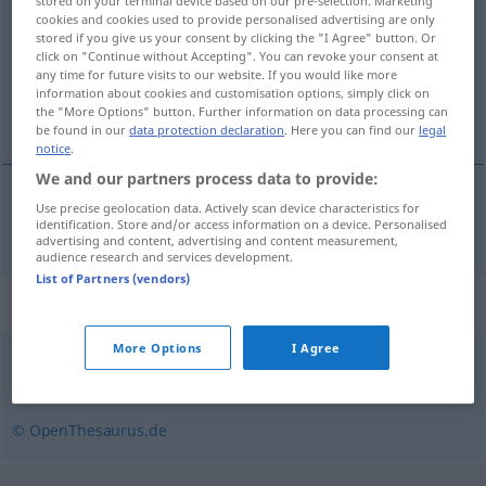
stored on your terminal device based on our pre-selection. Marketing
cookies and cookies used to provide personalised advertising are only
Overview of all translations
stored if you give us your consent by clicking the "I Agree" button. Or
click on "Continue without Accepting". You can revoke your consent at
(For more details, click/tap on the translation)
any time for future visits to our website. If you would like more
information about cookies and customisation options, simply click on
caballo padre semental
the "More Options" button. Further information on data processing can
be found in our
data protection declaration
. Here you can find our
legal
notice
.
We and our partners process data to provide:
Use precise geolocation data. Actively scan device characteristics for
caballo
m
padre
od
semental
Zuchthengst
identification. Store and/or access information on a device. Personalised
advertising and content, advertising and content measurement,
audience research and services development.
List of Partners (vendors)
Synonyms for "Zuchthengst"
More Options
I Agree
Beschäler (veraltet)
,
Deckhengst
© OpenThesaurus.de