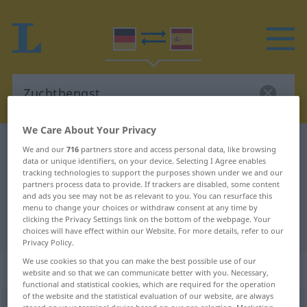
We Care About Your Privacy
German-Spanish dictionary
Zuchthengst
We and our
716
partners store and access personal data, like browsing
data or unique identifiers, on your device. Selecting I Agree enables
German-Spanish translation for
tracking technologies to support the purposes shown under we and our
partners process data to provide. If trackers are disabled, some content
"Zuchthengst"
and ads you see may not be as relevant to you. You can resurface this
menu to change your choices or withdraw consent at any time by
clicking the Privacy Settings link on the bottom of the webpage. Your
"Zuchthengst" Spanish translation
choices will have effect within our Website. For more details, refer to our
Privacy Policy.
We use cookies so that you can make the best possible use of our
„Zuchthengst“
: Maskulinum
website and so that we can communicate better with you. Necessary,
functional and statistical cookies, which are required for the operation
of the website and the statistical evaluation of our website, are always
Zuchthengst
m
<
Zuchthengstes
;
Zuchthengste
>