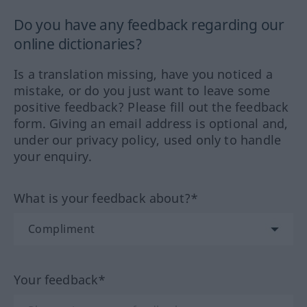
Do you have any feedback regarding our
online dictionaries?
Is a translation missing, have you noticed a
mistake, or do you just want to leave some
positive feedback? Please fill out the feedback
form. Giving an email address is optional and,
under our privacy policy, used only to handle
your enquiry.
What is your feedback about?*
Your feedback*