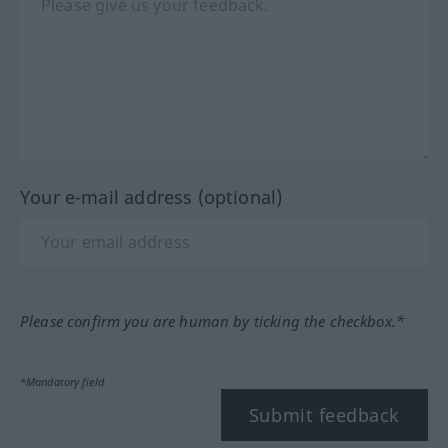
Your e-mail address (optional)
Please confirm you are human by ticking the checkbox.*
*Mandatory field
Submit feedback