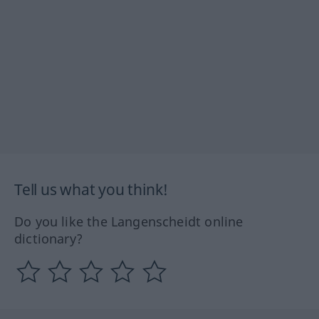
Tell us what you think!
Do you like the Langenscheidt online
dictionary?