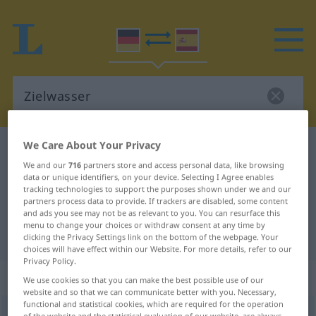
We Care About Your Privacy
German-Spanish dictionary
Zielwasser
We and our
716
partners store and access personal data, like browsing
German-Spanish translation for
data or unique identifiers, on your device. Selecting I Agree enables
tracking technologies to support the purposes shown under we and our
"Zielwasser"
partners process data to provide. If trackers are disabled, some content
and ads you see may not be as relevant to you. You can resurface this
menu to change your choices or withdraw consent at any time by
"Zielwasser" Spanish translation
clicking the Privacy Settings link on the bottom of the webpage. Your
choices will have effect within our Website. For more details, refer to our
Privacy Policy.
„Zielwasser“
: Neutrum
We use cookies so that you can make the best possible use of our
website and so that we can communicate better with you. Necessary,
functional and statistical cookies, which are required for the operation
Zielwasser
n
<
-s
, Zielwässer
>
HUM
of the website and the statistical evaluation of our website, are always