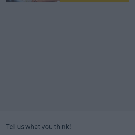
Tell us what you think!