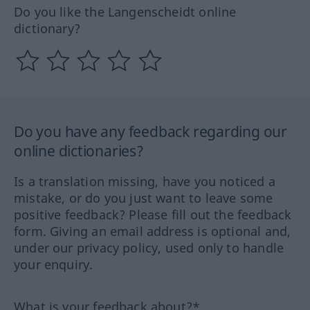
Do you like the Langenscheidt online
dictionary?
Do you have any feedback regarding our
online dictionaries?
Is a translation missing, have you noticed a
mistake, or do you just want to leave some
positive feedback? Please fill out the feedback
form. Giving an email address is optional and,
under our privacy policy, used only to handle
your enquiry.
What is your feedback about?*