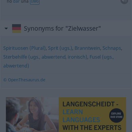
no
dar
una
UMG
Synonyms for "Zielwasser"
Spirituosen (Plural)
,
Sprit (ugs.)
,
Branntwein
,
Schnaps
,
Sterbehilfe (ugs., abwertend, ironisch)
,
Fusel (ugs.,
abwertend)
© OpenThesaurus.de