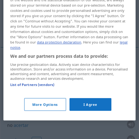
stored on your terminal device based on our pre-selection. Marketing
cookies and cookies used to provide personalised advertising are only
Overview of all translations
stored if you give us your consent by clicking the "I Agree" button. Or
(For more details, click/tap on the translation)
click on "Continue without Accepting". You can revoke your consent at
any time for future visits to our website. If you would like more
information about cookies and customisation options, simply click on
aguardiente, licor
More examples...
the "More Options" button. Further information on data processing can
be found in our
data protection declaration
. Here you can find our
legal
notice
.
We and our partners process data to provide:
aguardiente
m
Zielwasser
alkoholisches Getränk
Use precise geolocation data. Actively scan device characteristics for
identification. Store and/or access information on a device. Personalised
advertising and content, advertising and content measurement,
audience research and services development.
licor
m
Zielwasser
alkoholisches Getränk
List of Partners (vendors)
examples
More Options
I Agree
(≈ das Ziel nicht treffen)
kein
Zielwasser
getrunken
haben
UMG
no
acertar