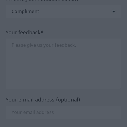
Your feedback*
Your e-mail address (optional)