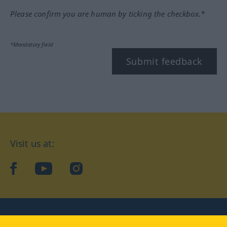
Please confirm you are human by ticking the checkbox.*
*Mandatory field
Submit feedback
Visit us at:
facebook
YouTube
Instagram
Langenscheidt