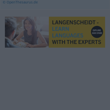
© OpenThesaurus.de