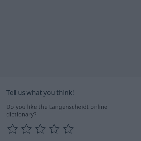
Tell us what you think!
Do you like the Langenscheidt online
dictionary?