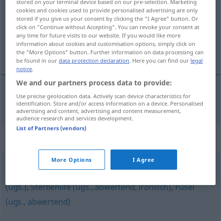
stored on your terminal device based on our pre-selection. Marketing
cookies and cookies used to provide personalised advertising are only
Overview of all translations
stored if you give us your consent by clicking the "I Agree" button. Or
click on "Continue without Accepting". You can revoke your consent at
(For more details, click/tap on the translation)
any time for future visits to our website. If you would like more
information about cookies and customisation options, simply click on
aguardiente
the "More Options" button. Further information on data processing can
be found in our
data protection declaration
. Here you can find our
legal
notice
.
We and our partners process data to provide:
Use precise geolocation data. Actively scan device characteristics for
aguardiente
m
Branntwein
identification. Store and/or access information on a device. Personalised
advertising and content, advertising and content measurement,
audience research and services development.
List of Partners (vendors)
Synonyms for "Branntwein"
More Options
I Agree
Spirituosen (Plural)
,
Sprit (ugs.)
,
Schnaps
,
Zielwasser
(ugs.)
,
Sterbehilfe (ugs., abwertend, ironisch)
,
Fusel
(ugs., abwertend)