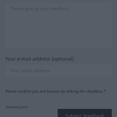
Your e-mail address (optional)
Please confirm you are human by ticking the checkbox.*
*Mandatory field
Submit feedback