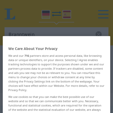
We Care About Your Privacy
German-Spanish dictionary
Branntwein
We and our
716
partners store and access personal data, like browsing
data or unique identifiers, on your device. Selecting I Agree enables
German-Spanish translation for
tracking technologies to support the purposes shown under we and our
"Branntwein"
partners process data to provide. If trackers are disabled, some content
and ads you see may not be as relevant to you. You can resurface this
menu to change your choices or withdraw consent at any time by
clicking the Privacy Settings link on the bottom of the webpage. Your
"Branntwein" Spanish translation
choices will have effect within our Website. For more details, refer to our
Privacy Policy.
We use cookies so that you can make the best possible use of our
„Branntwein“
: Maskulinum
website and so that we can communicate better with you. Necessary,
functional and statistical cookies, which are required for the operation
of the website and the statistical evaluation of our website, are always
Branntwein
m
<
Branntwein(e)s
;
Branntweine
>