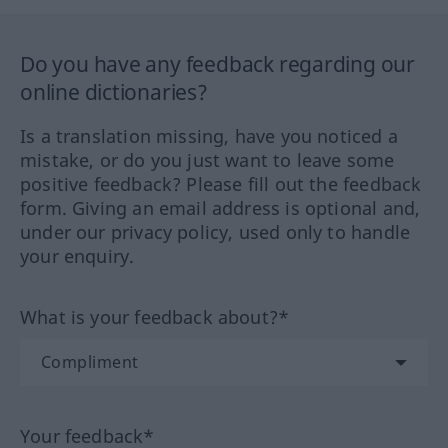
Do you have any feedback regarding our
online dictionaries?
Is a translation missing, have you noticed a
mistake, or do you just want to leave some
positive feedback? Please fill out the feedback
form. Giving an email address is optional and,
under our privacy policy, used only to handle
your enquiry.
What is your feedback about?*
Your feedback*