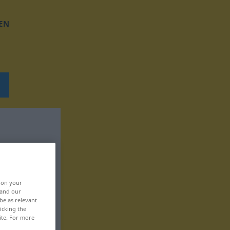
EN
, on your
 and our
be as relevant
icking the
ite. For more