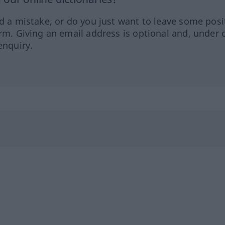
ed a mistake, or do you just want to leave some posi
orm. Giving an email address is optional and, under 
enquiry.