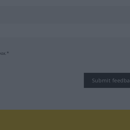
box.*
Submit feedba