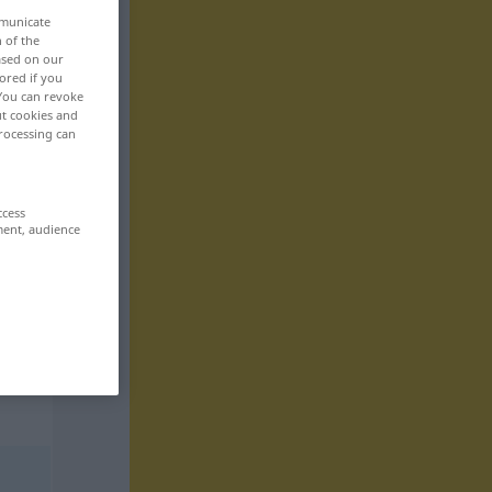
mmunicate
n of the
based on our
ored if you
 You can revoke
ut cookies and
rocessing can
ccess
ment, audience