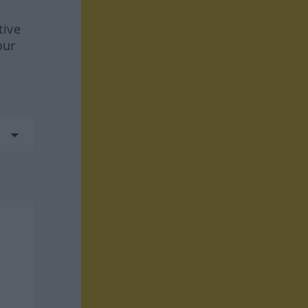
tive
our