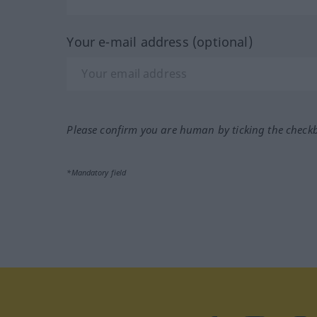
Your e-mail address (optional)
Please confirm you are human by ticking the check
*Mandatory field