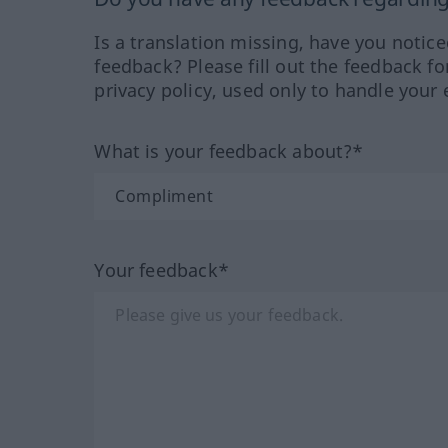
Is a translation missing, have you notic
feedback? Please fill out the feedback f
privacy policy, used only to handle your 
What is your feedback about?*
Your feedback*