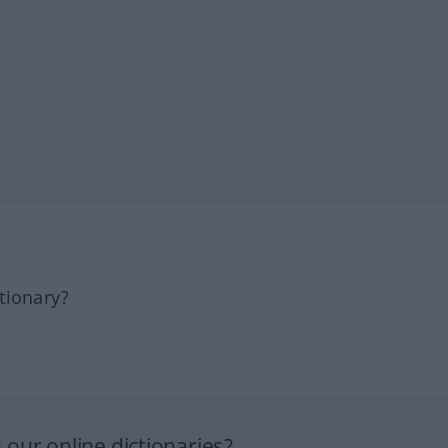
tionary?
our online dictionaries?