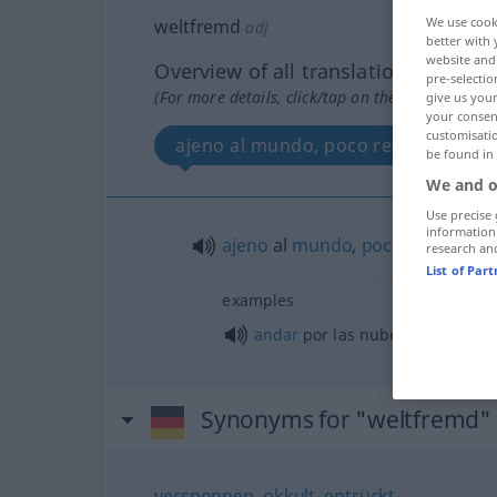
We use cook
weltfremd
adj
better with 
website and 
Overview of all translations
pre-selectio
(For more details, click/tap on the translation)
give us your
your consent
customisati
ajeno al mundo, poco realista
be found in
We and o
Use precise 
information
ajeno
al
mundo
,
poco
realista
research an
List of Par
examples
andar
por las nubes
Synonyms for "weltfremd"
versponnen
,
okkult
,
entrückt