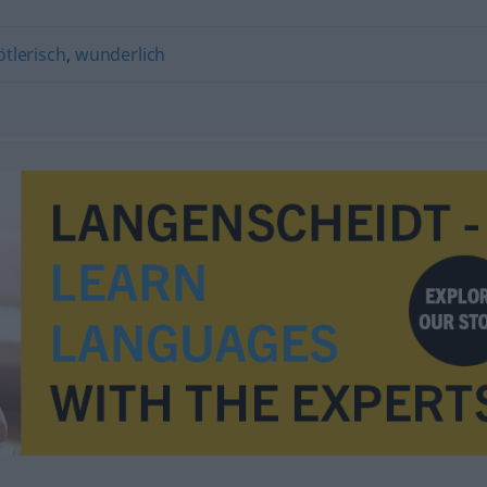
tlerisch
,
wunderlich