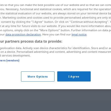
ies so that you can make the best possible use of our website and so that we can co
you. Necessary, functional and statistical cookies, which are required for the operatio
the statistical evaluation of our website, are always stored on your terminal device 
n. Marketing cookies and cookies used to provide personalised advertising are only st
 consent by clicking the "I Agree" button. Or click on "Continue without Accepting".
 at any time for future visits to our website. If you would like more information abo
on options, simply click on the "More Options" button. Further information on data p
 our
data protection declaration
. Here you can find our
legal notice
.
ur partners process data to provide:
geolocation data. Actively scan device characteristics for identification. Store and/or a
 on a device. Personalised advertising and content, advertising and content measure
weltfremd
d services development.
tners (vendors)
weltfremd
sein
UMG
More Options
I Agree