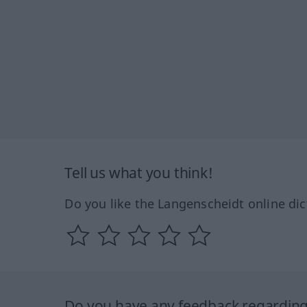
Tell us what you think!
Do you like the Langenscheidt online dic
Do you have any feedback regarding 