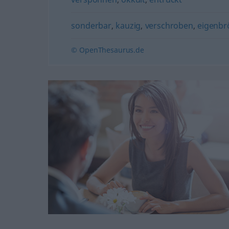
sonderbar
,
kauzig
,
verschroben
,
eigenbrö
© OpenThesaurus.de