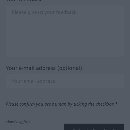
Your e-mail address (optional)
Please confirm you are human by ticking the checkbox.*
*Mandatory field