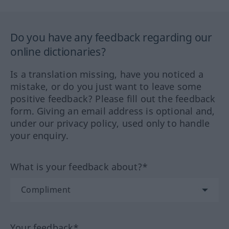
Do you have any feedback regarding our
online dictionaries?
Is a translation missing, have you noticed a
mistake, or do you just want to leave some
positive feedback? Please fill out the feedback
form. Giving an email address is optional and,
under our privacy policy, used only to handle
your enquiry.
What is your feedback about?*
Your feedback*