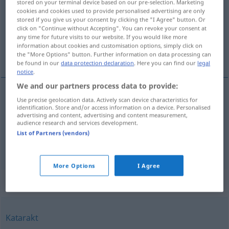
stored on your terminal device based on our pre-selection. Marketing
cookies and cookies used to provide personalised advertising are only
Overview of all translations
stored if you give us your consent by clicking the "I Agree" button. Or
click on "Continue without Accepting". You can revoke your consent at
(For more details, click/tap on the translation)
any time for future visits to our website. If you would like more
information about cookies and customisation options, simply click on
cascada, catarata
the "More Options" button. Further information on data processing can
be found in our
data protection declaration
. Here you can find our
legal
notice
.
We and our partners process data to provide:
Use precise geolocation data. Actively scan device characteristics for
cascada
f
Wasserfall
identification. Store and/or access information on a device. Personalised
advertising and content, advertising and content measurement,
audience research and services development.
catarata
f
Wasserfall
großer
List of Partners (vendors)
More Options
I Agree
Synonyms for "Wasserfall"
Katarakt