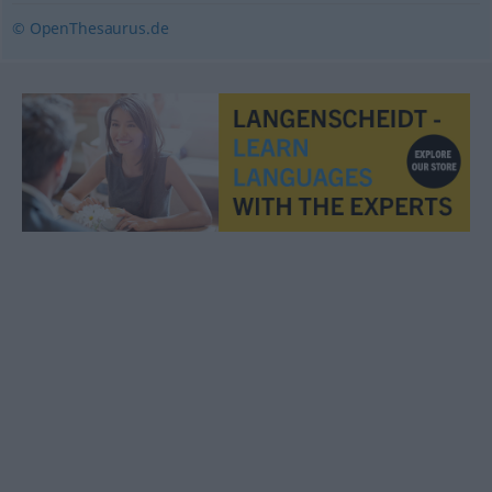
© OpenThesaurus.de