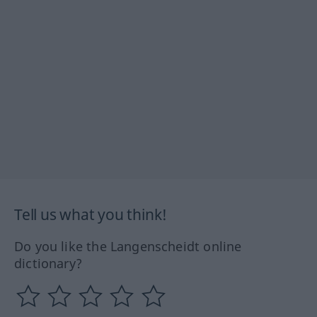
Tell us what you think!
Do you like the Langenscheidt online
dictionary?