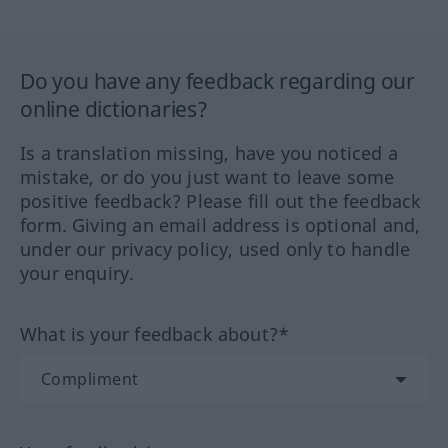
Do you have any feedback regarding our
online dictionaries?
Is a translation missing, have you noticed a
mistake, or do you just want to leave some
positive feedback? Please fill out the feedback
form. Giving an email address is optional and,
under our privacy policy, used only to handle
your enquiry.
What is your feedback about?*