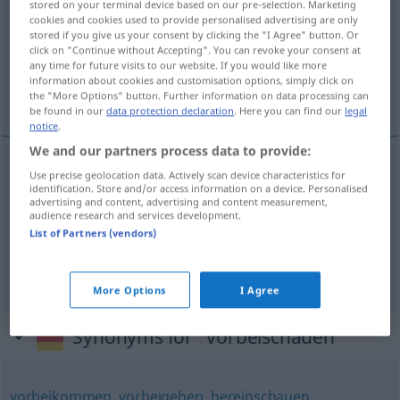
stored on your terminal device based on our pre-selection. Marketing
cookies and cookies used to provide personalised advertising are only
Overview of all translations
stored if you give us your consent by clicking the "I Agree" button. Or
click on "Continue without Accepting". You can revoke your consent at
(For more details, click/tap on the translation)
any time for future visits to our website. If you would like more
information about cookies and customisation options, simply click on
pasarse
the "More Options" button. Further information on data processing can
be found in our
data protection declaration
. Here you can find our
legal
notice
.
We and our partners process data to provide:
examples
Use precise geolocation data. Actively scan device characteristics for
identification. Store and/or access information on a device. Personalised
(≈ einen kurzen Besuch
(bei jemandem) vorbeischauen
advertising and content, advertising and content measurement,
audience research and services development.
machen)
List of Partners (vendors)
od
pasarse
(por
casa
de
alguien
a
ver
a
alguien
)
More Options
I Agree
Synonyms for "vorbeischauen"
vorbeikommen
,
vorbeigehen
,
hereinschauen