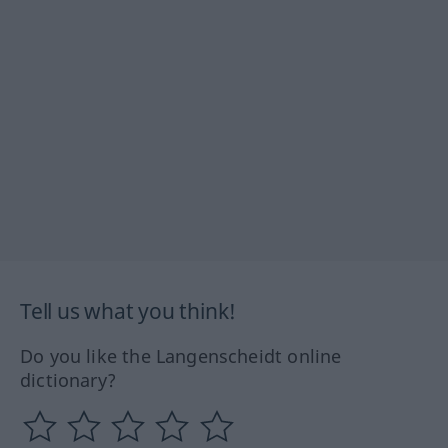
Tell us what you think!
Do you like the Langenscheidt online
dictionary?