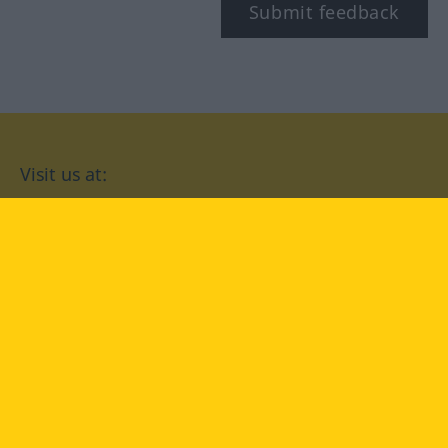
Submit feedback
Visit us at:
facebook
YouTube
Instagram
Langenscheidt
CONDITIONS OF USE
PRIVACY