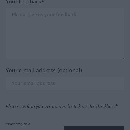
Your feedback*
Your e-mail address (optional)
Please confirm you are human by ticking the checkbox.*
*Mandatory field