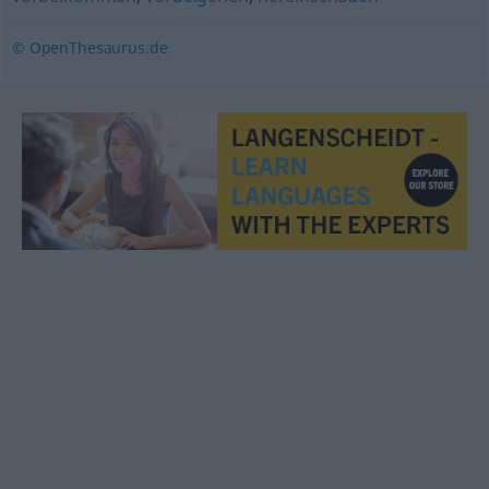
© OpenThesaurus.de