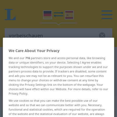
We Care About Your Privacy
German-Spanish dictionary
vorbeischauen
We and our
716
partners store and access personal data, like browsing
German-Spanish translation for
data or unique identifiers, on your device. Selecting I Agree enables
tracking technologies to support the purposes shown under we and our
"vorbeischauen"
partners process data to provide. If trackers are disabled, some content
and ads you see may not be as relevant to you. You can resurface this
menu to change your choices or withdraw consent at any time by
clicking the Privacy Settings link on the bottom of the webpage. Your
"vorbeischauen" Spanish translation
choices will have effect within our Website. For more details, refer to our
Privacy Policy.
We use cookies so that you can make the best possible use of our
„vorbeischauen“
: intransitives Verb
website and so that we can communicate better with you. Necessary,
functional and statistical cookies, which are required for the operation
of the website and the statistical evaluation of our website, are always
vorbeischauen
v/i
<
sep,
-ge-, h.
>
SÜDD