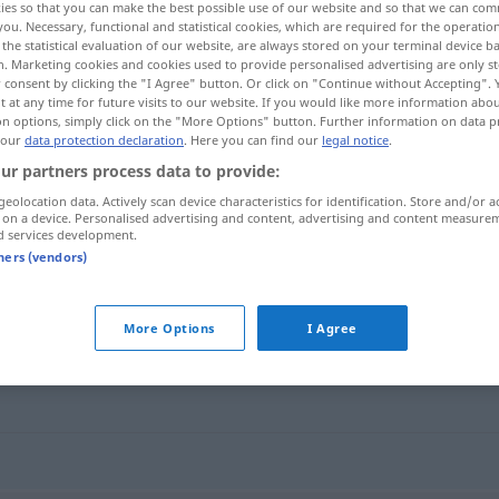
ies so that you can make the best possible use of our website and so that we can co
you. Necessary, functional and statistical cookies, which are required for the operatio
the statistical evaluation of our website, are always stored on your terminal device 
n. Marketing cookies and cookies used to provide personalised advertising are only st
 consent by clicking the "I Agree" button. Or click on "Continue without Accepting".
 at any time for future visits to our website. If you would like more information abo
on options, simply click on the "More Options" button. Further information on data p
 our
data protection declaration
. Here you can find our
legal notice
.
ur partners process data to provide:
geolocation data. Actively scan device characteristics for identification. Store and/or a
 on a device. Personalised advertising and content, advertising and content measure
d services development.
Verschleiß
tners (vendors)
More Options
I Agree