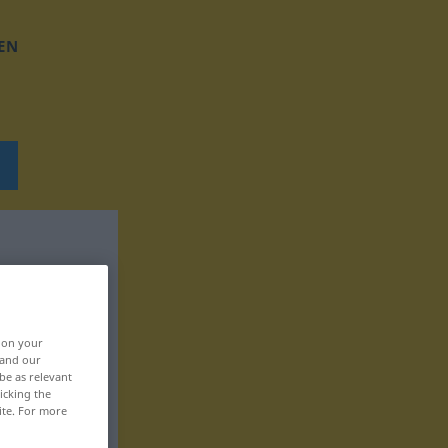
EN
, on your
 and our
be as relevant
icking the
ite. For more