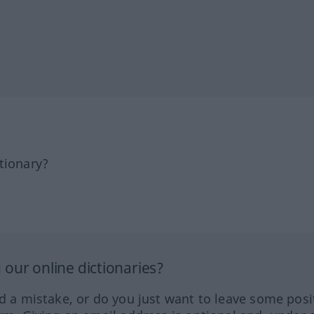
tionary?
our online dictionaries?
ed a mistake, or do you just want to leave some posi