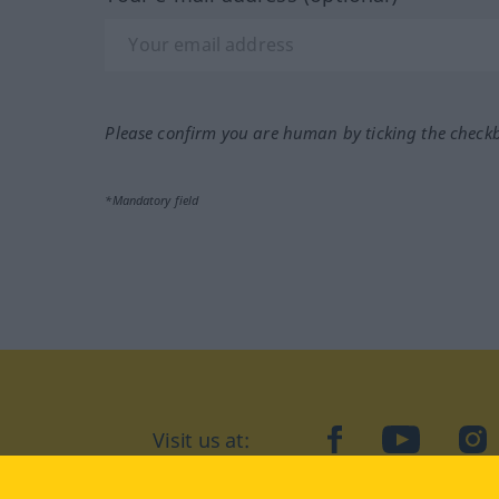
Please confirm you are human by ticking the check
*Mandatory field
Visit us at:
facebook
YouTube
Ins