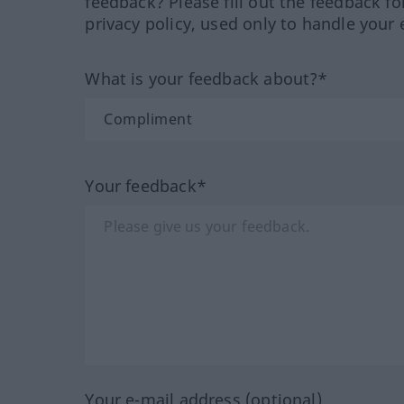
feedback? Please fill out the feedback f
privacy policy, used only to handle your 
What is your feedback about?*
Your feedback*
Your e-mail address (optional)