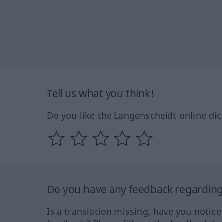
Tell us what you think!
Do you like the Langenscheidt online dic
Do you have any feedback regarding 
Is a translation missing, have you notic