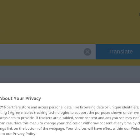
Translate
r "Verschleiß"
About Your Privacy
716
partners store and access personal data, like browsing data or unique identifiers
n
ecting I Agree enables tracking technologies to support the purposes shown under we
cess data to provide. If trackers are disabled, some content and ads you see may not 
can resurface this menu to change your choices or withdraw consent at any time by cl
ings link on the bottom of the webpage. Your choices will have effect within our Webs
r to our Privacy Policy.