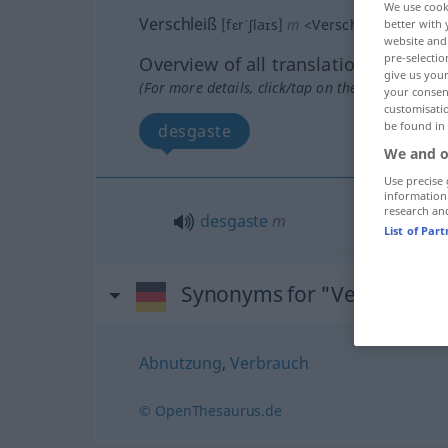
We use cook
Verschleiß
[fɛrˈʃlaɪs]
m
<
Verschleißes
>
better with 
website and 
pre-selectio
Overview of all translations
give us your
(For more details, click/tap on the translation)
your consent
customisati
be found in
desgaste
We and o
Use precise 
information
research an
desgaste
m
List of Par
Synonyms for "Verschleiß"
Abnutzung
,
Verbrauch
© OpenThesaurus.de