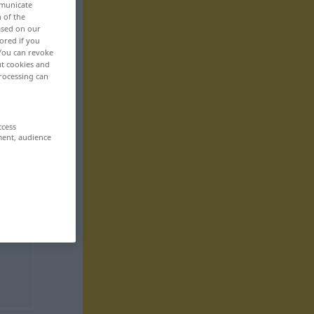
mmunicate
n of the
based on our
ored if you
 You can revoke
ut cookies and
rocessing can
ccess
ment, audience