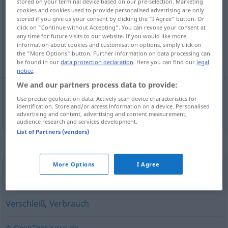
stored on your terminal device based on our pre-selection. Marketing
cookies and cookies used to provide personalised advertising are only
Overview of all translations
stored if you give us your consent by clicking the "I Agree" button. Or
click on "Continue without Accepting". You can revoke your consent at
(For more details, click/tap on the translation)
any time for future visits to our website. If you would like more
information about cookies and customisation options, simply click on
desgaste
the "More Options" button. Further information on data processing can
be found in our
data protection declaration
. Here you can find our
legal
notice
.
We and our partners process data to provide:
Use precise geolocation data. Actively scan device characteristics for
desgaste
m
Abnutzung
identification. Store and/or access information on a device. Personalised
advertising and content, advertising and content measurement,
audience research and services development.
List of Partners (vendors)
Synonyms for "Abnutzung"
More Options
I Agree
Arthrose (fachspr.)
Verschleiß
,
Verbrauch
© OpenThesaurus.de