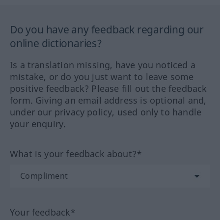
Do you have any feedback regarding our
online dictionaries?
Is a translation missing, have you noticed a
mistake, or do you just want to leave some
positive feedback? Please fill out the feedback
form. Giving an email address is optional and,
under our privacy policy, used only to handle
your enquiry.
What is your feedback about?*
Your feedback*