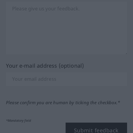
Your e-mail address (optional)
Please confirm you are human by ticking the checkbox.*
*Mandatory field
Submit feedback