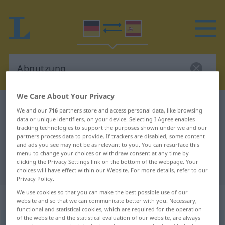
We Care About Your Privacy
German-Spanish dictionary
Abnutzung
We and our
716
partners store and access personal data, like browsing
data or unique identifiers, on your device. Selecting I Agree enables
German-Spanish translation for
tracking technologies to support the purposes shown under we and our
"Abnutzung"
partners process data to provide. If trackers are disabled, some content
and ads you see may not be as relevant to you. You can resurface this
menu to change your choices or withdraw consent at any time by
clicking the Privacy Settings link on the bottom of the webpage. Your
"Abnutzung" Spanish translation
choices will have effect within our Website. For more details, refer to our
Privacy Policy.
We use cookies so that you can make the best possible use of our
„Abnutzung“
: Femininum
website and so that we can communicate better with you. Necessary,
functional and statistical cookies, which are required for the operation
of the website and the statistical evaluation of our website, are always
Abnutzung
f
<
Abnutzung
>