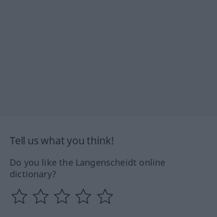
Tell us what you think!
Do you like the Langenscheidt online
dictionary?