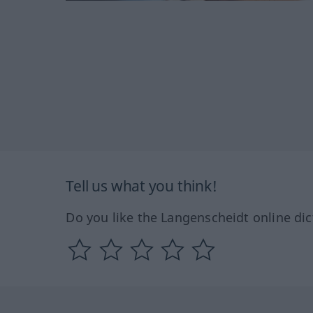
Tell us what you think!
Do you like the Langenscheidt online dic