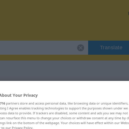
Translate
r "verquer"
About Your Privacy
716
partners store and access personal data, like browsing data or unique identifiers
ecting I Agree enables tracking technologies to support the purposes shown under we
cess data to provide. If trackers are disabled, some content and ads you see may not 
can resurface this menu to change your choices or withdraw consent at any time by cl
ings link on the bottom of the webpage. Your choices will have effect within our Webs
r to our Privacy Policy.