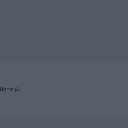
tionary?