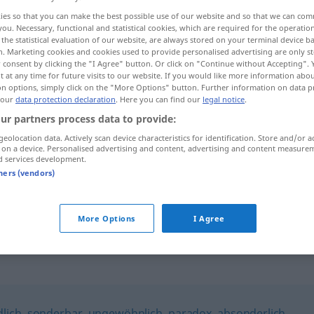
ies so that you can make the best possible use of our website and so that we can co
you. Necessary, functional and statistical cookies, which are required for the operatio
the statistical evaluation of our website, are always stored on your terminal device 
n. Marketing cookies and cookies used to provide personalised advertising are only st
 consent by clicking the "I Agree" button. Or click on "Continue without Accepting".
 at any time for future visits to our website. If you would like more information abo
on options, simply click on the "More Options" button. Further information on data p
 our
data protection declaration
. Here you can find our
legal notice
.
ur partners process data to provide:
geolocation data. Actively scan device characteristics for identification. Store and/or a
 on a device. Personalised advertising and content, advertising and content measure
verquer
d services development.
tners (vendors)
es geht mir
alles
verquer
UMG
More Options
I Agree
lich
,
sonderbar
,
ungewöhnlich
,
paradox
,
absonderlich