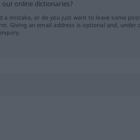
our online dictionaries?
ed a mistake, or do you just want to leave some posi
orm. Giving an email address is optional and, under 
enquiry.