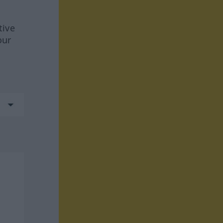
tive
our