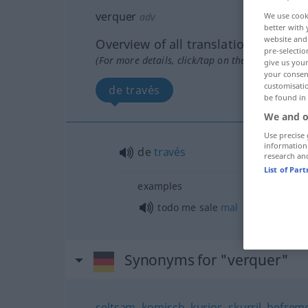
verquer
adv
We use cook
better with 
website and 
Overview of all translations
pre-selectio
(For more details, click/tap on the translation)
give us your
your consent
customisati
de través
be found in
We and o
Use precise 
information
de
través
research an
List of Par
examples
todo me sale
mal
Synonyms for "verquer"
seltsam
,
komisch
,
kurios
,
skurril
,
befremd