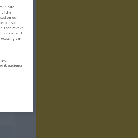
mmunicate
n of the
based on our
ored if you
 You can revoke
ut cookies and
rocessing can
ccess
ment, audience