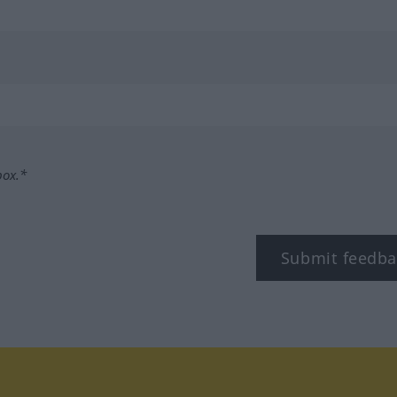
box.*
Submit feedba