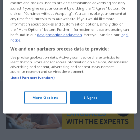
cookies and cookies used to provide personalised advertising are only
stored if you give us your consent by clicking the "I Agree" button. Or
Overview of all translations
click on "Continue without Accepting". You can revoke your consent at
(For more details, click/tap on the translation)
any time for future visits to our website. If you would like more
information about cookies and customisation options, simply click on
the "More Options" button. Further information on data processing can
minar
be found in our
data protection declaration
. Here you can find our
legal
notice
.
We and our partners process data to provide:
Use precise geolocation data. Actively scan device characteristics for
identification. Store and/or access information on a device. Personalised
minar
verminen
advertising and content, advertising and content measurement,
audience research and services development.
List of Partners (vendors)
More Options
I Agree