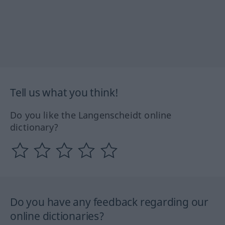
Tell us what you think!
Do you like the Langenscheidt online
dictionary?
Do you have any feedback regarding our
online dictionaries?