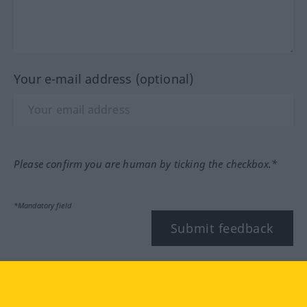
Your e-mail address (optional)
Please confirm you are human by ticking the checkbox.*
*Mandatory field
Submit feedback