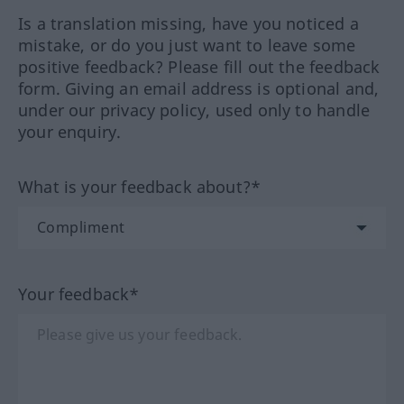
Is a translation missing, have you noticed a
mistake, or do you just want to leave some
positive feedback? Please fill out the feedback
form. Giving an email address is optional and,
under our privacy policy, used only to handle
your enquiry.
What is your feedback about?*
Your feedback*