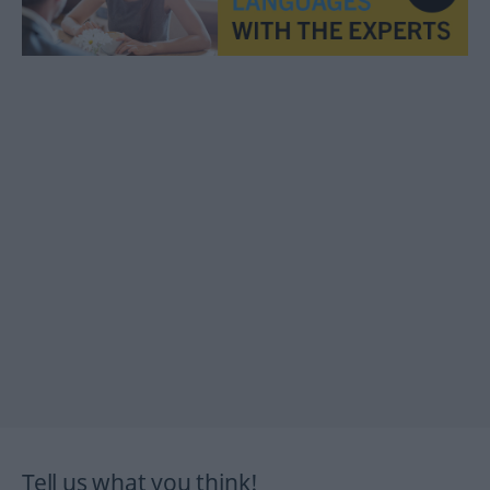
Tell us what you think!