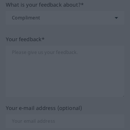
What is your feedback about?*
Your feedback*
Your e-mail address (optional)