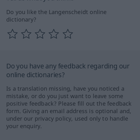
Do you like the Langenscheidt online
dictionary?
Do you have any feedback regarding our
online dictionaries?
Is a translation missing, have you noticed a
mistake, or do you just want to leave some
positive feedback? Please fill out the feedback
form. Giving an email address is optional and,
under our privacy policy, used only to handle
your enquiry.