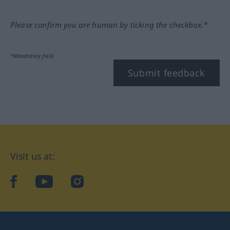
Please confirm you are human by ticking the checkbox.*
*Mandatory field
Submit feedback
Visit us at:
facebook
YouTube
Instagram