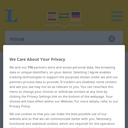
We Care About Your Privacy
Spanish-German dictionary
minar
We and our
716
partners store and access personal data, like browsing
Spanish-German translation for
data or unique identifiers, on your device. Selecting I Agree enables
tracking technologies to support the purposes shown under we and our
"minar"
partners process data to provide. If trackers are disabled, some content
and ads you see may not be as relevant to you. You can resurface this
menu to change your choices or withdraw consent at any time by
"minar" German translation
clicking the Privacy Settings link on the bottom of the webpage. Your
choices will have effect within our Website. For more details, refer to our
Privacy Policy.
„minar“
: verbo transitivo
We use cookies so that you can make the best possible use of our
website and so that we can communicate better with you. Necessary,
functional and statistical cookies, which are required for the operation
minar
[miˈnar]
v/t