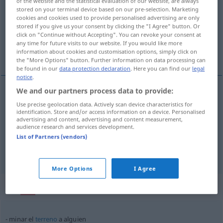
of the website and the statistical evaluation of our website, are always
stored on your terminal device based on our pre-selection. Marketing
Overview of all translations
cookies and cookies used to provide personalised advertising are only
stored if you give us your consent by clicking the "I Agree" button. Or
(For more details, click/tap on the translation)
click on "Continue without Accepting". You can revoke your consent at
any time for future visits to our website. If you would like more
verminen, unterminieren, untergraben
information about cookies and customisation options, simply click on
the "More Options" button. Further information on data processing can
be found in our
data protection declaration
. Here you can find our
legal
notice
.
We and our partners process data to provide:
verminen
minar
Use precise geolocation data. Actively scan device characteristics for
identification. Store and/or access information on a device. Personalised
advertising and content, advertising and content measurement,
unterminieren
minar
tb
audience research and services development.
FIG
List of Partners (vendors)
untergraben
minar
FIG
More Options
I Agree
Context sentences for "minar"
minar el
terreno
a
alguien