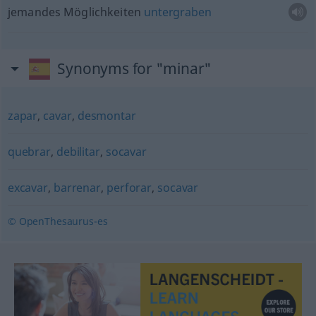
jemandes Möglichkeiten
untergraben
Synonyms for "minar"
zapar
,
cavar
,
desmontar
quebrar
,
debilitar
,
socavar
excavar
,
barrenar
,
perforar
,
socavar
© OpenThesaurus-es