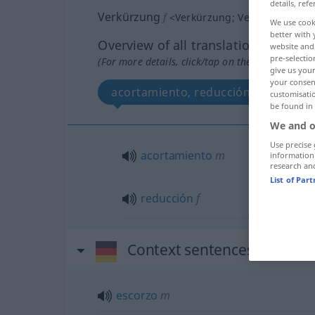
details, refe
Verkürzung
f
<
Verkürzung
;
Verkürzungen
>
We use cook
better with 
Overview of all translations
website and 
pre-selectio
(For more details, click/tap on the translation)
give us your
your consent
acortamiento, reducción
customisati
be found in
We and o
Use precise 
acortamiento
m
information
research an
List of Par
reducción
f
Context sentences for "Ve
escorzo
m