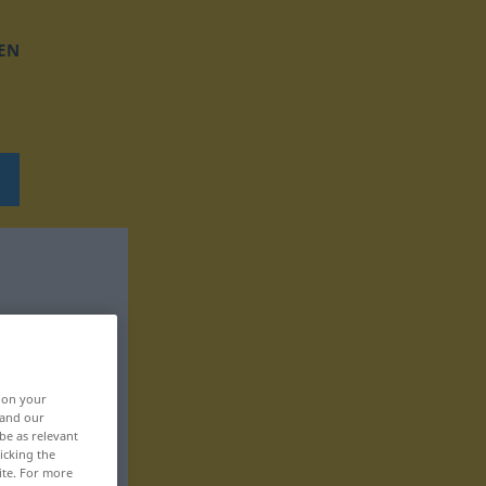
EN
, on your
 and our
be as relevant
icking the
ite. For more