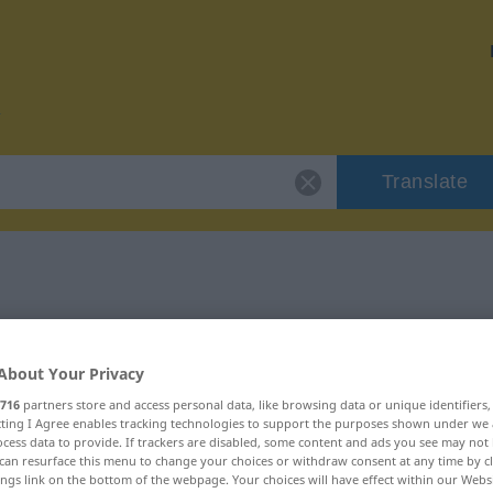
Translate
r "Verkürzung"
About Your Privacy
on
716
partners store and access personal data, like browsing data or unique identifiers
ecting I Agree enables tracking technologies to support the purposes shown under we
cess data to provide. If trackers are disabled, some content and ads you see may not 
can resurface this menu to change your choices or withdraw consent at any time by cl
ings link on the bottom of the webpage. Your choices will have effect within our Webs