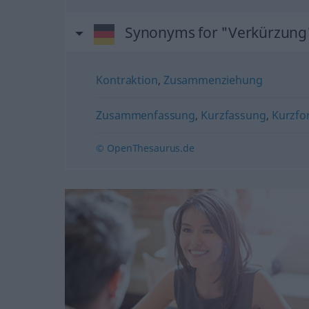
Synonyms for "Verkürzung
Kontraktion
,
Zusammenziehung
Zusammenfassung
,
Kurzfassung
,
Kurzfo
© OpenThesaurus.de