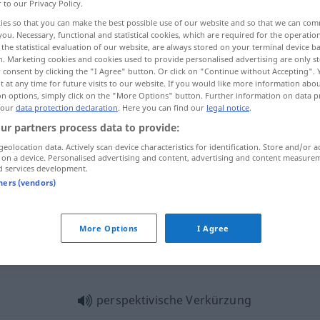
r to our Privacy Policy.
ies so that you can make the best possible use of our website and so that we can co
you. Necessary, functional and statistical cookies, which are required for the operatio
the statistical evaluation of our website, are always stored on your terminal device 
n. Marketing cookies and cookies used to provide personalised advertising are only st
 consent by clicking the "I Agree" button. Or click on "Continue without Accepting".
 at any time for future visits to our website. If you would like more information abo
on options, simply click on the "More Options" button. Further information on data p
 our
data protection declaration
. Here you can find our
legal notice
.
ur partners process data to provide:
geolocation data. Actively scan device characteristics for identification. Store and/or a
Verkürzung
 on a device. Personalised advertising and content, advertising and content measure
d services development.
tners (vendors)
Verkürzung
More Options
I Agree
rkürzung"
perspektivische Verkürzung