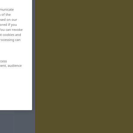
mmunicate
n of the
based on our
ored if you
 You can revoke
ut cookies and
rocessing can
ccess
ment, audience