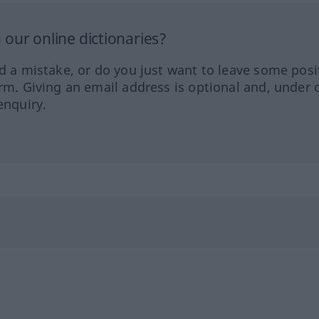
our online dictionaries?
ed a mistake, or do you just want to leave some posi
orm. Giving an email address is optional and, under 
enquiry.