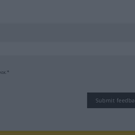
box.*
Submit feedba