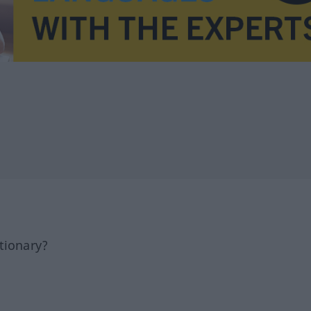
tionary?