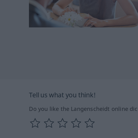
Tell us what you think!
Do you like the Langenscheidt online dic