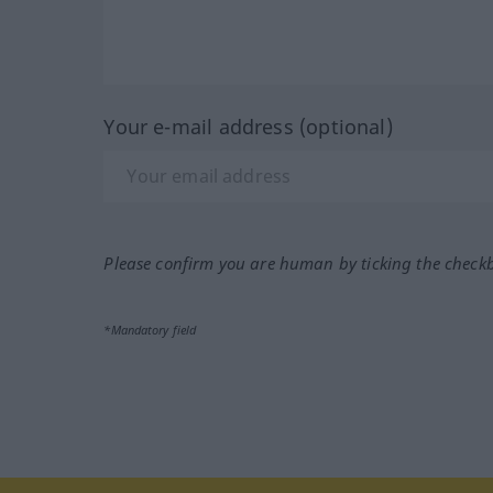
Your e-mail address (optional)
Please confirm you are human by ticking the check
*Mandatory field