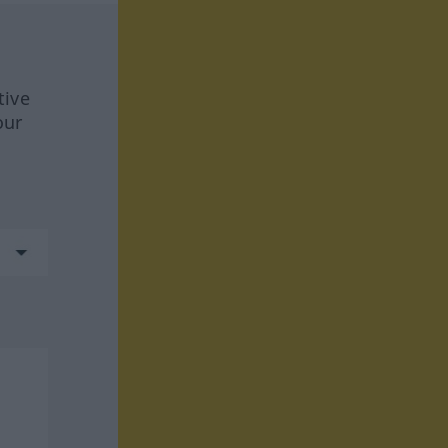
tive
our