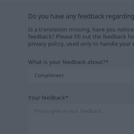
Do you have any feedback regarding 
Is a translation missing, have you notic
feedback? Please fill out the feedback f
privacy policy, used only to handle your 
What is your feedback about?*
Your feedback*