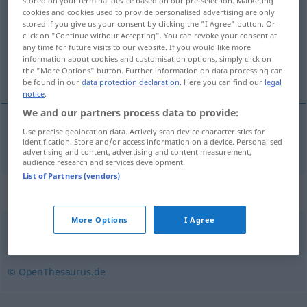
stored on your terminal device based on our pre-selection. Marketing
cookies and cookies used to provide personalised advertising are only
Overview of all translations
stored if you give us your consent by clicking the "I Agree" button. Or
click on "Continue without Accepting". You can revoke your consent at
(For more details, click/tap on the translation)
any time for future visits to our website. If you would like more
information about cookies and customisation options, simply click on
versión reducida
the "More Options" button. Further information on data processing can
be found in our
data protection declaration
. Here you can find our
legal
notice
.
We and our partners process data to provide:
Use precise geolocation data. Actively scan device characteristics for
versión
f
reducida
Kurzfassung
identification. Store and/or access information on a device. Personalised
advertising and content, advertising and content measurement,
audience research and services development.
List of Partners (vendors)
Synonyms for "Kurzfassung"
More Options
I Agree
Zusammenfassung
,
Verkürzung
,
Kurzform
© OpenThesaurus.de