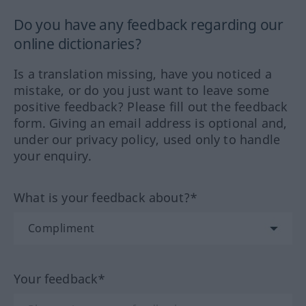
Do you have any feedback regarding our
online dictionaries?
Is a translation missing, have you noticed a
mistake, or do you just want to leave some
positive feedback? Please fill out the feedback
form. Giving an email address is optional and,
under our privacy policy, used only to handle
your enquiry.
What is your feedback about?*
Your feedback*