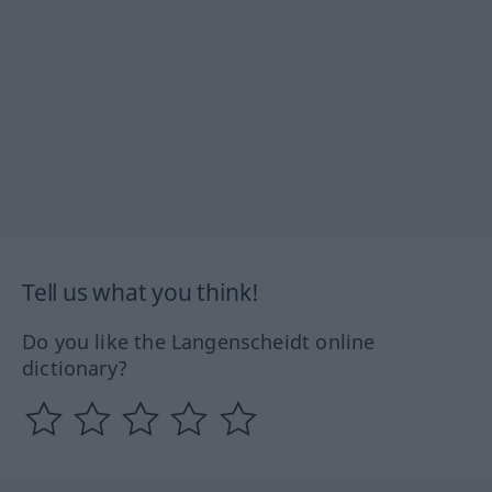
Tell us what you think!
Do you like the Langenscheidt online
dictionary?