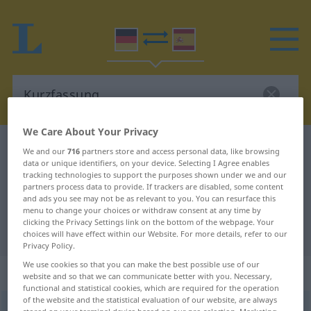
We Care About Your Privacy
German-Spanish dictionary
Kurzfassung
We and our
716
partners store and access personal data, like browsing
data or unique identifiers, on your device. Selecting I Agree enables
German-Spanish translation for
tracking technologies to support the purposes shown under we and our
partners process data to provide. If trackers are disabled, some content
"Kurzfassung"
and ads you see may not be as relevant to you. You can resurface this
menu to change your choices or withdraw consent at any time by
clicking the Privacy Settings link on the bottom of the webpage. Your
"Kurzfassung" Spanish translation
choices will have effect within our Website. For more details, refer to our
Privacy Policy.
We use cookies so that you can make the best possible use of our
„Kurzfassung“
: Femininum
website and so that we can communicate better with you. Necessary,
functional and statistical cookies, which are required for the operation
of the website and the statistical evaluation of our website, are always
Kurzfassung
f
<
Kurzfassung
;
Kurzfassungen
>