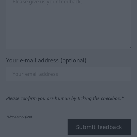
Your e-mail address (optional)
Please confirm you are human by ticking the checkbox.*
*Mandatory field
Submit feedback