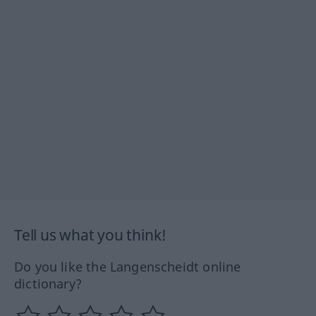
Tell us what you think!
Do you like the Langenscheidt online
dictionary?