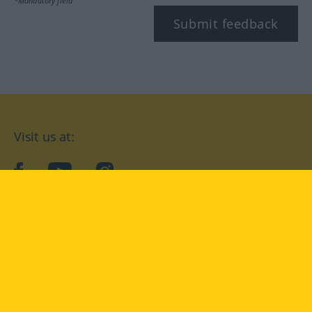
*Mandatory field
Submit feedback
Visit us at:
facebook
YouTube
Instagram
Langenscheidt
CONDITIONS OF USE