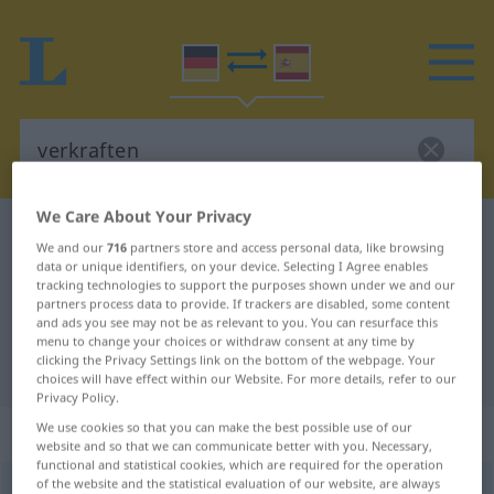
We Care About Your Privacy
German-Spanish dictionary
verkraften
We and our
716
partners store and access personal data, like browsing
German-Spanish translation for
data or unique identifiers, on your device. Selecting I Agree enables
tracking technologies to support the purposes shown under we and our
"verkraften"
partners process data to provide. If trackers are disabled, some content
and ads you see may not be as relevant to you. You can resurface this
menu to change your choices or withdraw consent at any time by
clicking the Privacy Settings link on the bottom of the webpage. Your
"verkraften" Spanish translation
choices will have effect within our Website. For more details, refer to our
Privacy Policy.
„verkraften“
: transitives Verb
We use cookies so that you can make the best possible use of our
website and so that we can communicate better with you. Necessary,
functional and statistical cookies, which are required for the operation
of the website and the statistical evaluation of our website, are always
verkraften
v/t
<
-ete
;
ohne
ge
>