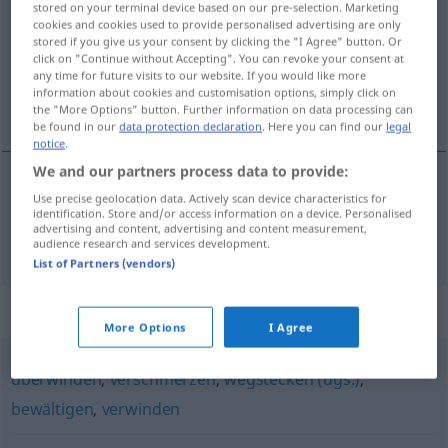
stored on your terminal device based on our pre-selection. Marketing
cookies and cookies used to provide personalised advertising are only
Overview of all translations
stored if you give us your consent by clicking the "I Agree" button. Or
click on "Continue without Accepting". You can revoke your consent at
(For more details, click/tap on the translation)
any time for future visits to our website. If you would like more
information about cookies and customisation options, simply click on
poder con, resistir
the "More Options" button. Further information on data processing can
be found in our
data protection declaration
. Here you can find our
legal
notice
.
We and our partners process data to provide:
Use precise geolocation data. Actively scan device characteristics for
poder
con,
resistir
verkraften
identification. Store and/or access information on a device. Personalised
advertising and content, advertising and content measurement,
audience research and services development.
List of Partners (vendors)
Synonyms for "verkraften"
More Options
I Agree
überwinden
,
verschmerzen
,
wegstecken (ugs.)
,
bewältigen
,
verwinden