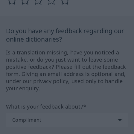
Do you have any feedback regarding our
online dictionaries?
Is a translation missing, have you noticed a
mistake, or do you just want to leave some
positive feedback? Please fill out the feedback
form. Giving an email address is optional and,
under our privacy policy, used only to handle
your enquiry.
What is your feedback about?*