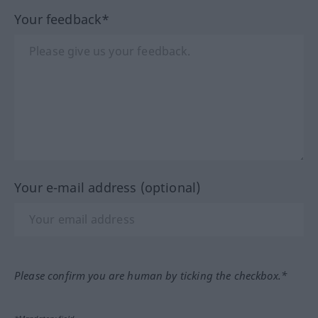
Your feedback*
Your e-mail address (optional)
Please confirm you are human by ticking the checkbox.*