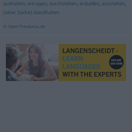
aushalten
,
ertragen
,
durchstehen
,
erdulden
,
ausstehen
,
(einer Sache) standhalten
© OpenThesaurus.de