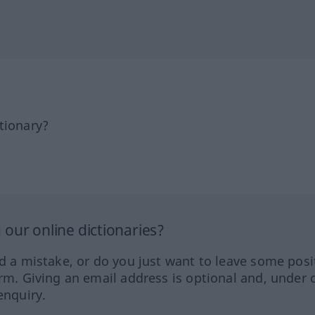
tionary?
our online dictionaries?
ed a mistake, or do you just want to leave some posi
orm. Giving an email address is optional and, under 
enquiry.