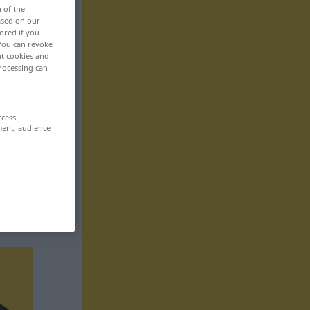
n of the
based on our
ored if you
 You can revoke
ut cookies and
rocessing can
ccess
ment, audience