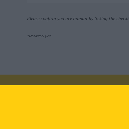
Please confirm you are human by ticking the check
*Mandatory field
Visit us at:
facebook
YouTube
Ins