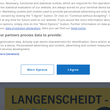
you. Necessary, functional and statistical cookies, which are required for the operatio
the statistical evaluation of our website, are always stored on your terminal device 
n. Marketing cookies and cookies used to provide personalised advertising are only st
 consent by clicking the "I Agree" button. Or click on "Continue without Accepting".
 at any time for future visits to our website. If you would like more information abo
on options, simply click on the "More Options" button. Further information on data p
 our
data protection declaration
. Here you can find our
legal notice
.
ur partners process data to provide:
geolocation data. Actively scan device characteristics for identification. Store and/or a
 on a device. Personalised advertising and content, advertising and content measure
d services development.
verhetzen
tners (vendors)
verhetzen
More Options
I Agree