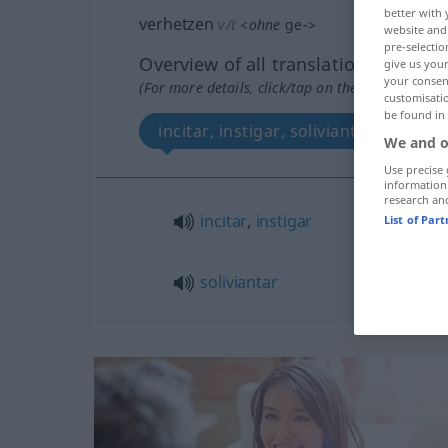
better with 
verhetzen
v/t
<
ohne
ge-
>
website and 
pre-selectio
Overview of all translations
give us your
your consent
(For more details, click/tap on the translation)
customisati
be found in
incitar, instigar, soliviantar
We and o
Use precise 
information
research an
incitar
,
instigar
List of Par
soliviantar