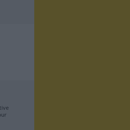
tive
our