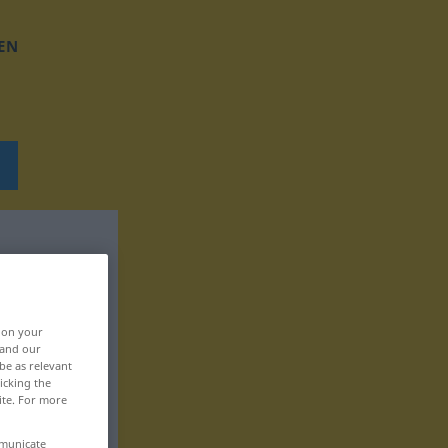
EN
, on your
 and our
be as relevant
icking the
ite. For more
mmunicate