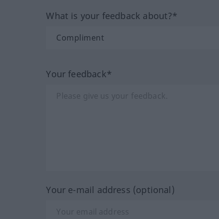
What is your feedback about?*
Your feedback*
Your e-mail address (optional)