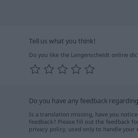
Tell us what you think!
Do you like the Langenscheidt online dic
Do you have any feedback regarding 
Is a translation missing, have you notic
feedback? Please fill out the feedback f
privacy policy, used only to handle your 