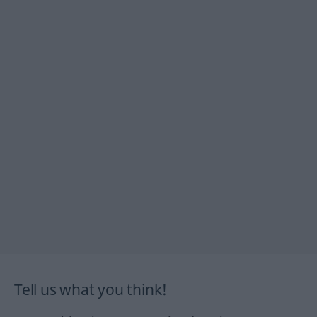
Tell us what you think!