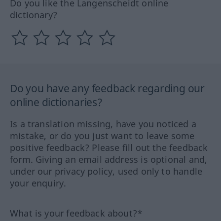
Do you like the Langenscheidt online
dictionary?
Do you have any feedback regarding our
online dictionaries?
Is a translation missing, have you noticed a
mistake, or do you just want to leave some
positive feedback? Please fill out the feedback
form. Giving an email address is optional and,
under our privacy policy, used only to handle
your enquiry.
What is your feedback about?*