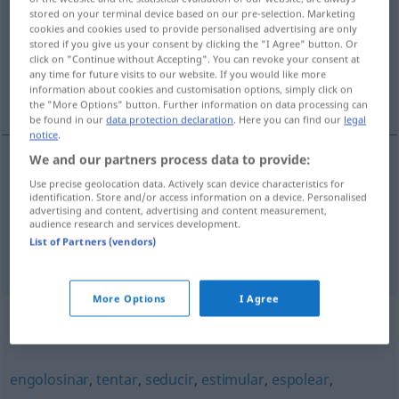
stored on your terminal device based on our pre-selection. Marketing
cookies and cookies used to provide personalised advertising are only
Overview of all translations
stored if you give us your consent by clicking the "I Agree" button. Or
(For more details, click/tap on the translation)
click on "Continue without Accepting". You can revoke your consent at
any time for future visits to our website. If you would like more
information about cookies and customisation options, simply click on
antreiben, aufhetzen, aufreizen
the "More Options" button. Further information on data processing can
be found in our
data protection declaration
. Here you can find our
legal
notice
.
We and our partners process data to provide:
antreiben
incitar
(≈ estimular)
Use precise geolocation data. Actively scan device characteristics for
identification. Store and/or access information on a device. Personalised
advertising and content, advertising and content measurement,
audience research and services development.
aufhetzen
,
aufreizen
incitar
(≈ instigar)
List of Partners (vendors)
More Options
I Agree
Synonyms for "incitar"
engolosinar
,
tentar
,
seducir
,
estimular
,
espolear
,