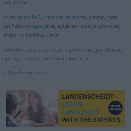
aguijonear
chutarse (NoRAE)
,
chinchar
,
atravesar
,
punzar
,
herir
,
apuñalar
,
instigar
,
picar
,
agujerear
,
acuciar
,
provocar
,
drogarse
,
fastidiar
,
clavar
achuchar
,
azuzar
,
apretujar
,
agobiar
,
instigar
,
abrazar
,
apurar
,
provocar
,
manosear
,
apresurar
© OpenThesaurus-es