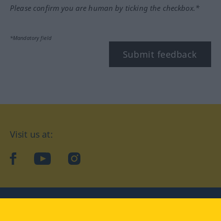
Please confirm you are human by ticking the checkbox.*
*Mandatory field
Submit feedback
Visit us at:
facebook
YouTube
Instagram
Langenscheidt