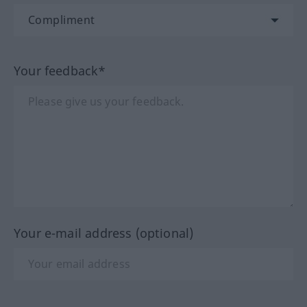
Your feedback*
Your e-mail address (optional)