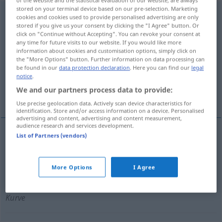
stored on your terminal device based on our pre-selection. Marketing
unübersichtlich
adj
cookies and cookies used to provide personalised advertising are only
stored if you give us your consent by clicking the "I Agree" button. Or
Overview of all translations
click on "Continue without Accepting". You can revoke your consent at
any time for future visits to our website. If you would like more
(For more details, click/tap on the translation)
information about cookies and customisation options, simply click on
the "More Options" button. Further information on data processing can
poco claro, complejo
be found in our
data protection declaration
. Here you can find our
legal
notice
.
We and our partners process data to provide:
con poca visibilidad, peligroso
Use precise geolocation data. Actively scan device characteristics for
identification. Store and/or access information on a device. Personalised
advertising and content, advertising and content measurement,
audience research and services development.
List of Partners (vendors)
poco
claro
,
complejo
unübersichtlich
Darstellung
More Options
I Agree
con poca
visibilidad
,
peligroso
unübersichtlich
Kurve