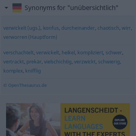
Synonyms for "unübersichtlich"
verwickelt (ugs.)
,
konfus
,
durcheinander
,
chaotisch
,
wirr
,
verworren (Hauptform)
verschachtelt
,
verwickelt
,
heikel
,
kompliziert
,
schwer
,
vertrackt
,
prekär
,
vielschichtig
,
verzwickt
,
schwierig
,
komplex
,
knifflig
© OpenThesaurus.de