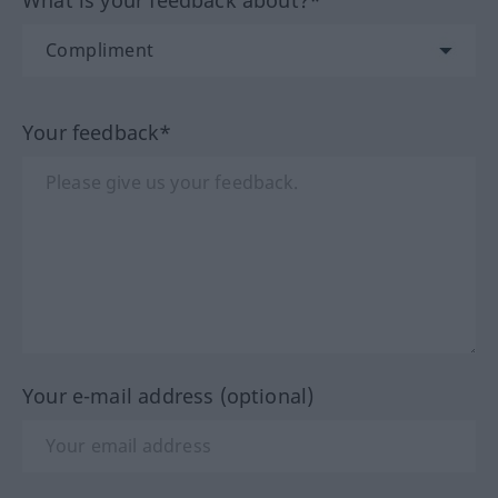
What is your feedback about?*
Your feedback*
Your e-mail address (optional)