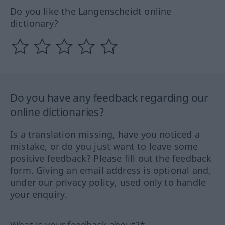
Do you like the Langenscheidt online
dictionary?
Do you have any feedback regarding our
online dictionaries?
Is a translation missing, have you noticed a
mistake, or do you just want to leave some
positive feedback? Please fill out the feedback
form. Giving an email address is optional and,
under our privacy policy, used only to handle
your enquiry.