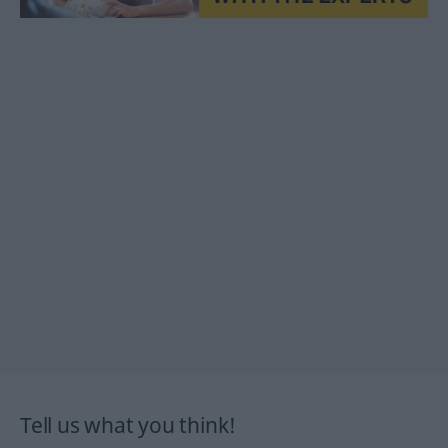
Tell us what you think!