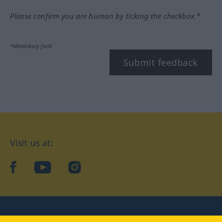
Please confirm you are human by ticking the checkbox.*
*Mandatory field
Submit feedback
Visit us at:
facebook
YouTube
Instagram