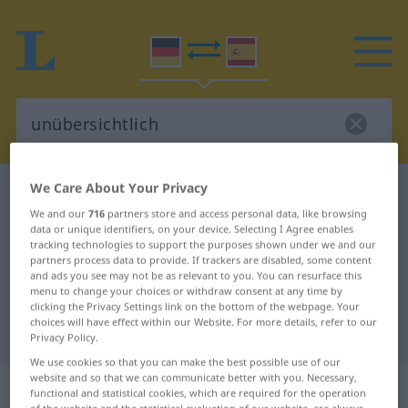
We Care About Your Privacy
German-Spanish dictionary
unübersichtlich
We and our
716
partners store and access personal data, like browsing
German-Spanish translation for
data or unique identifiers, on your device. Selecting I Agree enables
tracking technologies to support the purposes shown under we and our
"unübersichtlich"
partners process data to provide. If trackers are disabled, some content
and ads you see may not be as relevant to you. You can resurface this
menu to change your choices or withdraw consent at any time by
"unübersichtlich" Spanish
clicking the Privacy Settings link on the bottom of the webpage. Your
choices will have effect within our Website. For more details, refer to our
translation
Privacy Policy.
We use cookies so that you can make the best possible use of our
website and so that we can communicate better with you. Necessary,
„unübersichtlich“
: Adjektiv
functional and statistical cookies, which are required for the operation
of the website and the statistical evaluation of our website, are always