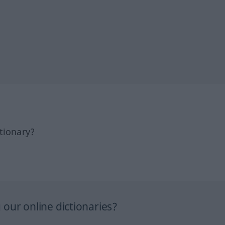
tionary?
our online dictionaries?