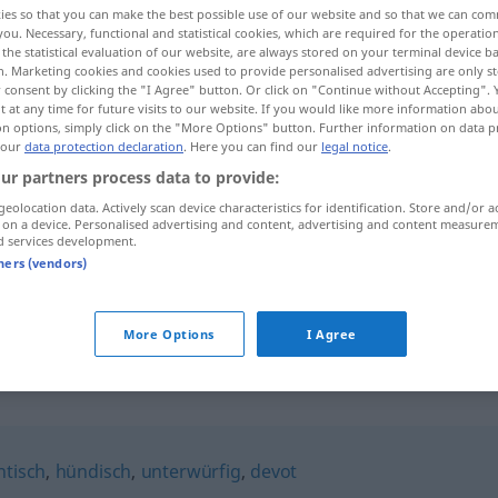
ies so that you can make the best possible use of our website and so that we can co
you. Necessary, functional and statistical cookies, which are required for the operatio
the statistical evaluation of our website, are always stored on your terminal device 
n. Marketing cookies and cookies used to provide personalised advertising are only st
 consent by clicking the "I Agree" button. Or click on "Continue without Accepting".
 at any time for future visits to our website. If you would like more information abo
on options, simply click on the "More Options" button. Further information on data p
 our
data protection declaration
. Here you can find our
legal notice
.
ur partners process data to provide:
geolocation data. Actively scan device characteristics for identification. Store and/or a
 on a device. Personalised advertising and content, advertising and content measure
d services development.
untertänig
tners (vendors)
untertänig
More Options
I Agree
htisch
,
hündisch
,
unterwürfig
,
devot