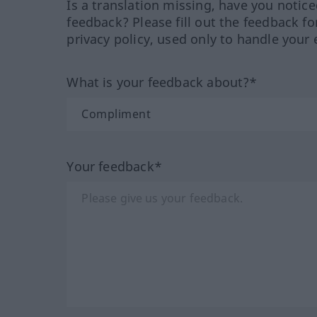
Is a translation missing, have you notic
feedback? Please fill out the feedback f
privacy policy, used only to handle your 
What is your feedback about?*
Your feedback*