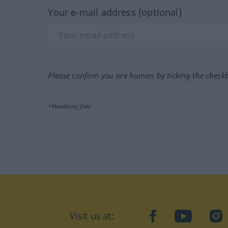
Your e-mail address (optional)
Please confirm you are human by ticking the check
*Mandatory field
Visit us at:
facebook
YouTube
Ins