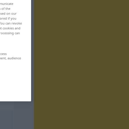
mmunicate
n of the
based on our
ored if you
 You can revoke
ut cookies and
rocessing can
ccess
ment, audience