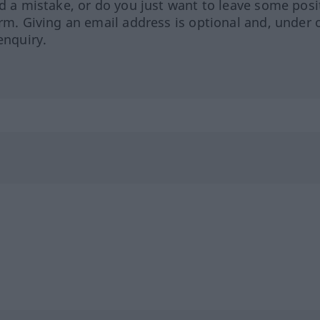
ed a mistake, or do you just want to leave some posi
orm. Giving an email address is optional and, under 
enquiry.