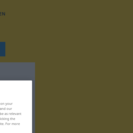
EN
, on your
 and our
be as relevant
icking the
ite. For more