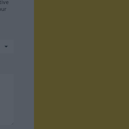
tive
our