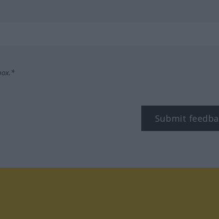
box.*
Submit feedba
tagram