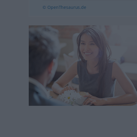
© OpenThesaurus.de