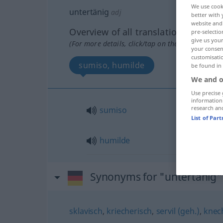
We use cook
untertänig
adj
better with 
website and 
Overview of all translations
pre-selectio
give us your
(For more details, click/tap on the translation)
your consent
customisati
sumiso, humilde
be found in
We and o
Use precise 
information
research an
sumiso
List of Par
humilde
Synonyms for "untertänig"
sklavisch
,
kriecherisch
,
servil (geh.)
,
knec