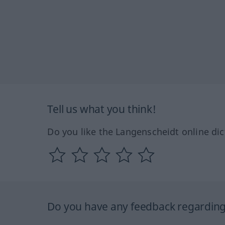
Tell us what you think!
Do you like the Langenscheidt online dic
Do you have any feedback regarding 