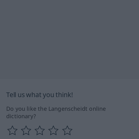
Tell us what you think!
Do you like the Langenscheidt online
dictionary?