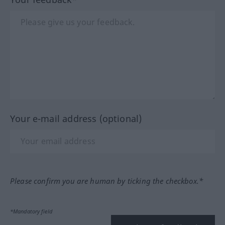
Your e-mail address (optional)
Please confirm you are human by ticking the checkbox.*
*Mandatory field