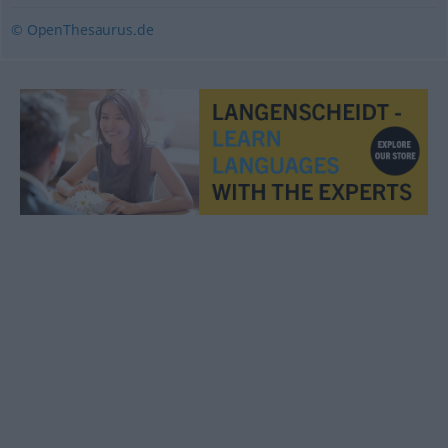
© OpenThesaurus.de