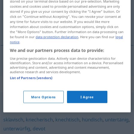
stored on your terminal device based on our pre-selection. Marketing
cookies and cookies used to provide personalised advertising are only
Overview of all translations
stored if you give us your consent by clicking the "I Agree" button. Or
click on "Continue without Accepting". You can revoke your consent at
(For more details, click/tap on the translation)
any time for future visits to our website. If you would like more
information about cookies and customisation options, simply click on
servil
the "More Options" button. Further information on data processing can
be found in our
data protection declaration
. Here you can find our
legal
notice
.
We and our partners process data to provide:
Use precise geolocation data. Actively scan device characteristics for
servil
servil
identification. Store and/or access information on a device. Personalised
advertising and content, advertising and content measurement,
audience research and services development.
List of Partners (vendors)
Synonyms for "servil"
More Options
I Agree
knechtisch
,
kriecherisch
,
lakaienhaft
sklavisch
,
kriecherisch
,
knechtisch
,
hündisch
,
untertänig
,
unterwürfig
,
devot