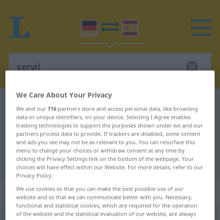
We Care About Your Privacy
German-Spanish dictionary
servil
We and our
716
partners store and access personal data, like browsing
German-Spanish translation for
data or unique identifiers, on your device. Selecting I Agree enables
tracking technologies to support the purposes shown under we and our
"servil"
partners process data to provide. If trackers are disabled, some content
and ads you see may not be as relevant to you. You can resurface this
menu to change your choices or withdraw consent at any time by
clicking the Privacy Settings link on the bottom of the webpage. Your
"servil" Spanish translation
choices will have effect within our Website. For more details, refer to our
Privacy Policy.
We use cookies so that you can make the best possible use of our
„servil“
: Adjektiv
website and so that we can communicate better with you. Necessary,
functional and statistical cookies, which are required for the operation
of the website and the statistical evaluation of our website, are always
servil
[-v-]
adj