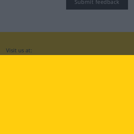
Submit feedback
Visit us at:
facebook
YouTube
Instagram
Langenscheidt
CONDITIONS OF USE
PRIVACY