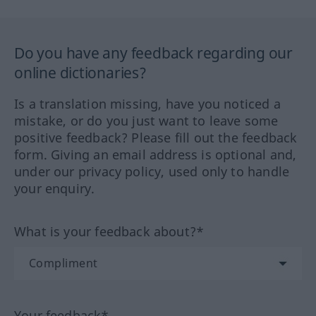
Do you have any feedback regarding our
online dictionaries?
Is a translation missing, have you noticed a
mistake, or do you just want to leave some
positive feedback? Please fill out the feedback
form. Giving an email address is optional and,
under our privacy policy, used only to handle
your enquiry.
What is your feedback about?*
Your feedback*