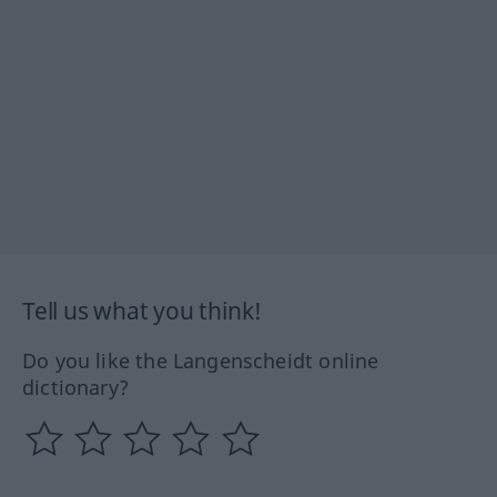
Tell us what you think!
Do you like the Langenscheidt online
dictionary?