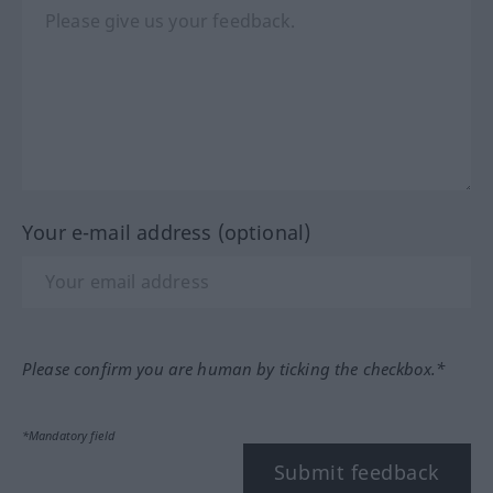
Your e-mail address (optional)
Please confirm you are human by ticking the checkbox.*
*Mandatory field
Submit feedback