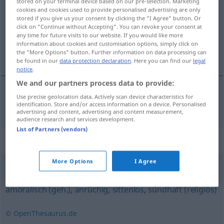
stored on your terminal device based on our pre-selection. Marketing
cookies and cookies used to provide personalised advertising are only
Overview of all translations
stored if you give us your consent by clicking the "I Agree" button. Or
click on "Continue without Accepting". You can revoke your consent at
(For more details, click/tap on the translation)
any time for future visits to our website. If you would like more
information about cookies and customisation options, simply click on
inmoral
the "More Options" button. Further information on data processing can
be found in our
data protection declaration
. Here you can find our
legal
notice
.
We and our partners process data to provide:
Use precise geolocation data. Actively scan device characteristics for
inmoral
unmoralisch
identification. Store and/or access information on a device. Personalised
advertising and content, advertising and content measurement,
audience research and services development.
List of Partners (vendors)
Synonyms for "unmoralisch"
More Options
I Agree
fragwürdig
,
verwerflich
,
unsittlich
,
skrupellos (geh.)
,
amoralisch (geh.)
,
anrüchig
,
sittenlos
,
sündhaft (religiös)
© OpenThesaurus.de