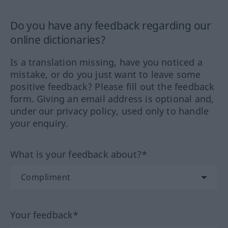
Do you have any feedback regarding our
online dictionaries?
Is a translation missing, have you noticed a
mistake, or do you just want to leave some
positive feedback? Please fill out the feedback
form. Giving an email address is optional and,
under our privacy policy, used only to handle
your enquiry.
What is your feedback about?*
Your feedback*