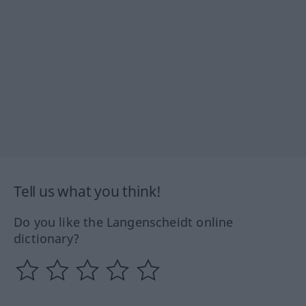
Tell us what you think!
Do you like the Langenscheidt online
dictionary?