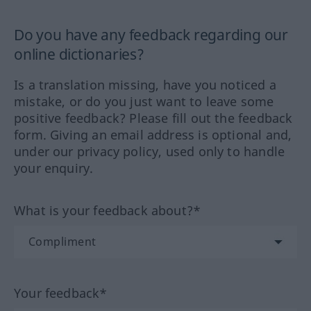
Do you have any feedback regarding our
online dictionaries?
Is a translation missing, have you noticed a
mistake, or do you just want to leave some
positive feedback? Please fill out the feedback
form. Giving an email address is optional and,
under our privacy policy, used only to handle
your enquiry.
What is your feedback about?*
Your feedback*