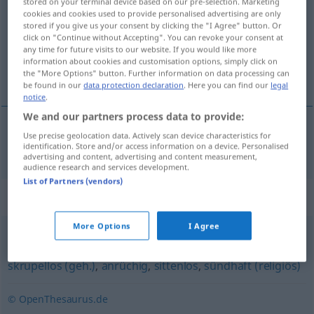
stored on your terminal device based on our pre-selection. Marketing
cookies and cookies used to provide personalised advertising are only
Overview of all translations
stored if you give us your consent by clicking the "I Agree" button. Or
click on "Continue without Accepting". You can revoke your consent at
(For more details, click/tap on the translation)
any time for future visits to our website. If you would like more
information about cookies and customisation options, simply click on
amoral
the "More Options" button. Further information on data processing can
be found in our
data protection declaration
. Here you can find our
legal
notice
.
We and our partners process data to provide:
Use precise geolocation data. Actively scan device characteristics for
amoral
amoralisch
identification. Store and/or access information on a device. Personalised
advertising and content, advertising and content measurement,
audience research and services development.
List of Partners (vendors)
Synonyms for "amoralisch"
More Options
I Agree
fragwürdig
,
unmoralisch
,
verwerflich
,
unsittlich
,
skrupellos (geh.)
,
anrüchig
,
sittenlos
,
sündhaft (religiös)
© OpenThesaurus.de