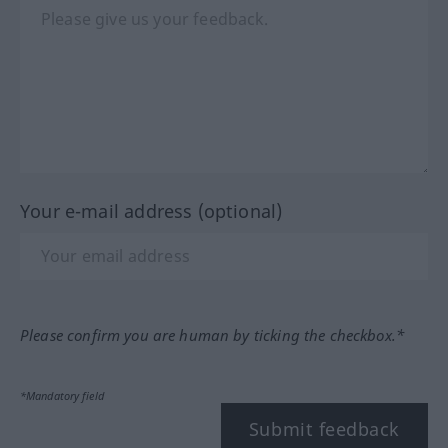
Your e-mail address (optional)
Please confirm you are human by ticking the checkbox.*
*Mandatory field
Submit feedback