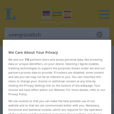
We Care About Your Privacy
German-Spanish dictionary
unergründlich
We and our
716
partners store and access personal data, like browsing
German-Spanish translation for
data or unique identifiers, on your device. Selecting I Agree enables
tracking technologies to support the purposes shown under we and our
"unergründlich"
partners process data to provide. If trackers are disabled, some content
and ads you see may not be as relevant to you. You can resurface this
menu to change your choices or withdraw consent at any time by
"unergründlich" Spanish translation
clicking the Privacy Settings link on the bottom of the webpage. Your
choices will have effect within our Website. For more details, refer to our
Privacy Policy.
„unergründlich“
: Adjektiv
We use cookies so that you can make the best possible use of our
website and so that we can communicate better with you. Necessary,
functional and statistical cookies, which are required for the operation
unergründlich
adj
of the website and the statistical evaluation of our website, are always