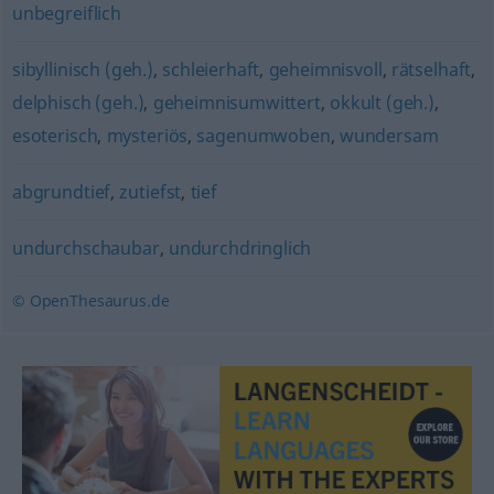
unbegreiflich
sibyllinisch (geh.)
,
schleierhaft
,
geheimnisvoll
,
rätselhaft
,
delphisch (geh.)
,
geheimnisumwittert
,
okkult (geh.)
,
esoterisch
,
mysteriös
,
sagenumwoben
,
wundersam
abgrundtief
,
zutiefst
,
tief
undurchschaubar
,
undurchdringlich
© OpenThesaurus.de