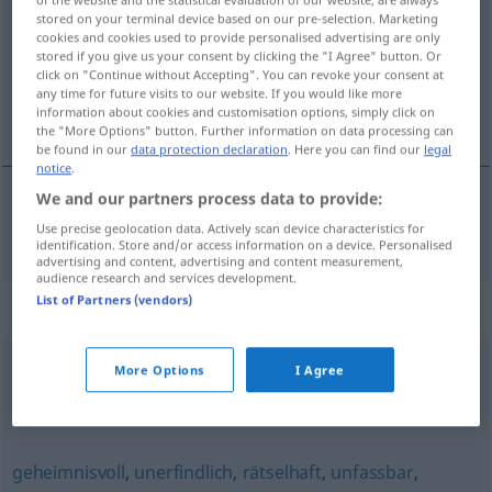
stored on your terminal device based on our pre-selection. Marketing
cookies and cookies used to provide personalised advertising are only
Overview of all translations
stored if you give us your consent by clicking the "I Agree" button. Or
(For more details, click/tap on the translation)
click on "Continue without Accepting". You can revoke your consent at
any time for future visits to our website. If you would like more
information about cookies and customisation options, simply click on
insondable
the "More Options" button. Further information on data processing can
be found in our
data protection declaration
. Here you can find our
legal
notice
.
We and our partners process data to provide:
insondable
unergründlich
Use precise geolocation data. Actively scan device characteristics for
identification. Store and/or access information on a device. Personalised
advertising and content, advertising and content measurement,
audience research and services development.
List of Partners (vendors)
Synonyms for "unergründlich"
More Options
I Agree
kryptisch (geh.)
,
hermetisch (geh.)
,
dunkel
,
unverständlich
,
verdeckt
geheimnisvoll
,
unerfindlich
,
rätselhaft
,
unfassbar
,