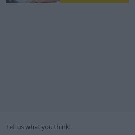
Tell us what you think!