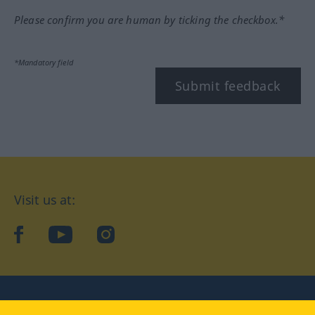
Please confirm you are human by ticking the checkbox.*
*Mandatory field
Submit feedback
Visit us at:
facebook
YouTube
Instagram