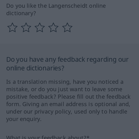
Do you like the Langenscheidt online
dictionary?
Do you have any feedback regarding our
online dictionaries?
Is a translation missing, have you noticed a
mistake, or do you just want to leave some
positive feedback? Please fill out the feedback
form. Giving an email address is optional and,
under our privacy policy, used only to handle
your enquiry.
What is your feedback about?*