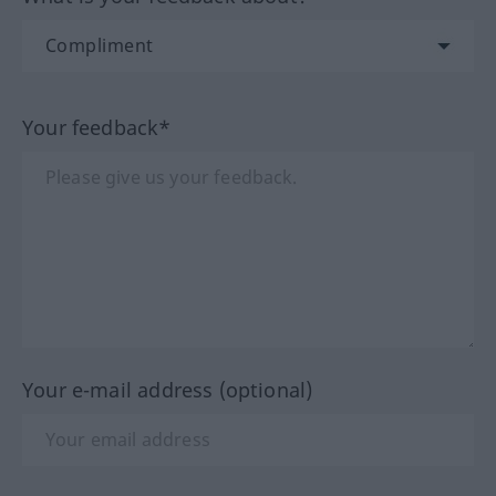
Your feedback*
Your e-mail address (optional)